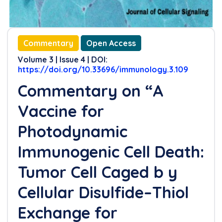
Commentary
Open Access
Volume 3 | Issue 4 | DOI:
https://doi.org/10.33696/immunology.3.109
Commentary on “A
Vaccine for
Photodynamic
Immunogenic Cell Death:
Tumor Cell Caged b y
Cellular Disulfide–Thiol
Exchange for