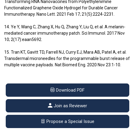
Transforming RNA Nanovaccines from Polyethylenimine
Functionalized Graphene Oxide Hydrogel for Durable Cancer
Immunotherapy. Nano Lett. 2021 Feb 17; 21(5):2224-2231.
14. Ye Y, Wang C, Zhang X, Hu Q, Zhang Y, Liu Q, et al. A melanin-
mediated cancer immunotherapy patch. Sci Immunol. 2017 Nov
10; 2(17):eaan5692.
15. Tran KT, Gavitt TD, Farrell NJ, Curry EJ, Mara AB, Patel A, et al.
Transdermal microneedles for the programmable burst release of
multiple vaccine payloads. Nat Biomed Eng. 2020 Nov 23:1-10.
Download PDF
Join as Reviewer
Propose a Special Issue