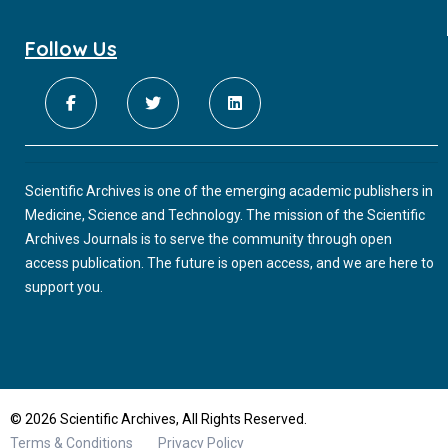
Follow Us
Scientific Archives is one of the emerging academic publishers in
Medicine, Science and Technology. The mission of the Scientific
Archives Journals is to serve the community through open
access publication. The future is open access, and we are here to
support you.
© 2026 Scientific Archives, All Rights Reserved.
Terms & Conditions
Privacy Policy