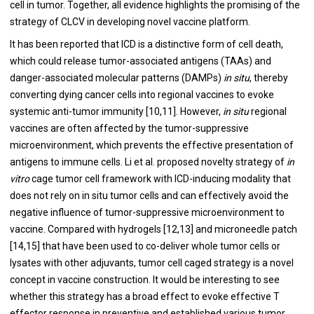
cell in tumor. Together, all evidence highlights the promising of the
strategy of CLCV in developing novel vaccine platform.
It has been reported that ICD is a distinctive form of cell death,
which could release tumor-associated antigens (TAAs) and
danger-associated molecular patterns (DAMPs)
in situ
, thereby
converting dying cancer cells into regional vaccines to evoke
systemic anti-tumor immunity [
10
,
11
]. However,
in situ
regional
vaccines are often affected by the tumor-suppressive
microenvironment, which prevents the effective presentation of
antigens to immune cells. Li et al. proposed novelty strategy of
in
vitro
cage tumor cell framework with ICD-inducing modality that
does not rely on in situ tumor cells and can effectively avoid the
negative influence of tumor-suppressive microenvironment to
vaccine. Compared with hydrogels [
12
,
13
] and microneedle patch
[
14
,
15
] that have been used to co-deliver whole tumor cells or
lysates with other adjuvants, tumor cell caged strategy is a novel
concept in vaccine construction. It would be interesting to see
whether this strategy has a broad effect to evoke effective T
effector response in preventive and established various tumor