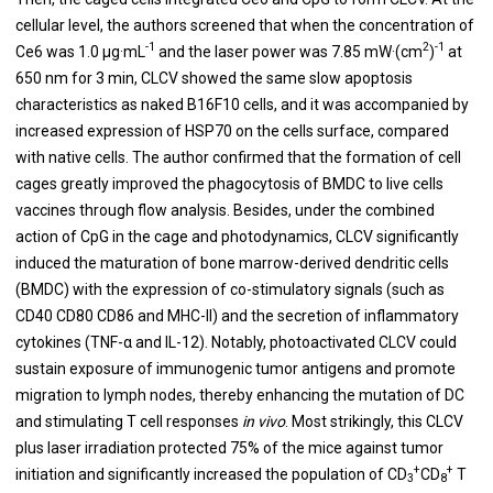
cellular level, the authors screened that when the concentration of
-1
2
-1
Ce6 was 1.0 μg·mL
and the laser power was 7.85 mW·(cm
)
at
650 nm for 3 min, CLCV showed the same slow apoptosis
characteristics as naked B16F10 cells, and it was accompanied by
increased expression of HSP70 on the cells surface, compared
with native cells. The author confirmed that the formation of cell
cages greatly improved the phagocytosis of BMDC to live cells
vaccines through flow analysis. Besides, under the combined
action of CpG in the cage and photodynamics, CLCV significantly
induced the maturation of bone marrow-derived dendritic cells
(BMDC) with the expression of co-stimulatory signals (such as
CD40 CD80 CD86 and MHC-II) and the secretion of inflammatory
cytokines (TNF-α and IL-12). Notably, photoactivated CLCV could
sustain exposure of immunogenic tumor antigens and promote
migration to lymph nodes, thereby enhancing the mutation of DC
and stimulating T cell responses
in vivo
. Most strikingly, this CLCV
plus laser irradiation protected 75% of the mice against tumor
+
+
initiation and significantly increased the population of CD
CD
T
3
8