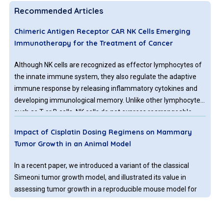
Recommended Articles
Chimeric Antigen Receptor CAR NK Cells Emerging
Immunotherapy for the Treatment of Cancer
Although NK cells are recognized as effector lymphocytes of
the innate immune system, they also regulate the adaptive
immune response by releasing inflammatory cytokines and
developing immunological memory. Unlike other lymphocytes
such as T or B cells, NK cells do not express rearrangeable,
antigen-specific receptors.
Impact of Cisplatin Dosing Regimens on Mammary
Tumor Growth in an Animal Model
In a recent paper, we introduced a variant of the classical
Simeoni tumor growth model, and illustrated its value in
assessing tumor growth in a reproducible mouse model for
mammary tumors. Our modification consisted of
incorporating delay differential equations in the