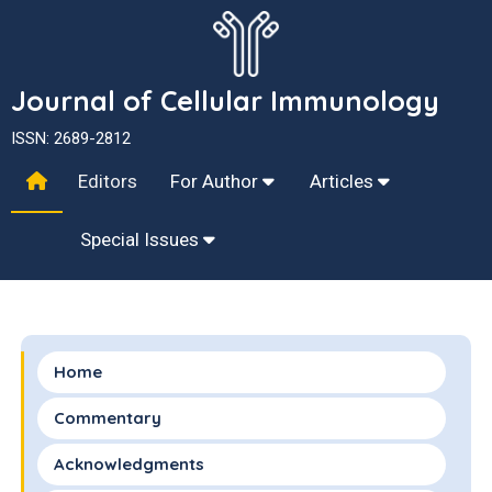
Journal of Cellular Immunology
ISSN: 2689-2812
Editors
For Author
Articles
Special Issues
Home
Commentary
Acknowledgments