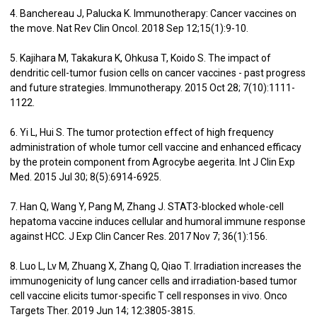
4. Banchereau J, Palucka K. Immunotherapy: Cancer vaccines on
the move. Nat Rev Clin Oncol. 2018 Sep 12;15(1):9-10.
5. Kajihara M, Takakura K, Ohkusa T, Koido S. The impact of
dendritic cell-tumor fusion cells on cancer vaccines - past progress
and future strategies. Immunotherapy. 2015 Oct 28; 7(10):1111-
1122.
6. Yi L, Hui S. The tumor protection effect of high frequency
administration of whole tumor cell vaccine and enhanced efficacy
by the protein component from Agrocybe aegerita. Int J Clin Exp
Med. 2015 Jul 30; 8(5):6914-6925.
7. Han Q, Wang Y, Pang M, Zhang J. STAT3-blocked whole-cell
hepatoma vaccine induces cellular and humoral immune response
against HCC. J Exp Clin Cancer Res. 2017 Nov 7; 36(1):156.
8. Luo L, Lv M, Zhuang X, Zhang Q, Qiao T. Irradiation increases the
immunogenicity of lung cancer cells and irradiation-based tumor
cell vaccine elicits tumor-specific T cell responses in vivo. Onco
Targets Ther. 2019 Jun 14; 12:3805-3815.