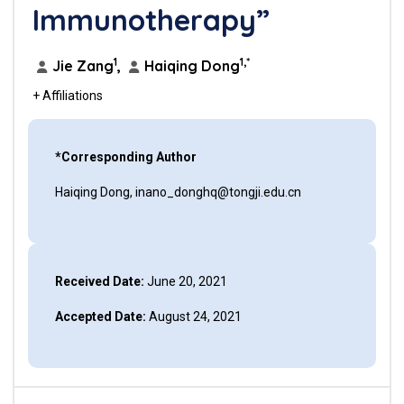
Immunotherapy”
1
1,*
Jie Zang
,
Haiqing Dong
+ Affiliations
*Corresponding Author
Haiqing Dong, inano_donghq@tongji.edu.cn
Received Date:
June 20, 2021
Accepted Date:
August 24, 2021