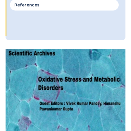
References