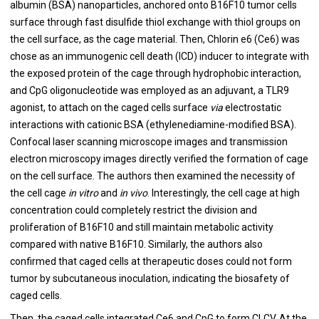
albumin (BSA) nanoparticles, anchored onto B16F10 tumor cells
surface through fast disulfide thiol exchange with thiol groups on
the cell surface, as the cage material. Then, Chlorin e6 (Ce6) was
chose as an immunogenic cell death (ICD) inducer to integrate with
the exposed protein of the cage through hydrophobic interaction,
and CpG oligonucleotide was employed as an adjuvant, a TLR9
agonist, to attach on the caged cells surface
via
electrostatic
interactions with cationic BSA (ethylenediamine-modified BSA).
Confocal laser scanning microscope images and transmission
electron microscopy images directly verified the formation of cage
on the cell surface. The authors then examined the necessity of
the cell cage
in vitro
and
in vivo
. Interestingly, the cell cage at high
concentration could completely restrict the division and
proliferation of B16F10 and still maintain metabolic activity
compared with native B16F10. Similarly, the authors also
confirmed that caged cells at therapeutic doses could not form
tumor by subcutaneous inoculation, indicating the biosafety of
caged cells.
Then, the caged cells integrated Ce6 and CpG to form CLCV. At the