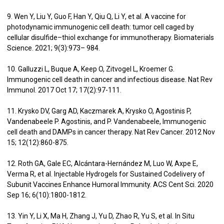
9. Wen Y, Liu Y, Guo F, Han Y, Qiu Q, Li Y, et al. A vaccine for
photodynamic immunogenic cell death: tumor cell caged by
cellular disulfide–thiol exchange for immunotherapy. Biomaterials
Science. 2021; 9(3):973– 984.
10. Galluzzi L, Buque A, Keep O, Zitvogel L, Kroemer G.
Immunogenic cell death in cancer and infectious disease. Nat Rev
Immunol. 2017 Oct 17; 17(2):97-111.
11. Krysko DV, Garg AD, Kaczmarek A, Krysko O, Agostinis P,
Vandenabeele P. Agostinis, and P. Vandenabeele, Immunogenic
cell death and DAMPs in cancer therapy. Nat Rev Cancer. 2012 Nov
15; 12(12):860-875.
12. Roth GA, Gale EC, Alcántara-Hernández M, Luo W, Axpe E,
Verma R, et al. Injectable Hydrogels for Sustained Codelivery of
Subunit Vaccines Enhance Humoral Immunity. ACS Cent Sci. 2020
Sep 16; 6(10):1800-1812.
13. Yin Y, Li X, Ma H, Zhang J, Yu D, Zhao R, Yu S, et al. In Situ