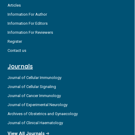
Articles
Information For Author
Information For Editors
Information For Reviewers
Register
Contact us
Journals
Journal of Cellular Immunology
Journal of Cellular Signaling
Journal of Cancer Immunology
Journal of Experimental Neurology
Archives of Obstetrics and Gynaecology
Journal of Clinical Haematology
View All Journals