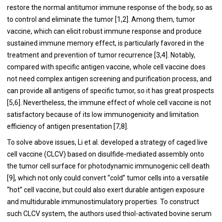
restore the normal antitumor immune response of the body, so as
to control and eliminate the tumor [
1
,
2
]. Among them, tumor
vaccine, which can elicit robust immune response and produce
sustained immune memory effect, is particularly favored in the
treatment and prevention of tumor recurrence [
3
,
4
]. Notably,
compared with specific antigen vaccine, whole cell vaccine does
not need complex antigen screening and purification process, and
can provide all antigens of specific tumor, so it has great prospects
[
5
,
6
]. Nevertheless, the immune effect of whole cell vaccine is not
satisfactory because of its low immunogenicity and limitation
efficiency of antigen presentation [
7
,
8
].
To solve above issues, Li et al. developed a strategy of caged live
cell vaccine (CLCV) based on disulfide-mediated assembly onto
the tumor cell surface for photodynamic immunogenic cell death
[
9
], which not only could convert “cold” tumor cells into a versatile
“hot” cell vaccine, but could also exert durable antigen exposure
and multidurable immunostimulatory properties. To construct
such CLCV system, the authors used thiol-activated bovine serum