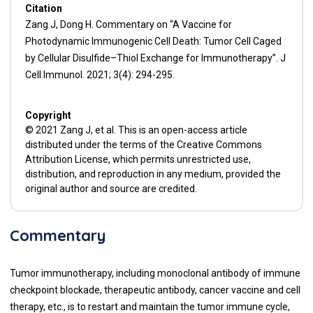
Citation
Zang J, Dong H. Commentary on “A Vaccine for
Photodynamic Immunogenic Cell Death: Tumor Cell Caged
by Cellular Disulfide–Thiol Exchange for Immunotherapy”. J
Cell Immunol. 2021; 3(4): 294-295.
Copyright
© 2021 Zang J, et al. This is an open-access article
distributed under the terms of the Creative Commons
Attribution License, which permits unrestricted use,
distribution, and reproduction in any medium, provided the
original author and source are credited.
Commentary
Tumor immunotherapy, including monoclonal antibody of immune
checkpoint blockade, therapeutic antibody, cancer vaccine and cell
therapy, etc., is to restart and maintain the tumor immune cycle,