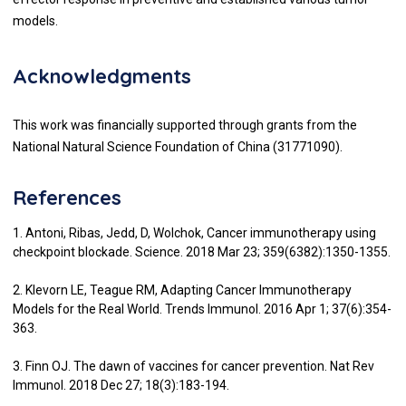
models.
Acknowledgments
This work was financially supported through grants from the
National Natural Science Foundation of China (31771090).
References
1. Antoni, Ribas, Jedd, D, Wolchok, Cancer immunotherapy using
checkpoint blockade. Science. 2018 Mar 23; 359(6382):1350-1355.
2. Klevorn LE, Teague RM, Adapting Cancer Immunotherapy
Models for the Real World. Trends Immunol. 2016 Apr 1; 37(6):354-
363.
3. Finn OJ. The dawn of vaccines for cancer prevention. Nat Rev
Immunol. 2018 Dec 27; 18(3):183-194.