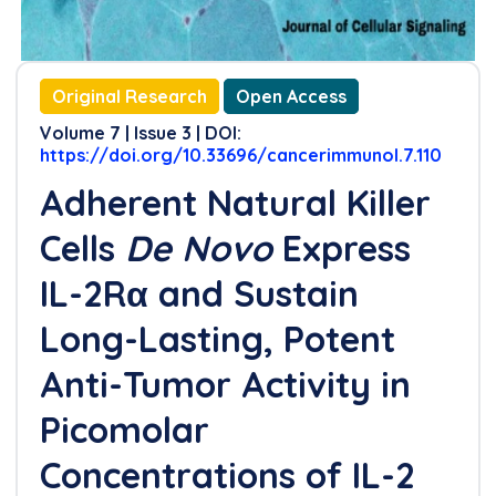
Original Research
Open Access
Volume 7 | Issue 3 | DOI:
https://doi.org/10.33696/cancerimmunol.7.110
Adherent Natural Killer
Cells
De Novo
Express
IL-2Rα and Sustain
Long-Lasting, Potent
Anti-Tumor Activity in
Picomolar
Concentrations of IL-2