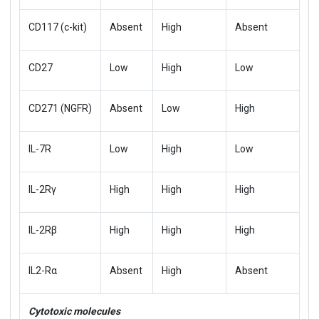
CD117 (c-kit)
Absent
High
Absent
CD27
Low
High
Low
CD271 (NGFR)
Absent
Low
High
IL-7R
Low
High
Low
IL-2Rγ
High
High
High
IL-2Rβ
High
High
High
IL2-Rα
Absent
High
Absent
Cytotoxic molecules