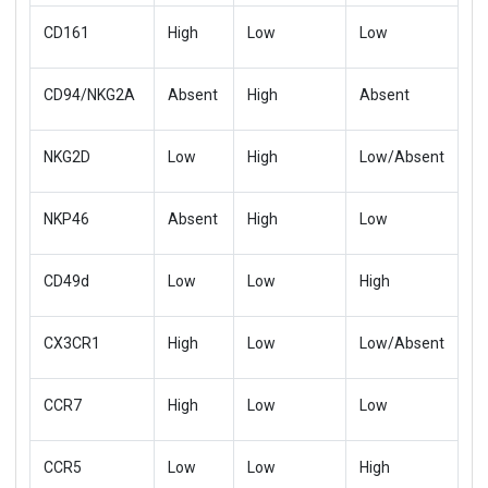
CD161
High
Low
Low
CD94/NKG2A
Absent
High
Absent
NKG2D
Low
High
Low/Absent
NKP46
Absent
High
Low
CD49d
Low
Low
High
CX3CR1
High
Low
Low/Absent
CCR7
High
Low
Low
CCR5
Low
Low
High