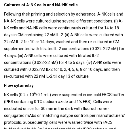
Cultures of A-NK cells and NA-NK cells
Following their priming and selection by adherence, A-NK cells and
NA-NK cells were cultured using several different conditions. (i) A-
NK cells and NA-NK cells were continuously cultured for 14 to 18
days in CM containing 22 nM IL-2. (ii) A-NK cells were cultured with
22 nM IL-2 for 10 or 14 days, washed and then re-cultured in CM
supplemented with titrated IL-2 concentrations (0.022-222 nM) for
4 days
.
(iii) A-NK cells were cultured with titrated IL-2
concentrations (0.022-22 nM) for 4 to 5 days. (iv) A-NK cells were
cultured with 0.022 nM IL-2 for 0, 2, 4, 5, 6, 8 or 10 days, and then
re-cultured with 22 nM IL-2 till day 13 of culture.
Flow cytometry
6
NK cells (0.2 x 10
/0.1 mL) were suspended in ice-cold FACS buffer
(PBS containing 0.1% sodium azide and 1% FBS). Cells were
incubated on ice for 30 min in the dark with fluorochrome-
conjugated mAbs or matching isotype controls per manufacturers’
protocols. Subsequently, cells were washed twice with FACS