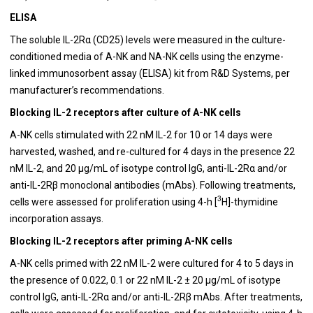
ELISA
The soluble IL-2Rα (CD25) levels were measured in the culture-
conditioned media of A-NK and NA-NK cells using the enzyme-
linked immunosorbent assay (ELISA) kit from R&D Systems, per
manufacturer’s recommendations.
Blocking IL-2 receptors after culture of A-NK cells
A-NK cells stimulated with 22 nM IL-2 for 10 or 14 days were
harvested, washed, and re-cultured for 4 days in the presence 22
nM IL-2, and 20 μg/mL of isotype control IgG, anti-IL-2Rα and/or
anti-IL-2Rβ monoclonal antibodies (mAbs). Following treatments,
3
cells were assessed for proliferation using 4-h [
H]-thymidine
incorporation assays.
Blocking IL-2 receptors after priming A-NK cells
A-NK cells primed with 22 nM IL-2 were cultured for 4 to 5 days in
the presence of 0.022, 0.1 or 22 nM IL-2 ± 20 μg/mL of isotype
control IgG, anti-IL-2Rα and/or anti-IL-2Rβ mAbs. After treatments,