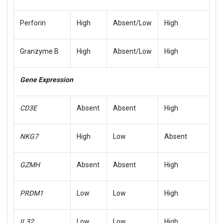
Perforin
High
Absent/Low
High
Granzyme B
High
Absent/Low
High
Gene Expression
CD3E
Absent
Absent
High
NKG7
High
Low
Absent
GZMH
Absent
Absent
High
PRDM1
Low
Low
High
IL32
Low
Low
High