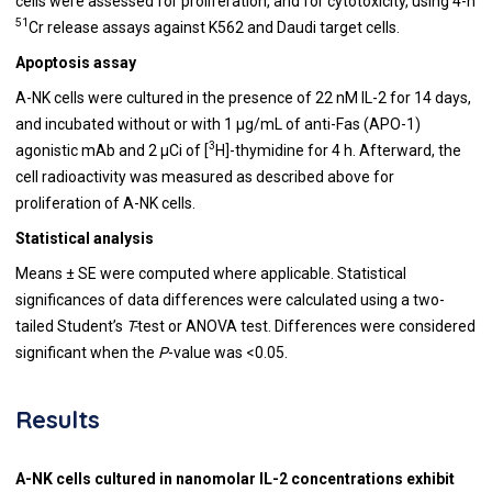
cells were assessed for proliferation, and for cytotoxicity, using 4-h
51
Cr release assays against K562 and Daudi target cells.
Apoptosis assay
A-NK cells were cultured in the presence of 22 nM IL-2 for 14 days,
and incubated without or with 1 μg/mL of anti-Fas (APO-1)
3
agonistic mAb and 2 μCi of [
H]-thymidine for 4 h. Afterward, the
cell radioactivity was measured as described above for
proliferation of A-NK cells.
Statistical analysis
Means ± SE were computed where applicable. Statistical
significances of data differences were calculated using a two-
tailed Student’s
T-
test or ANOVA test. Differences were considered
significant when the
P
-value
was <0.05.
Results
A-NK cells cultured in nanomolar IL-2 concentrations exhibit