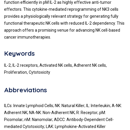
function efficiently in pM IL-2 as highly effective anti-tumor
effectors. This cytokine-mediated reprogramming of NK3 cells
provides a physiologically relevant strategy for generating fully
functional therapeutic NK cells with reduced IL-2 dependency. This
approach offers a promising venue for advancing NK cell-based
cancer immunotherapies.
Keywords
IL-2, IL-2 receptors, Activated NK cells, Adherent NK cells,
Proliferation, Cytotoxicity
Abbreviations
ILCs: Innate Lymphoid Cells; NK: Natural Killer; IL: Interleukin; A-NK:
Adherent NK; NA-NK: Non-Adherent NK; R: Receptor; pM:
Picomolar; nM: Nanomolar; ADCC: Antibody-Dependent Cell-
mediated Cytotoxicity; LAK: Lymphokine-Activated Killer