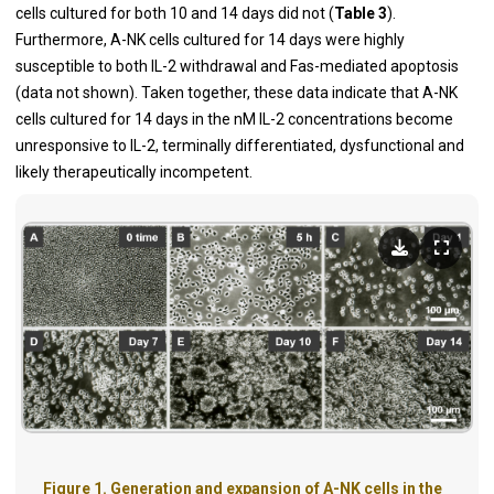
cells cultured for both 10 and 14 days did not (
Table 3
).
Furthermore, A-NK cells cultured for 14 days were highly
susceptible to both IL-2 withdrawal and Fas-mediated apoptosis
(data not shown). Taken together, these data indicate that A-NK
cells cultured for 14 days in the nM IL-2 concentrations become
unresponsive to IL-2, terminally differentiated, dysfunctional and
likely therapeutically incompetent.
Figure 1. Generation and expansion of A-NK cells in the