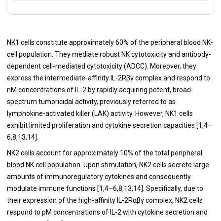
NK1 cells constitute approximately 60% of the peripheral blood NK-
cell population. They mediate robust NK cytotoxicity and antibody-
dependent cell-mediated cytotoxicity (ADCC). Moreover, they
express the intermediate-affinity IL-2Rβγ complex and respond to
nM concentrations of IL-2 by rapidly acquiring potent, broad-
spectrum tumoricidal activity, previously referred to as
lymphokine-activated killer (LAK) activity. However, NK1 cells
exhibit limited proliferation and cytokine secretion capacities [1,4–
6,8,13,14].
NK2 cells account for
approximately 10% of the total peripheral
blood NK cell population. Upon stimulation, NK2 cells secrete large
amounts of immunoregulatory cytokines and consequently
modulate immune functions [1,4–6,8,13,14]. Specifically, due to
their expression of the high-affinity IL-2Rαβγ complex, NK2 cells
respond to pM concentrations of IL-2 with cytokine secretion and