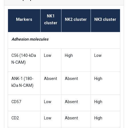
NK1
Markers
NK2 cluster
NK3 cluster
cluster
Adhesion molecules
C56 (140-kDa
Low
High
Low
N-CAM)
ANK-1 (180-
Absent
Absent
High
kDa N-CAM)
CD57
Low
Absent
High
CD2
Low
Absent
High