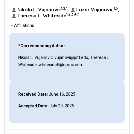
1,2,*
1,3
Nikola L. Vujanovic
,
Lazar Vujanovic
,
1,2,3,4,*
Theresa L. Whiteside
+ Affiliations
*Corresponding Author
Nikola L. Vujanovic, vujanovi@pitt.edu, Theresa L.
Whiteside, whitesidetl@upmc.edu
Received Date:
June 16, 2025
Accepted Date:
July 29, 2025