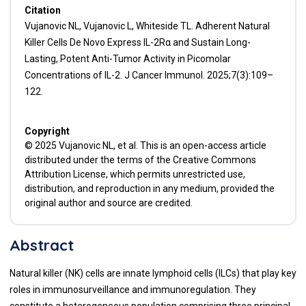
Citation
Vujanovic NL, Vujanovic L, Whiteside TL. Adherent Natural
Killer Cells De Novo Express IL-2Rα and Sustain Long-
Lasting, Potent Anti-Tumor Activity in Picomolar
Concentrations of IL-2. J Cancer Immunol. 2025;7(3):109–
122.
Copyright
© 2025 Vujanovic NL, et al. This is an open-access article
distributed under the terms of the Creative Commons
Attribution License, which permits unrestricted use,
distribution, and reproduction in any medium, provided the
original author and source are credited.
Abstract
Natural killer (NK) cells are innate lymphoid cells (ILCs) that play key
roles in immunosurveillance and immunoregulation. They
constitute a heterogeneous population comprising three principal