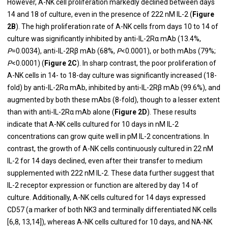
However, A-NK cell proliferation markedly declined between days
14 and 18 of culture, even in the presence of 222 nM IL-2 (
Figure
2B
). The high proliferation rate of A-NK cells from days 10 to 14 of
culture was significantly inhibited by anti-IL-2Rα mAb (13.4%,
P
=0.0034), anti-IL-2Rβ mAb (68%,
P
<0.0001), or both mAbs (79%;
P
<0.0001) (
Figure 2C
). In sharp contrast, the poor proliferation of
A-NK cells in 14- to 18-day culture was significantly increased (18-
fold) by anti-IL-2Rα mAb, inhibited by anti-IL-2Rβ mAb (99.6%), and
augmented by both these mAbs (8-fold), though to a lesser extent
than with anti-IL-2Rα mAb alone (
Figure 2D
). These results
indicate that A-NK cells cultured for 10 days in nM IL-2
concentrations can grow quite well in pM IL-2 concentrations. In
contrast, the growth of A-NK cells continuously cultured in 22 nM
IL-2 for 14 days declined, even after their transfer to medium
supplemented with 222 nM IL-2. These data further suggest that
IL-2 receptor expression or function are altered by day 14 of
culture. Additionally, A-NK cells cultured for 14 days expressed
CD57 (a marker of both NK3 and terminally differentiated NK cells
[6,8, 13,14]), whereas A-NK cells cultured for 10 days, and NA-NK