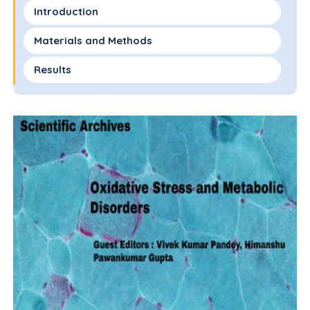
Introduction
Materials and Methods
Results
Discussion
Contribution of Authors
Financial Disclosure
References