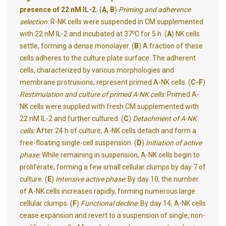
presence of 22 nM IL-2.
(
A, B
)
Priming and adherence
selection:
R-NK cells were suspended in CM supplemented
o
with 22 nM IL-2 and incubated at 37
C for 5 h. (
A
) NK cells
settle, forming a dense monolayer. (
B
) A fraction of these
cells adheres to the culture plate surface. The adherent
cells, characterized by various morphologies and
membrane protrusions, represent primed A-NK cells.
(
C-F
)
Restimulation and culture of primed A-NK cells:
Primed A-
NK cells were supplied with fresh CM supplemented with
22 nM IL-2 and further cultured. (
C
)
Detachment of A-NK
cells:
After 24 h of culture, A-NK cells detach and form a
free-floating single-cell suspension. (
D
)
Initiation of active
phase:
While remaining in suspension, A-NK cells begin to
proliferate, forming a few small cellular clumps by day 7 of
culture. (
E
)
Intensive active phase:
By day 10, the number
of A-NK cells increases rapidly, forming numerous large
cellular clumps. (
F
)
Functional decline:
By day 14, A-NK cells
cease expansion and revert to a suspension of single, non-