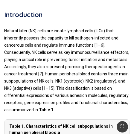
Introduction
Natural killer (NK) cells are innate lymphoid cells (ILCs) that
inherently possess the capacity to kill pathogen-infected and
cancerous cells and regulate immune functions [1–6].
Consequently, NK cells serve as key immunosurveillance effectors,
playing a critical role in preventing tumor initiation and metastasis.
Accordingly, they also represent promising therapeutic agents in
cancer treatment [7]. Human peripheral blood contains three main
subpopulations of NK cells: NK1 (cytotoxic), NK2 (regulatory), and
NK3 (adaptive) cells [1–15]. This classification is based on
differential expressions of various adhesion molecules, regulatory
receptors, gene expression profiles and functional characteristics,
as summarized in
Table 1
.
Table 1. Characteristics of NK cell subpopulations in
human peripheral blood.a