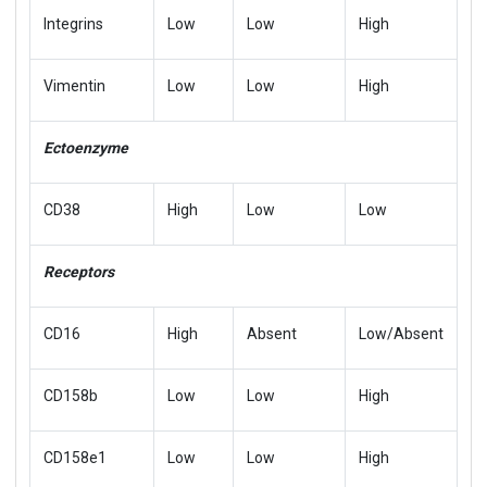
Integrins
Low
Low
High
Vimentin
Low
Low
High
Ectoenzyme
CD38
High
Low
Low
Receptors
CD16
High
Absent
Low/Absent
CD158b
Low
Low
High
CD158e1
Low
Low
High