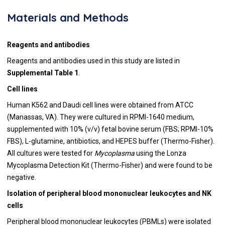
Materials and Methods
Reagents and antibodies
Reagents and antibodies used in this study are listed in
Supplemental Table 1
.
Cell lines
Human K562 and Daudi cell lines were obtained from ATCC
(Manassas, VA). They were cultured in RPMI-1640 medium,
supplemented with 10% (v/v) fetal bovine serum (FBS; RPMI-10%
FBS), L-glutamine, antibiotics, and HEPES buffer (Thermo-Fisher).
All cultures were tested for
Mycoplasma
using the Lonza
Mycoplasma Detection Kit (Thermo-Fisher) and were found to be
negative.
Isolation of peripheral blood mononuclear leukocytes and NK
cells
Peripheral blood mononuclear leukocytes (PBMLs) were isolated