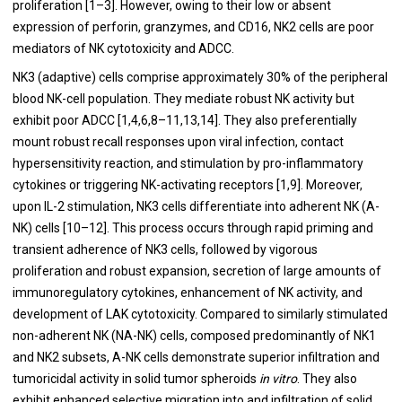
proliferation [1–3]. However, owing to their low or absent
expression of perforin, granzymes, and CD16, NK2 cells are poor
mediators of NK cytotoxicity and ADCC.
NK3 (adaptive) cells comprise approximately 30% of the peripheral
blood NK-cell population. They mediate robust NK activity but
exhibit poor ADCC [1,4,6,8–11,13,14]. They also preferentially
mount robust recall responses upon viral infection, contact
hypersensitivity reaction, and stimulation by pro-inflammatory
cytokines or triggering NK-activating receptors [1,9]. Moreover,
upon IL-2 stimulation, NK3 cells differentiate into adherent NK (A-
NK) cells [10–12]. This process occurs through rapid priming and
transient adherence of NK3 cells, followed by vigorous
proliferation and robust expansion, secretion of large amounts of
immunoregulatory cytokines, enhancement of NK activity, and
development of LAK cytotoxicity. Compared to similarly stimulated
non-adherent NK (NA-NK) cells, composed predominantly of NK1
and NK2 subsets, A-NK cells demonstrate superior infiltration and
tumoricidal activity in solid tumor spheroids
in vitro
. They also
exhibit enhanced selective migration into and infiltration of solid