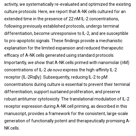
activity, we systematically re-evaluated and optimized the existing
culture protocols. Here, we report that A-NK cells cultured for an
extended time in the presence of 22 nM IL-2 concentrations,
following previously established protocols, undergo terminal
differentiation, become unresponsive to IL-2, and are susceptible
to pro-apoptotic signals. These findings provide a mechanistic
explanation for the limited expansion and reduced therapeutic
efficacy of A-NK cells generated using standard protocols.
Importantly, we show that A-NK cells primed with nanomolar (nM)
concentrations of IL-2
de novo
express the high-affinity IL-2
receptor (IL-2Rαβγ). Subsequently, reducing IL-2 to pM
concentrations during culture is essential to prevent their terminal
differentiation, support sustained proliferation, and preserve
robust antitumor cytotoxicity. The translational modulation of IL-2
receptor expression during A-NK cell priming, as described in this
manuscript, provides a framework for the consistent, large-scale
generation of functionally potent and therapeutically promising A-
NK cells.