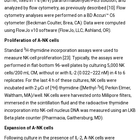
buffer, fixed in 1% (w/v) paraformaldehyde/PBS solution, and
analyzed by flow cytometry, as previously described [10]. Flow
cytometry analyses were performed on a BD Accuri™ C6
cytometer (Beckman Coulter, Brea, CA). Data were computed
using FlowJo v10 software (FlowJo, LLC; Ashland, OR).
Proliferation of A-NK cells
3
Standard
H-thymidine incorporation assays were used to
measure NK-cell proliferation [23]. Typically, the assays were
performed in flat-bottom 96-well plates by culturing 5,000 NK
cells/200 mL CM, without or with IL-2 (0.022–222 nM) in 4 to 6
replicates. For the last 4 h of these cultures, NK cells were
3
incubated with 2 μCi of [³H]-thymidine ([Methyl-
H], Perkin Elmer,
Waltham, MA)/well. NK cells were harvested onto Millipore filters,
immersed in the scintillation fluid and the radioactive thymidine
incorporation into NK-cell nucleus DNA was measured using an LKB
Beta plate counter (Pharmacia, Gaithersburg, MD).
Expansion of A-NK cells
Following culture in the presence of IL-2, A-NK cells were