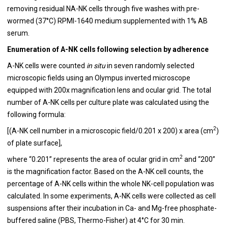
removing residual NA-NK cells through five washes with pre-
wormed (37°C) RPMI-1640 medium supplemented with 1% AB
serum.
Enumeration of A-NK cells following selection by adherence
A-NK cells were counted
in situ
in seven randomly selected
microscopic fields using an Olympus inverted microscope
equipped with 200x magnification lens and ocular grid. The total
number of A-NK cells per culture plate was calculated using the
following formula:
2
[(A-NK cell number in a microscopic field/0.201 x 200) x area (cm
)
of plate surface],
2
where “0.201” represents the area of ocular grid in cm
and “200”
is the magnification factor. Based on the A-NK cell counts, the
percentage of A-NK cells within the whole NK-cell population was
calculated. In some experiments, A-NK cells were collected as cell
suspensions after their incubation in Ca- and Mg-free phosphate-
buffered saline (PBS, Thermo-Fisher) at 4°C for 30 min.