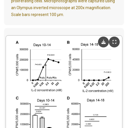
proliferating cells. Microphotographs were
captured
using
an Olympus inverted microscope at 200x magnification.
Scale bars represent 100 μm.