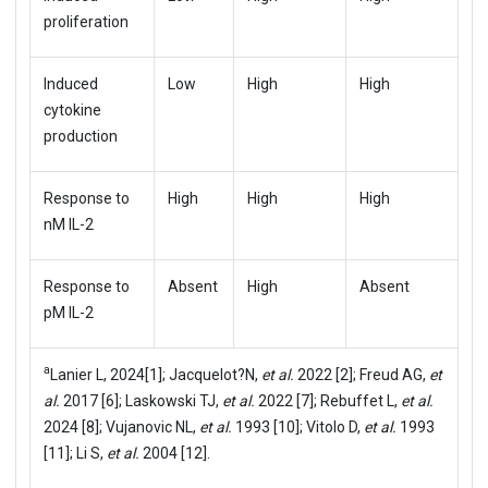
proliferation
Induced
Low
High
High
cytokine
production
Response to
High
High
High
nM IL-2
Response to
Absent
High
Absent
pM IL-2
a
Lanier L, 2024[1]; Jacquelot?N,
et al.
2022 [2]; Freud AG,
et
al.
2017 [6]; Laskowski TJ,
et al.
2022 [7]; Rebuffet L,
et al.
2024 [8]; Vujanovic NL,
et al.
1993 [10]; Vitolo D,
et al.
1993
[11]; Li S,
et al.
2004 [12].