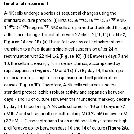
functional impairment
A-NK cells undergo a series of sequential changes using the
low
low/-
high
standard culture protocol. (i) First, CD56
CD16
CD57
ANK-
high
high
high
1
CD2
Integrins
NK3 cells are primed and selected through
adherence during 5-h incubation with 22 nM IL-2 [10,11] (
Table 2,
Figures 1A
and
1B
).
(ii) This is followed by cell detachment and
transition to a free-floating single-cell suspension after 24-h
restimulation with 22 nM IL-2 (
Figure 1C
).
(iii) Between days 7 and
10, the cells increasingly form dense clumps, accompanied by
rapid expansion (
Figures 1D
and
1E
). (iv) By day 14, the clumps
dissociate into a single-cell suspension, and cell proliferation
ceases (
Figure 1F
). Therefore, A-NK cells cultured using the
standard protocol exhibit robust activity and expansion between
days 7 and 10 of culture. However, their functions markedly decline
by day 14. Importantly, A-NK cells cultured for 10 or 14 days in 22
nM IL-2
and subsequently re-cultured in pM (0.22 nM) or lower nM
(2.2 nM) IL-2 concentrations for an additional 4 days retained high
proliferative ability between days 10 and 14 of culture (
Figure 2A
).