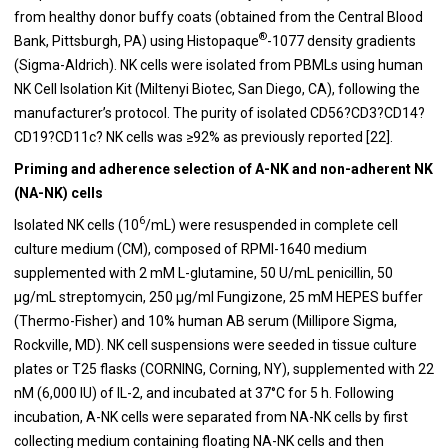
from healthy donor buffy coats (obtained from the Central Blood
®
Bank, Pittsburgh, PA) using Histopaque
-1077 density gradients
(Sigma-Aldrich). NK cells were isolated from PBMLs using human
NK Cell Isolation Kit (Miltenyi Biotec, San Diego, CA), following the
manufacturer’s protocol. The purity of isolated CD56?CD3?CD14?
CD19?CD11c? NK cells was ≥92% as previously reported [22].
Priming and adherence selection of A-NK and non-adherent NK
(NA-NK) cells
6
Isolated NK cells (10
/mL) were resuspended in complete cell
culture medium (CM), composed of RPMI-1640 medium
supplemented with 2 mM L-glutamine, 50 U/mL penicillin, 50
μg/mL streptomycin, 250 μg/ml Fungizone, 25 mM HEPES buffer
(Thermo-Fisher) and 10% human AB serum (Millipore Sigma,
Rockville, MD). NK cell suspensions were seeded in tissue culture
plates or T25 flasks (CORNING, Corning, NY), supplemented with 22
nM (6,000 IU) of IL-2, and incubated at 37°C for 5 h. Following
incubation, A-NK cells were separated from NA-NK cells by first
collecting medium containing floating NA-NK cells and then