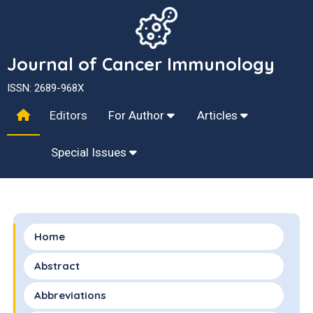
Journal of Cancer Immunology
ISSN: 2689-968X
Editors
For Author
Articles
Special Issues
Home
Abstract
Abbreviations