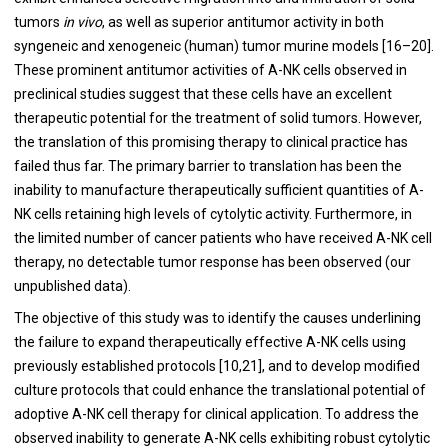
tumors
in vivo
, as well as superior antitumor activity in both
syngeneic and xenogeneic (human) tumor murine models [16–20].
These prominent antitumor activities of A-NK cells observed in
preclinical studies suggest that these cells have an excellent
therapeutic potential for the treatment of solid tumors. However,
the translation of this promising therapy to clinical practice has
failed thus far. The primary barrier to translation has been the
inability to manufacture therapeutically sufficient quantities of A-
NK cells retaining high levels of cytolytic activity. Furthermore, in
the limited number of cancer patients who have received A-NK cell
therapy, no detectable tumor response has been observed (our
unpublished data).
The objective of this study was to identify the causes underlining
the failure to expand therapeutically effective A-NK cells using
previously established protocols [10,21], and to develop modified
culture protocols that could enhance the translational potential of
adoptive A-NK cell therapy for clinical application. To address the
observed inability to generate A-NK cells exhibiting robust cytolytic