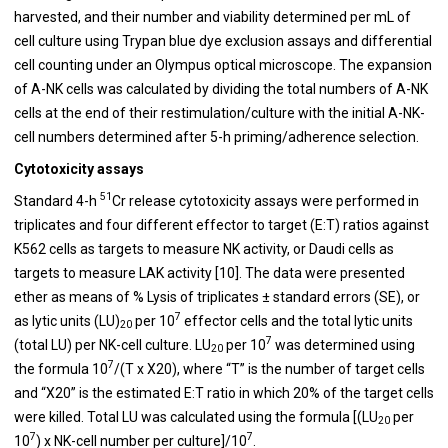
harvested, and their number and viability determined per mL of
cell culture using Trypan blue dye exclusion assays and differential
cell counting under an Olympus optical microscope. The expansion
of A-NK cells was calculated by dividing the total numbers of A-NK
cells at the end of their restimulation/culture with the initial A-NK-
cell numbers determined after 5-h priming/adherence selection.
Cytotoxicity assays
51
Standard 4-h
Cr release cytotoxicity assays were performed in
triplicates and four different effector to target (E:T) ratios against
K562 cells as targets to measure NK activity, or Daudi cells as
targets to measure LAK activity [10]. The data were presented
ether as means of % Lysis of triplicates ± standard errors (SE), or
7
as lytic units (LU)
per 10
effector cells and the total lytic units
20
7
(total LU) per NK-cell culture. LU
per 10
was determined using
20
7
the formula 10
/(T x X20), where “T” is the number of target cells
and “X20” is the estimated E:T ratio in which 20% of the target cells
were killed. Total LU was calculated using the formula [(LU
per
20
7
7
10
) x NK-cell number per culture]/10
.