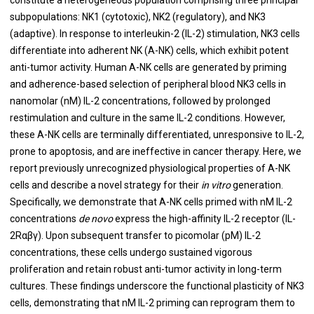
subpopulations: NK1 (cytotoxic), NK2 (regulatory), and NK3
(adaptive). In response to interleukin-2 (IL-2) stimulation, NK3 cells
differentiate into adherent NK (A-NK) cells, which exhibit potent
anti-tumor activity. Human A-NK cells are generated by priming
and adherence-based selection of peripheral blood NK3 cells in
nanomolar (nM) IL-2 concentrations, followed by prolonged
restimulation and culture in the same IL-2 conditions. However,
these A-NK cells are terminally differentiated, unresponsive to IL-2,
prone to apoptosis, and are ineffective in cancer therapy. Here, we
report previously unrecognized physiological properties of A-NK
cells and describe a novel strategy for their
in vitro
generation.
Specifically, we demonstrate that A-NK cells primed with nM IL-2
concentrations
de novo
express the high-affinity IL-2 receptor (IL-
2Rαβγ). Upon subsequent transfer to picomolar (pM) IL-2
concentrations, these cells undergo sustained vigorous
proliferation and retain robust anti-tumor activity in long-term
cultures. These findings underscore the functional plasticity of NK3
cells, demonstrating that nM IL-2 priming can reprogram them to