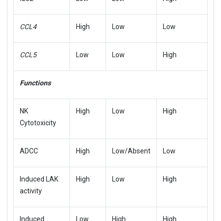
CCL4
High
Low
Low
CCL5
Low
Low
High
Functions
NK
High
Low
High
Cytotoxicity
ADCC
High
Low/Absent
Low
Induced LAK
High
Low
High
activity
Induced
Low
High
High