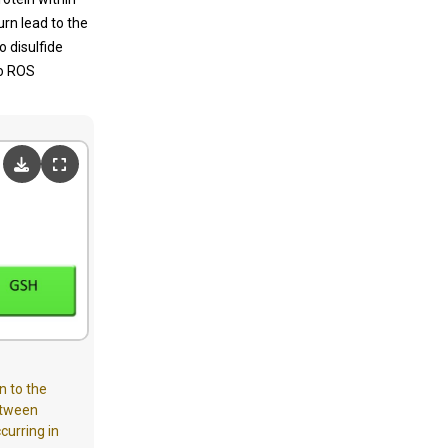
urn lead to the
 disulfide
to ROS
n to the
between
curring in