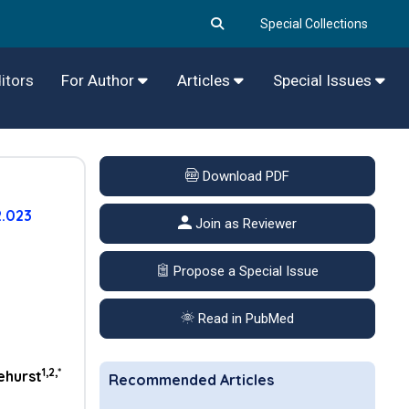
Special Collections
itors
For Author
Articles
Special Issues
Download PDF
2.023
Join as Reviewer
Propose a Special Issue
Read in PubMed
1,2,*
ehurst
Recommended Articles