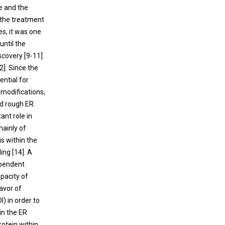
e and the
 the treatment
es, it was one
until the
scovery [
9
-
11
]
2
]. Since the
ential for
 modifications,
nd rough ER.
nt role in
mainly of
is within the
ing [
14
]. A
ependent
apacity of
avor of
I) in order to
 in the ER
protein within