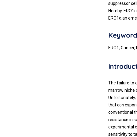
suppressor cel
Hereby, ERO1α 
ERO1α an emerg
Keyword
ERO1, Cancer, 
Introduc
The failure to
marrow niche co
Unfortunately,
that correspond
conventional t
resistance in 
experimental e
sensitivity to