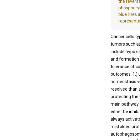
the reverse
phosphoryl
blue lines 
representa
Cancer cells ty
tumors such as
include hypoxi
and formation
tolerance of ca
outcomes: 1.) 
homeostasis via 
resolved than 
protecting the
main pathway t
either be inhib
always activat
misfolded prot
autophagosome 