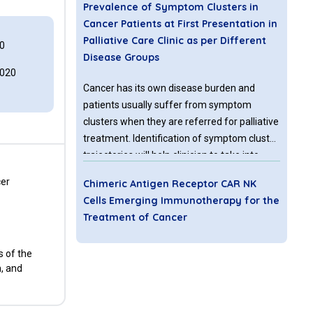
Prevalence of Symptom Clusters in
Cancer Patients at First Presentation in
Palliative Care Clinic as per Different
0
Disease Groups
2020
Cancer has its own disease burden and
patients usually suffer from symptom
clusters when they are referred for palliative
treatment. Identification of symptom cluster
trajectories will help clinician to take into
account measures that can optimize quality
cer
Chimeric Antigen Receptor CAR NK
of life of palliative patients. Therefore the
Cells Emerging Immunotherapy for the
aim of this paper is to determine the overall
Treatment of Cancer
prevalence of symptoms and symptoms
clusters in different disease groups
Although NK cells are recognized as effector
s of the
according to etiology at the time of first visit
lymphocytes of the innate immune system,
n, and
to Palliative care clinic by using HIS Palliative
they also regulate the adaptive immune
First Assessment note indicating Edmonton
response by releasing inflammatory
symptom scale.