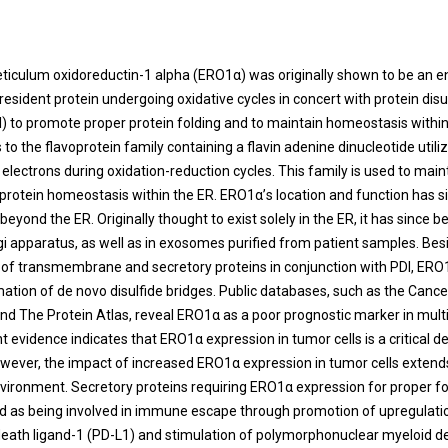
t
ticulum oxidoreductin-1 alpha (ERO1α) was originally shown to be an 
resident protein undergoing oxidative cycles in concert with protein disu
) to promote proper protein folding and to maintain homeostasis within
o the flavoprotein family containing a flavin adenine dinucleotide utiliz
 electrons during oxidation-reduction cycles. This family is used to main
 protein homeostasis within the ER. ERO1α’s location and function has 
beyond the ER. Originally thought to exist solely in the ER, it has since 
lgi apparatus, as well as in exosomes purified from patient samples. Besi
g of transmembrane and secretory proteins in conjunction with PDI, ERO1
ation of de novo disulfide bridges. Public databases, such as the Can
nd The Protein Atlas, reveal ERO1α as a poor prognostic marker in mult
t evidence indicates that ERO1α expression in tumor cells is a critical 
wever, the impact of increased ERO1α expression in tumor cells extends
ironment. Secretory proteins requiring ERO1α expression for proper f
d as being involved in immune escape through promotion of upregulati
ath ligand-1 (PD-L1) and stimulation of polymorphonuclear myeloid d