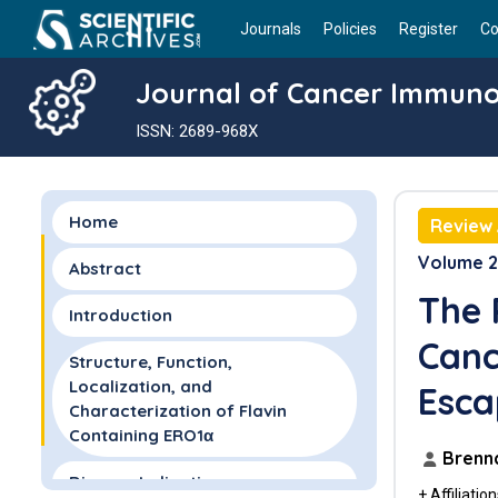
Journals
Policies
Register
Co
Journal of Cancer Immun
ISSN: 2689-968X
Home
Review 
Volume 2 
Abstract
The 
Introduction
Canc
Structure, Function,
Localization, and
Esca
Characterization of Flavin
Containing ERO1α
Brenna
Disease Indications
+ Affiliatio