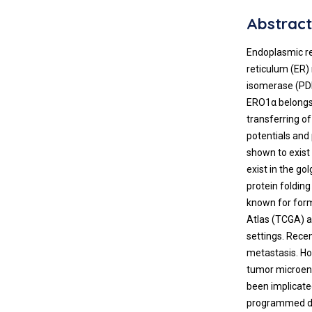
Abstrac
Endoplasmic re
reticulum (ER) 
isomerase (PDI
ERO1α belongs t
transferring of
potentials and
shown to exist 
exist in the go
protein foldin
known for form
Atlas (TCGA) a
settings. Recen
metastasis. Ho
tumor microenv
been implicate
programmed de