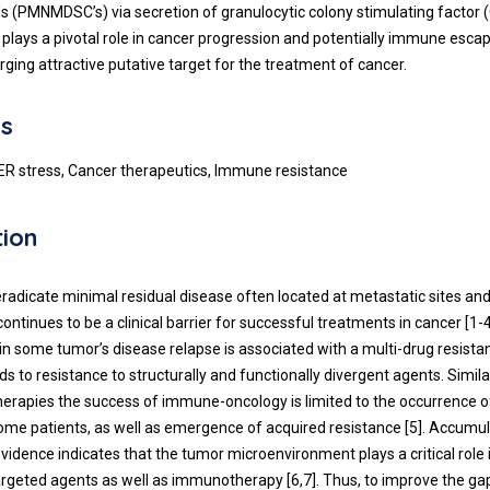
ls (PMNMDSC’s) via secretion of granulocytic colony stimulating factor 
plays a pivotal role in cancer progression and potentially immune esca
ing attractive putative target for the treatment of cancer.
s
ER stress, Cancer therapeutics, Immune resistance
tion
 eradicate minimal residual disease often located at metastatic sites an
ntinues to be a clinical barrier for successful treatments in cancer [
1
-
 in some tumor’s disease relapse is associated with a multi-drug resist
s to resistance to structurally and functionally divergent agents. Simila
herapies the success of immune-oncology is limited to the occurrence o
some patients, as well as emergence of acquired resistance [
5
]. Accumul
vidence indicates that the tumor microenvironment plays a critical role
 targeted agents as well as immunotherapy [
6
,
7
]. Thus, to improve the ga