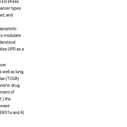
h ER stress
 cancer types
ast, and
-apoptotic
 to modulate
nderstood
ilize UPR as a
ncer
as well as lung,
tlas (TCGA)
 and/or drug
atment of
1.) the
isease
o ERO1α and 4)