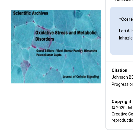
Immune Surveillance and
Immune Evasion Correlate with
*Corre
ERO1α Expression
Lori A.
Inhibitors of the ERO1 Pathway
lahazl
Funding
Conflict of Interest
Citation
References
Johnson BD
Progressio
Copyright
© 2020 John
Creative Co
reproductio