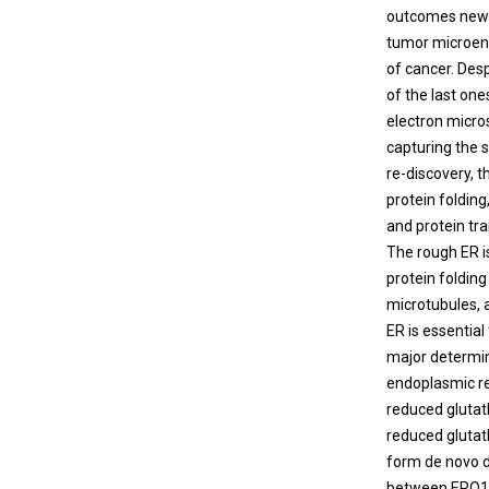
outcomes new t
tumor microenv
of cancer. Desp
of the last one
electron micro
capturing the s
re-discovery, 
protein folding
and protein tra
The rough ER i
protein foldin
microtubules, a
ER is essential
major determin
endoplasmic re
reduced glutath
reduced glutat
form de novo di
between ERO1α