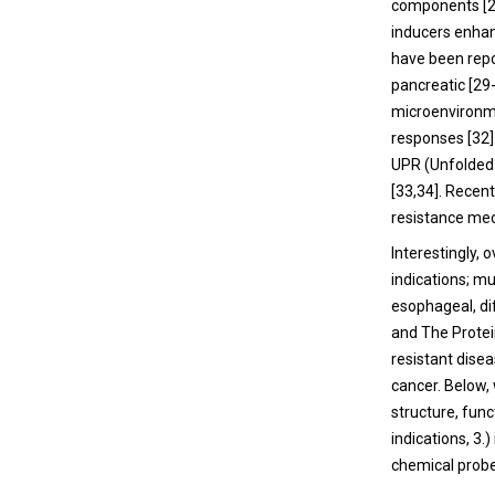
components [
inducers enhan
have been repo
pancreatic [
29
microenvironmen
responses [
32
UPR (Unfolded 
[
33
,
34
]. Recen
resistance me
Interestingly,
indications; m
esophageal, d
and The Protei
resistant dise
cancer. Below, 
structure, func
indications, 3
chemical probe