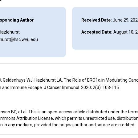
sponding Author
Received Date:
June 29, 202
 Hazlehurst,
Accepted Date:
August 10, 
ehurst@hsc.wvu.edu
, Geldenhuys WJ, Hazlehurst LA. The Role of ERO1α in Modulating Can
n and Immune Escape. J Cancer Immunol. 2020; 2(3): 103-115.
son BD, et al. This is an open-access article distributed under the term
mmons Attribution License, which permits unrestricted use, distributio
n in any medium, provided the original author and source are credited.