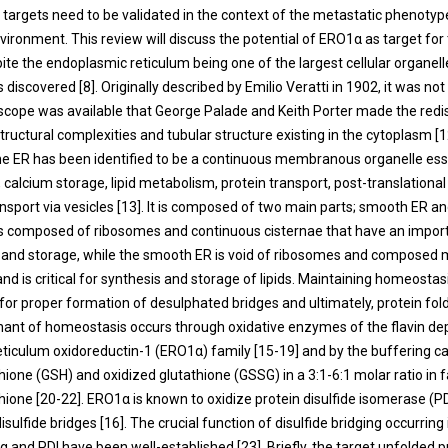
argets need to be validated in the context of the metastatic phenotyp
ironment. This review will discuss the potential of ERO1α as target for
ite the endoplasmic reticulum being one of the largest cellular organell
s discovered [
8
]. Originally described by Emilio Veratti in 1902, it was not 
scope was available that George Palade and Keith Porter made the redi
tructural complexities and tubular structure existing in the cytoplasm [
1
the ER has been identified to be a continuous membranous organelle ess
, calcium storage, lipid metabolism, protein transport, post-translational
nsport via vesicles [
13
]. It is composed of two main parts; smooth ER a
s composed of ribosomes and continuous cisternae that have an importa
g and storage, while the smooth ER is void of ribosomes and composed 
nd is critical for synthesis and storage of lipids. Maintaining homeostas
 for proper formation of desulphated bridges and ultimately, protein fold
ant of homeostasis occurs through oxidative enzymes of the flavin d
ticulum oxidoreductin-1 (ERO1α) family [
15
-
19
] and by the buffering c
ione (GSH) and oxidized glutathione (GSSG) in a 3:1-6:1 molar ratio in f
hione [
20
-
22
]. ERO1α is known to oxidize protein disulfide isomerase (PD
sulfide bridges [
16
]. The crucial function of disulfide bridging occurring
 and PDI have been well-established [
23
]. Briefly, the target unfolded 