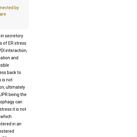
nnected by
 are
 in secretory
s of ER stress
I interaction,
lation and
sible
ess back to
s is not
n, ultimately
 UPR being the
utophagy can
tress it is not
 which
tered in an
uestered