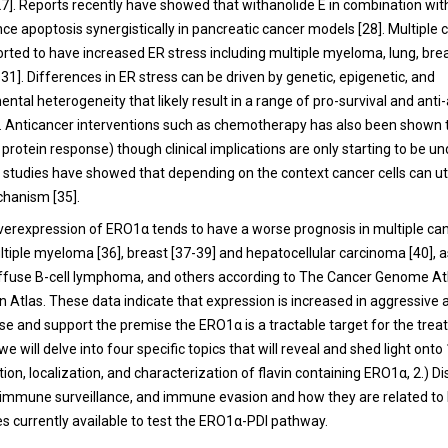
27
]. Reports recently have showed that withanolide E in combination wit
ce apoptosis synergistically in pancreatic cancer models [
28
]. Multiple
rted to have increased ER stress including multiple myeloma, lung, bre
-
31
]. Differences in ER stress can be driven by genetic, epigenetic, and
tal heterogeneity that likely result in a range of pro-survival and anti
]. Anticancer interventions such as chemotherapy has also been shown
protein response) though clinical implications are only starting to be u
t studies have showed that depending on the context cancer cells can ut
chanism [
35
].
 overexpression of ERO1α tends to have a worse prognosis in multiple ca
ultiple myeloma [
36
], breast [
37
-
39
] and hepatocellular carcinoma [
40
], 
iffuse B-cell lymphoma, and others according to The Cancer Genome A
n Atlas. These data indicate that expression is increased in aggressive
ase and support the premise the ERO1α is a tractable target for the tre
we will delve into four specific topics that will reveal and shed light onto 
tion, localization, and characterization of flavin containing ERO1α, 2.) D
.) immune surveillance, and immune evasion and how they are related t
s currently available to test the ERO1α-PDI pathway.