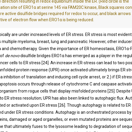
 direction resulting in redox equilibrium inside the ER. (Red circle is the
ation site of ERO1α at serine 145 via FAM20C kinase, Black squares co
are active disulfide bridges required for redox to occur, and black arrows
tive of electron flow when ERO1α is being reduced.
pically are under increased levels of ER stress. ER stress is most evident
 multiple myeloma, breast, lung and pancreatic. However, other inducer
a and chemotherapy. Given the importance of ER homeostasis, ERO1α-PD
 of
de novo
disulfide bridges ERO1α has emerged as a player in the regu
ncer cells to ER stress [
24
]. An increase in ER-stress can lead to two pos
unfolded protein response (UPR) once activated ultimately brings ER str
inhibition of translation and inducing cell cycle arrest, or 2.) if ER stres
apoptosis occurs through release of cytochrome C and caspase activatio
 organism from rogue cells that display misfolded proteins [
25
]. Despite
o ER stress resolution; UPR has also been linked to autophagic flux. A
ited or activated upon ER stress [
26
]. Though autophagy is related to ER s
ed under ER stress conditions. Autophagy is an orchestrated process by
eins, damaged or aged organelles, or even mutated proteins are seques
that ultimately fuses to the lysosome leading to degradation of seq