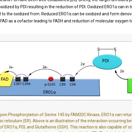
xidized by PDI resulting in the reduction of PDI. Oxidized ERO1α can in t
DI to the oxidized from. Reduced ERO1α can be oxidized and form denovo
ng FAD as a cofactor leading to FADH and reduction of molecular oxygen 
.
pon Phosphorylation of Serine 145 by FAM20C Kinase, ERO1α can retur
c reticulum (ER). Above is an illustration of the interaction occurring 
 of ERO1α, PDI, and Glutathione (GSH). This reaction is also capable of oc