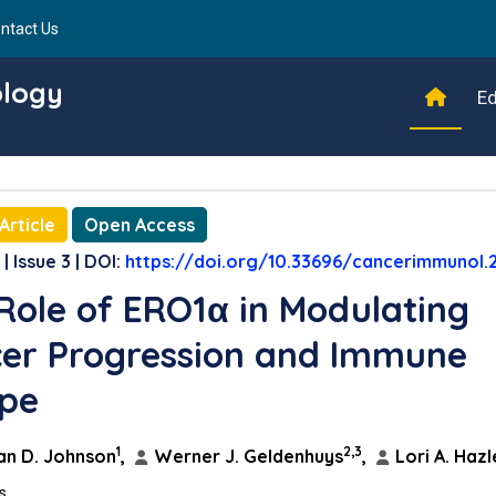
ntact Us
ology
Ed
Article
Open Access
| Issue 3 | DOI:
https://doi.org/10.33696/cancerimmunol.
Role of ERO1α in Modulating
er Progression and Immune
pe
1
2,3
n D. Johnson
,
Werner J. Geldenhuys
,
Lori A. Hazl
ns