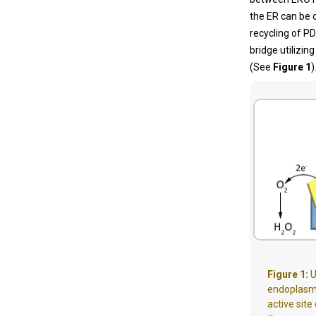
the ER can be o
recycling of P
bridge utilizi
(See
Figure 1
)
Figure 1:
U
endoplasmi
active site