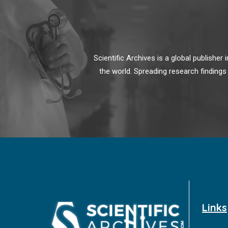
Scientific Archives is a global publishe
the world. Spreading research findings
Links