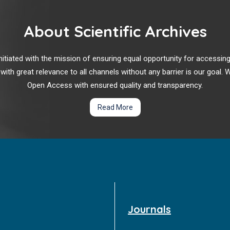
About Scientific Archives
r initiated with the mission of ensuring equal opportunity for accessi
 with great relevance to all channels without any barrier is our goal
Open Access with ensured quality and transparency.
Read More
Journals