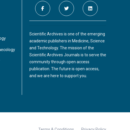
delay in diagnosing this rare clinical entity
presenting with acute urinary retention
further complicates the management. The
Puerperal uterine inversion
condition's rarity makes it difficult to carry
out a study on its prevalence. Hence, most of
Scientific Archives is one of the emerging
A 30-year-old woman, in her fourth
the evidence comes from case reports or
logy
academic publishers in Medicine, Science
pregnancy ,at 39+1 weeks gestational age
case series.
and Technology. The mission of the
,experienced a precipitous vaginal delivery.
aecology
Scientific Archives Journals is to serve the
Following delivery, the placenta remained
y
community through open access
attached and did not spontaneously
publication. The future is open access,
separate after 20 minutes.
and we are here to support you.
Terms & Conditions
Privacy Policy