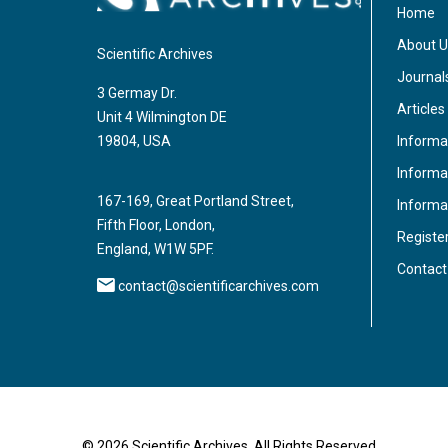
Home
About U
Scientific Archives
Journal
3 Germay Dr.
Articles
Unit 4 Wilmington DE
Informa
19804, USA
Informat
167-169, Great Portland Street,
Informa
Fifth Floor, London,
Registe
England, W1W 5PF.
Contact
contact@scientificarchives.com
© 2026 Scientific Archives, All Rights Reserved.