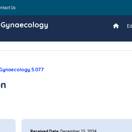
ntact Us
d Gynaecology
Ed
/Gynaecology.5.077
on
Received Date:
December 15, 2024