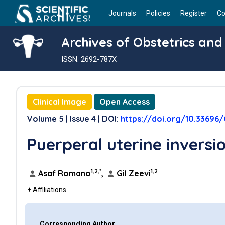
Journals
Policies
Register
Co
Archives of Obstetrics an
ISSN: 2692-787X
Clinical Image
Open Access
Volume 5 | Issue 4 | DOI:
https://doi.org/10.33696
Puerperal uterine inversi
1,2,*
1,2
Asaf Romano
,
Gil Zeevi
+ Affiliations
Corresponding Author