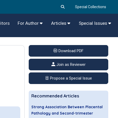
Special Collections
itors
For Author
Articles
Special Issues
Download PDF
Join as Reviewer
Propose a Special Issue
Recommended Articles
Strong Association Between Placental
Pathology and Second-trimester