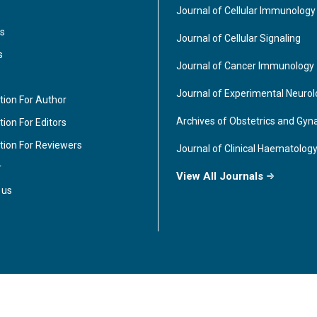
Journal of Cellular Immunology
s
Journal of Cellular Signaling
s
Journal of Cancer Immunology
Journal of Experimental Neuro
tion For Author
Archives of Obstetrics and Gyn
ion For Editors
tion For Reviewers
Journal of Clinical Haematolog
r
View All Journals
 us