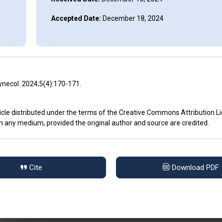
Accepted Date:
December 18, 2024
ynecol. 2024;5(4):170-171.
icle distributed under the terms of the Creative Commons Attribution L
in any medium, provided the original author and source are credited.
Cite
Download PDF