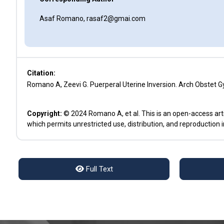
Asaf Romano, rasaf2@gmai.com
Citation:
Romano A, Zeevi G. Puerperal Uterine Inversion. Arch Obstet G
Copyright:
© 2024 Romano A, et al. This is an open-access art
which permits unrestricted use, distribution, and reproduction 
Full Text