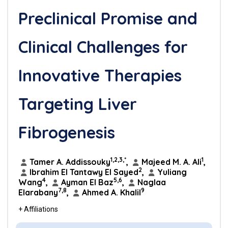
Preclinical Promise and
Clinical Challenges for
Innovative Therapies
Targeting Liver
Fibrogenesis
1,2,3,*
1
Tamer A. Addissouky
,
Majeed M. A. Ali
,
2
Ibrahim El Tantawy El Sayed
,
Yuliang
4
5,6
Wang
,
Ayman El Baz
,
Naglaa
7,8
9
Elarabany
,
Ahmed A. Khalil
+ Affiliations