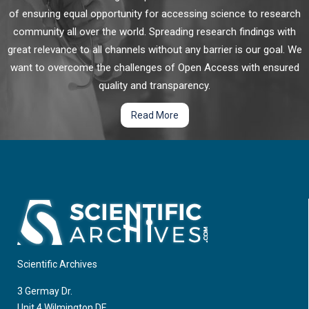
of ensuring equal opportunity for accessing science to research
Cancer nanomedicine was originally developed for more
community all over the world. Spreading research findings with
efficient delivery of chemotherapeutic agents into tumor, and
great relevance to all channels without any barrier is our goal. We
has been extensively employed as a therapeutic for cancer
want to overcome the challenges of Open Access with ensured
treatment owing to its unique features in drug delivery,
diagnosis and imaging, as well as the therapeutic nature of
quality and transparency.
some nanomaterials themselves.
Targeting "Do Not Eat Me" Signal CD47 in Cancer
Read More
Immunotherapy
Cells of the innate and adaptive arm of the immune system
including macrophages, natural killer (NK) cells, neutrophils, T
cells, and B cells, etc. are crucial for the maintenance of the
body’s homeostatic balance and prevention of multiple
diseases including cancer.
Scientific Archives
3 Germay Dr.
Unit 4 Wilmington DE