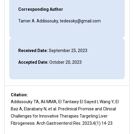
Corresponding Author
Tamer A. Addissouky, tedesoky@gmail.com
Received Date:
September 25, 2023
Accepted Date:
October 20, 2023
Citation:
Addissouky TA, Ali MMA, El Tantawy El Sayed I, Wang Y, El
Baz A, Elarabany N, et al. Preclinical Promise and Clinical
Challenges for Innovative Therapies Targeting Liver
Fibrogenesis. Arch Gastroenterol Res. 2023;4(1):14-23.