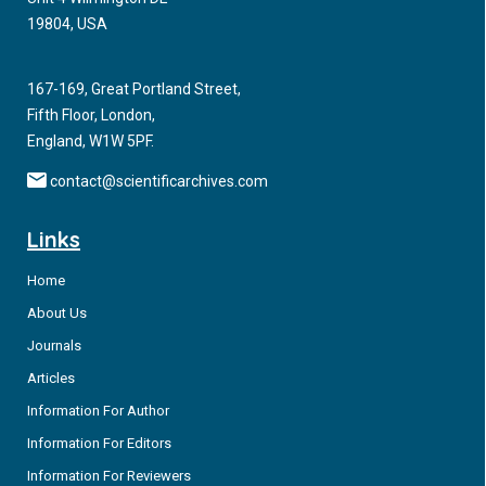
19804, USA
167-169, Great Portland Street,
Fifth Floor, London,
England, W1W 5PF.
contact@scientificarchives.com
Links
Home
About Us
Journals
Articles
Information For Author
Information For Editors
Information For Reviewers