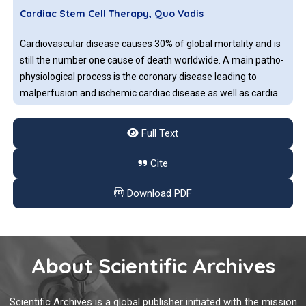
Cardiac Stem Cell Therapy, Quo Vadis
Cardiovascular disease causes 30% of global mortality and is
still the number one cause of death worldwide. A main patho-
physiological process is the coronary disease leading to
malperfusion and ischemic cardiac disease as well as cardiac
infarction.
Full Text
CTLA-4 and PD-L
or PD
Pathways: Immune
1
-1
Checkpoint Inhibitors and Cancer Immunotherapy
Cite
The immune system developed certain checks and balance to
Download PDF
control or inhibit the reactivity against normal cells of the
body. Uncontrolled immune responses to the non-self entities
such as bacteria, viruses, parasites, or mutated self-antigens
can cause an inflammatory reaction and autoimmune
About Scientific Archives
diseases.
Cancer Nanomedicine: Strategies to Enhance Tumor
Delivery and Immunotherapy
Scientific Archives is a global publisher initiated with the mission