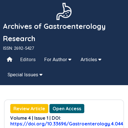
Archives of Gastroenterology
Research
ISSN: 2692-5427
Editors
For Author
Articles
Special Issues
Review Article
Open Access
Volume 4 | Issue 1 | DOI:
https://doi.org/10.33696/Gastroenterology.4.044