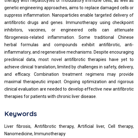
therapy with hepatocytes or modulatory immune cells, as well as
genetic engineering approaches, aims to replace damaged cells or
suppress inflammation. Nanoparticles enable targeted delivery of
antifibrotic drugs and genes. Immunotherapy using checkpoint
inhibitors, vaccines, or engineered cells can attenuate
fibrogenesis-related inflammation. Some traditional Chinese
herbal formulas and compounds exhibit antifibrotic, anti-
inflammatory, and regenerative mechanisms. Despite encouraging
preclinical data, most novel antifibrotic therapies have yet to
achieve clinical translation, limited by challenges in safety, delivery,
and efficacy. Combination treatment regimens may provide
maximal therapeutic impact. Ongoing optimization and rigorous
clinical evaluation are needed to develop effective new antifibrotic
therapies for patients with chronic liver disease.
Keywords
Liver fibrosis, Antifibrotic therapy, Artificial liver, Cell therapy,
Nanomedicine, Immunotherapy