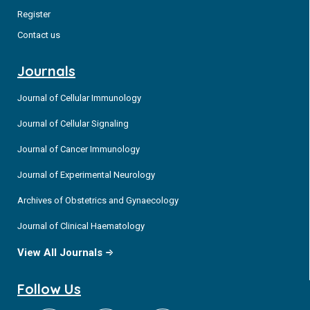
Register
Contact us
Journals
Journal of Cellular Immunology
Journal of Cellular Signaling
Journal of Cancer Immunology
Journal of Experimental Neurology
Archives of Obstetrics and Gynaecology
Journal of Clinical Haematology
View All Journals
Follow Us