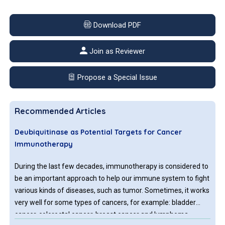
Download PDF
Join as Reviewer
Propose a Special Issue
Recommended Articles
Deubiquitinase as Potential Targets for Cancer
Immunotherapy
During the last few decades, immunotherapy is considered to
be an important approach to help our immune system to fight
various kinds of diseases, such as tumor. Sometimes, it works
very well for some types of cancers, for example: bladder
cancer, colorectal cancer, breast cancer and lymphoma.