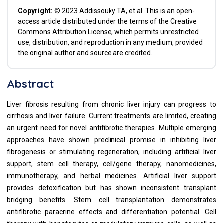
Copyright:
© 2023 Addissouky TA, et al. This is an open-
access article distributed under the terms of the Creative
Commons Attribution License, which permits unrestricted
use, distribution, and reproduction in any medium, provided
the original author and source are credited.
Abstract
Liver fibrosis resulting from chronic liver injury can progress to
cirrhosis and liver failure. Current treatments are limited, creating
an urgent need for novel antifibrotic therapies. Multiple emerging
approaches have shown preclinical promise in inhibiting liver
fibrogenesis or stimulating regeneration, including artificial liver
support, stem cell therapy, cell/gene therapy, nanomedicines,
immunotherapy, and herbal medicines. Artificial liver support
provides detoxification but has shown inconsistent transplant
bridging benefits. Stem cell transplantation demonstrates
antifibrotic paracrine effects and differentiation potential. Cell