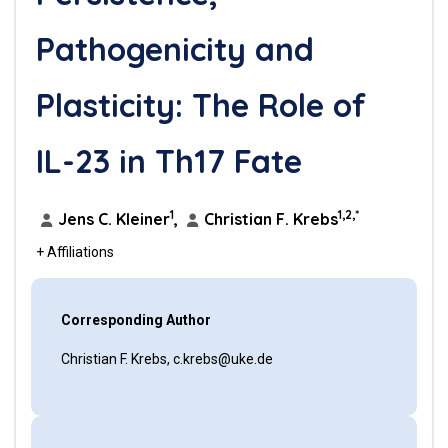
Pathogenicity and
Plasticity: The Role of
IL-23 in Th17 Fate
1
1,2,*
Jens C. Kleiner
,
Christian F. Krebs
+ Affiliations
Corresponding Author
Christian F. Krebs, c.krebs@uke.de