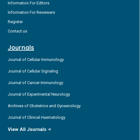
Information For Editors
Information For Reviewers
Register
Contact us
Journals
Journal of Cellular Immunology
Journal of Cellular Signaling
Journal of Cancer Immunology
Journal of Experimental Neurology
Archives of Obstetrics and Gynaecology
Journal of Clinical Haematology
View All Journals