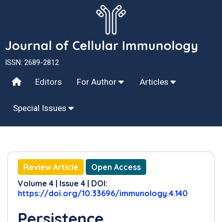
Journal of Cellular Immunology
ISSN: 2689-2812
Editors
For Author
Articles
Special Issues
Review Article
Open Access
Volume 4 | Issue 4 | DOI:
https://doi.org/10.33696/immunology.4.140
Persistence,