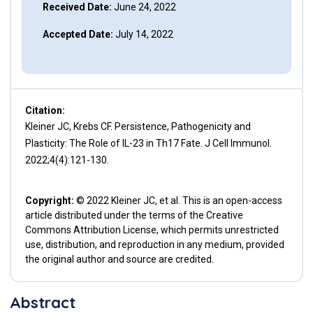
Received Date:
June 24, 2022
Accepted Date:
July 14, 2022
Citation:
Kleiner JC, Krebs CF. Persistence, Pathogenicity and
Plasticity: The Role of IL-23 in Th17 Fate. J Cell Immunol.
2022;4(4):121-130.
Copyright:
© 2022 Kleiner JC, et al. This is an open-access
article distributed under the terms of the Creative
Commons Attribution License, which permits unrestricted
use, distribution, and reproduction in any medium, provided
the original author and source are credited.
Abstract