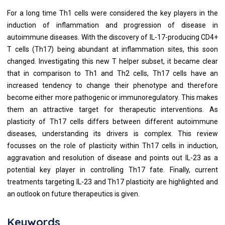
For a long time Th1 cells were considered the key players in the
induction of inflammation and progression of disease in
autoimmune diseases. With the discovery of IL-17-producing CD4+
T cells (Th17) being abundant at inflammation sites, this soon
changed. Investigating this new T helper subset, it became clear
that in comparison to Th1 and Th2 cells, Th17 cells have an
increased tendency to change their phenotype and therefore
become either more pathogenic or immunoregulatory. This makes
them an attractive target for therapeutic interventions. As
plasticity of Th17 cells differs between different autoimmune
diseases, understanding its drivers is complex. This review
focusses on the role of plasticity within Th17 cells in induction,
aggravation and resolution of disease and points out IL-23 as a
potential key player in controlling Th17 fate. Finally, current
treatments targeting IL-23 and Th17 plasticity are highlighted and
an outlook on future therapeutics is given.
Keywords