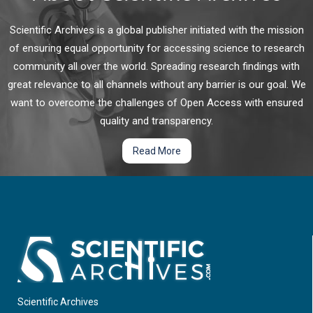
Scientific Archives is a global publisher initiated with the mission
of ensuring equal opportunity for accessing science to research
community all over the world. Spreading research findings with
great relevance to all channels without any barrier is our goal. We
want to overcome the challenges of Open Access with ensured
quality and transparency.
Read More
Scientific Archives