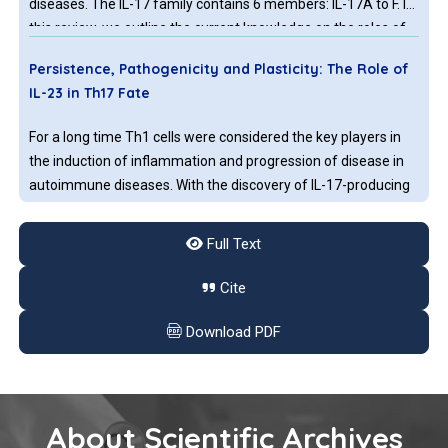
diseases. The IL-17 family contains 6 members: IL-17A to F. In
this review, we outline the current knowledge on the roles of
each IL-17 member on breast cancer.
Persistence, Pathogenicity and Plasticity: The Role of
IL-23 in Th17 Fate
For a long time Th1 cells were considered the key players in
the induction of inflammation and progression of disease in
autoimmune diseases. With the discovery of IL-17-producing
CD4+ T cells (Th17) being abundant at inflammation sites,
this soon changed. Investigating this new T helper subset, it
Full Text
became clear that in comparison to Th1 and Th2 cells, Th17
cells have an increased tendency to change their phenotype
Cite
and therefore become either more pathogenic or
immunoregulatory.
Download PDF
About Scientific Archives