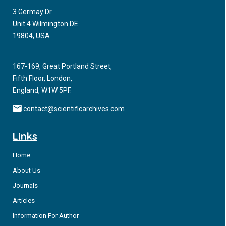
3 Germay Dr.
Unit 4 Wilmington DE
19804, USA
167-169, Great Portland Street,
Fifth Floor, London,
England, W1W 5PF.
contact@scientificarchives.com
Links
Home
About Us
Journals
Articles
Information For Author