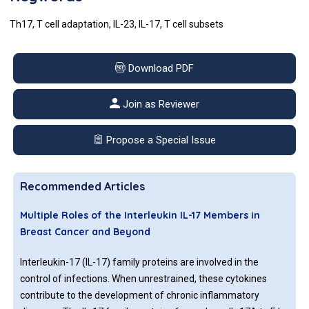
Th17, T cell adaptation, IL-23, IL-17, T cell subsets
Download PDF
Join as Reviewer
Propose a Special Issue
Recommended Articles
Multiple Roles of the Interleukin IL-17 Members in
Breast Cancer and Beyond
Interleukin-17 (IL-17) family proteins are involved in the
control of infections. When unrestrained, these cytokines
contribute to the development of chronic inflammatory