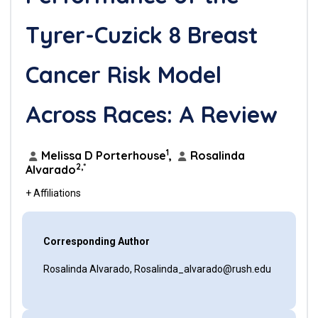
Tyrer-Cuzick 8 Breast
Cancer Risk Model
Across Races: A Review
1
Melissa D Porterhouse
,
Rosalinda
2,*
Alvarado
+ Affiliations
Corresponding Author
Rosalinda Alvarado, Rosalinda_alvarado@rush.edu