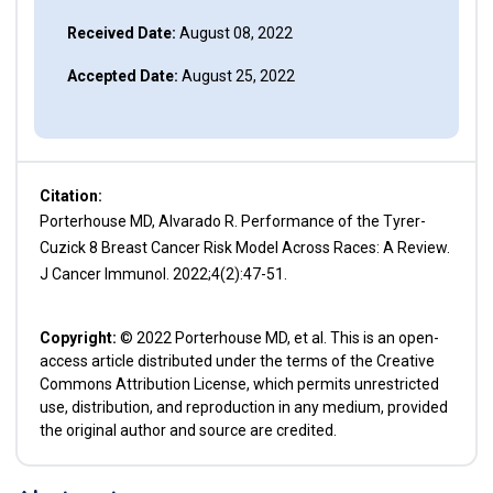
Received Date:
August 08, 2022
Accepted Date:
August 25, 2022
Citation:
Porterhouse MD, Alvarado R. Performance of the Tyrer-
Cuzick 8 Breast Cancer Risk Model Across Races: A Review.
J Cancer Immunol. 2022;4(2):47-51.
Copyright:
© 2022 Porterhouse MD, et al. This is an open-
access article distributed under the terms of the Creative
Commons Attribution License, which permits unrestricted
use, distribution, and reproduction in any medium, provided
the original author and source are credited.