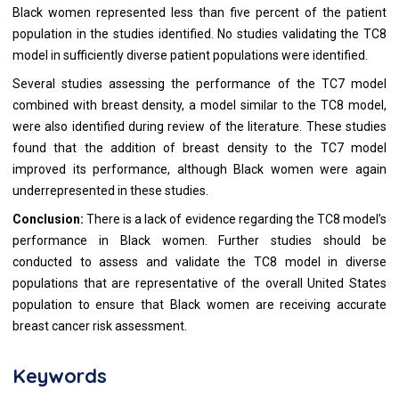
Black women represented less than five percent of the patient
population in the studies identified. No studies validating the TC8
model in sufficiently diverse patient populations were identified.
Several studies assessing the performance of the TC7 model
combined with breast density, a model similar to the TC8 model,
were also identified during review of the literature. These studies
found that the addition of breast density to the TC7 model
improved its performance, although Black women were again
underrepresented in these studies.
Conclusion:
There is a lack of evidence regarding the TC8 model’s
performance in Black women. Further studies should be
conducted to assess and validate the TC8 model in diverse
populations that are representative of the overall United States
population to ensure that Black women are receiving accurate
breast cancer risk assessment.
Keywords