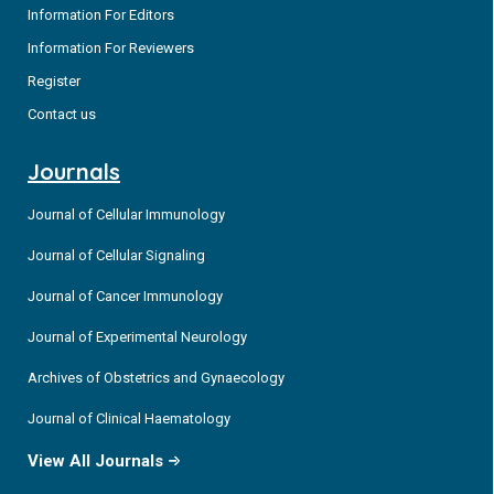
Information For Editors
Information For Reviewers
Register
Contact us
Journals
Journal of Cellular Immunology
Journal of Cellular Signaling
Journal of Cancer Immunology
Journal of Experimental Neurology
Archives of Obstetrics and Gynaecology
Journal of Clinical Haematology
View All Journals