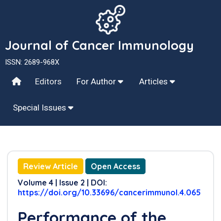
Journal of Cancer Immunology
ISSN: 2689-968X
Editors
For Author
Articles
Special Issues
Review Article
Open Access
Volume 4 | Issue 2 | DOI:
https://doi.org/10.33696/cancerimmunol.4.065
Performance of the