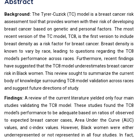
Abstract
Background:
The Tyrer-Cuzick (TC) model is a breast cancer risk
assessment tool that provides women with their risk of developing
breast cancer based on genetic and personal factors. The most
recent version of the TC model, TC8, is the first version to include
breast density as a risk factor for breast cancer. Breast density is
known to vary by race, leading to questions regarding the TC8
model’s performance across races. Furthermore, recent findings
have suggested that the TC8 model underestimates breast cancer
risk in Black women. This review sought to summarize the current
body of knowledge surrounding TC8 model validation across races
and suggest future directions of study.
Findings:
A review of the current literature yielded only four main
studies validating the TC8 model. These studies found the TC8
model’s performance to be adequate based on ratios of observed
to expected breast cancer cases, Area Under the Curve (AUC)
values, and c-index values. However, Black women were either
underrepresented or not represented in all four studies. In fact,