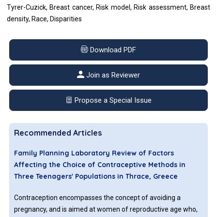
Tyrer-Cuzick, Breast cancer, Risk model, Risk assessment, Breast
density, Race, Disparities
Download PDF
Join as Reviewer
Propose a Special Issue
Recommended Articles
Family Planning Laboratory Review of Factors
Affecting the Choice of Contraceptive Methods in
Three Teenagers' Populations in Thrace, Greece
Contraception encompasses the concept of avoiding a
pregnancy, and is aimed at women of reproductive age who,