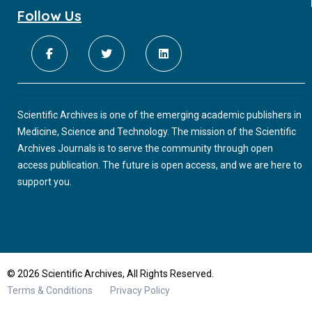
Follow Us
Scientific Archives is one of the emerging academic publishers in
Medicine, Science and Technology. The mission of the Scientific
Archives Journals is to serve the community through open
access publication. The future is open access, and we are here to
support you.
© 2026 Scientific Archives, All Rights Reserved.
Terms & Conditions
Privacy Policy