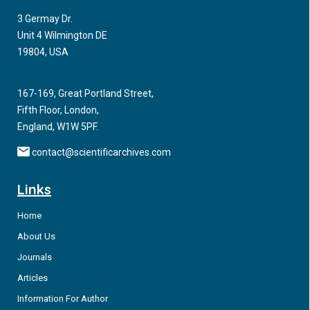
3 Germay Dr.
Unit 4 Wilmington DE
19804, USA
167-169, Great Portland Street,
Fifth Floor, London,
England, W1W 5PF.
contact@scientificarchives.com
Links
Home
About Us
Journals
Articles
Information For Author