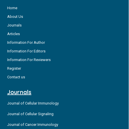
Home
About Us
Journals
Articles
Information For Author
Information For Editors
Information For Reviewers
Register
Contact us
Journals
Journal of Cellular Immunology
Journal of Cellular Signaling
Journal of Cancer Immunology