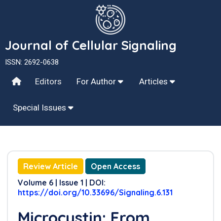
Journal of Cellular Signaling
ISSN: 2692-0638
Editors
For Author
Articles
Special Issues
Review Article
Open Access
Volume 6 | Issue 1 | DOI:
https://doi.org/10.33696/Signaling.6.131
Microcystin: From