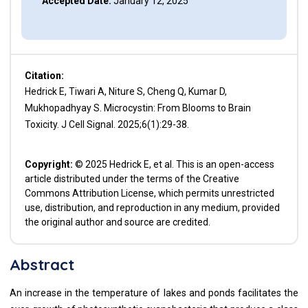
Accepted Date:
January 12, 2025
Citation:
Hedrick E, Tiwari A, Niture S, Cheng Q, Kumar D,
Mukhopadhyay S. Microcystin: From Blooms to Brain
Toxicity. J Cell Signal. 2025;6(1):29-38.
Copyright:
© 2025 Hedrick E, et al. This is an open-access
article distributed under the terms of the Creative
Commons Attribution License, which permits unrestricted
use, distribution, and reproduction in any medium, provided
the original author and source are credited.
Abstract
An increase in the temperature of lakes and ponds facilitates the