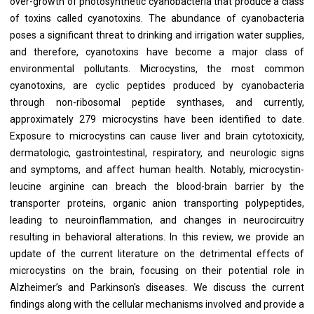
over-growth of photosynthetic cyanobacteria that produce a class
of toxins called cyanotoxins. The abundance of cyanobacteria
poses a significant threat to drinking and irrigation water supplies,
and therefore, cyanotoxins have become a major class of
environmental pollutants. Microcystins, the most common
cyanotoxins, are cyclic peptides produced by cyanobacteria
through non-ribosomal peptide synthases, and currently,
approximately 279 microcystins have been identified to date.
Exposure to microcystins can cause liver and brain cytotoxicity,
dermatologic, gastrointestinal, respiratory, and neurologic signs
and symptoms, and affect human health. Notably, microcystin-
leucine arginine can breach the blood-brain barrier by the
transporter proteins, organic anion transporting polypeptides,
leading to neuroinflammation, and changes in neurocircuitry
resulting in behavioral alterations. In this review, we provide an
update of the current literature on the detrimental effects of
microcystins on the brain, focusing on their potential role in
Alzheimer’s and Parkinson's diseases. We discuss the current
findings along with the cellular mechanisms involved and provide a