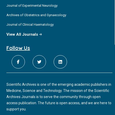
Journal of Experimental Neurology
Archives of Obstetrics and Gynaecology
Journal of Clinical Haematology
View All Journals
Follow Us
Scientific Archives is one of the emerging academic publishers in
Medicine, Science and Technology. The mission of the Scientific
Archives Journals is to serve the community through open
access publication. The future is open access, and we are here to
support you.