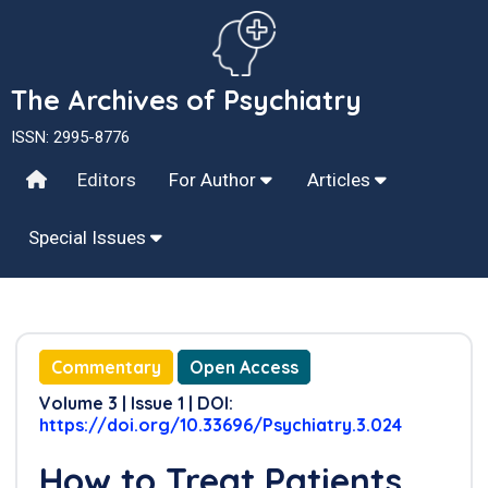
The Archives of Psychiatry
ISSN: 2995-8776
Editors
For Author
Articles
Special Issues
Commentary
Open Access
Volume 3 | Issue 1 | DOI:
https://doi.org/10.33696/Psychiatry.3.024
How to Treat Patients