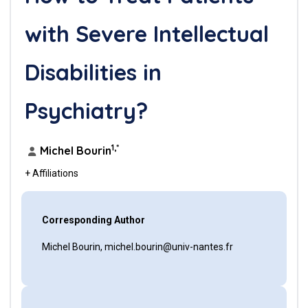
with Severe Intellectual
Disabilities in
Psychiatry?
1,*
Michel Bourin
+ Affiliations
Corresponding Author
Michel Bourin, michel.bourin@univ-nantes.fr