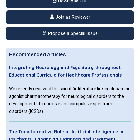
Download PDF
Join as Reviewer
Propose a Special Issue
Recommended Articles
Integrating Neurology and Psychiatry throughout
Educational Curricula for Healthcare Professionals
We recently reviewed the scientific literature linking dopamine
agonist pharmacotherapy for neurological disorders to the
development of impulsive and compulsive spectrum
disorders (ICSDs).
The Transformative Role of Artificial Intelligence in
Psychiatry: Enhancing Diagnosis and Treatment