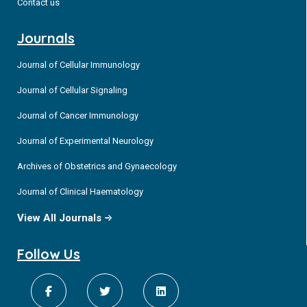
Contact us
Journals
Journal of Cellular Immunology
Journal of Cellular Signaling
Journal of Cancer Immunology
Journal of Experimental Neurology
Archives of Obstetrics and Gynaecology
Journal of Clinical Haematology
View All Journals
Follow Us