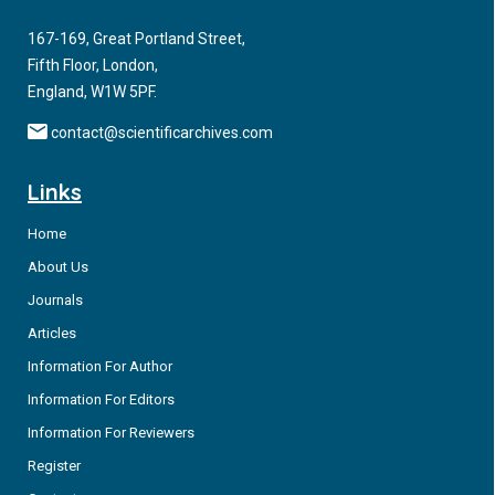
making processes.
167-169, Great Portland Street,
Fifth Floor, London,
England, W1W 5PF.
contact@scientificarchives.com
Links
Home
About Us
Journals
Articles
Information For Author
Information For Editors
Information For Reviewers
Register