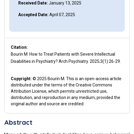
Received Date:
January 13, 2025
Accepted Date:
April 07, 2025
Citation:
Bourin M. How to Treat Patients with Severe Intellectual
Disabilities in Psychiatry? Arch Psychiatry. 2025;3(1):26-29.
Copyright:
© 2025 Bourin M. This is an open-access article
distributed under the terms of the Creative Commons
Attribution License, which permits unrestricted use,
distribution, and reproduction in any medium, provided the
original author and source are credited.
Abstract