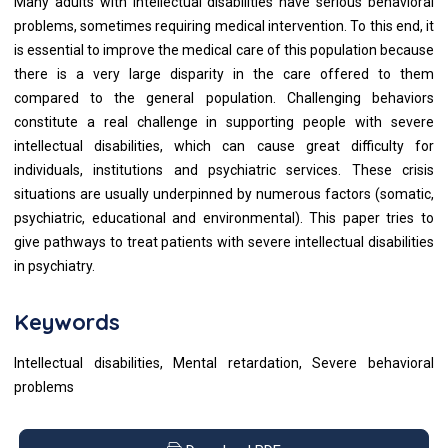
Many adults with intellectual disabilities have serious behavioral
problems, sometimes requiring medical intervention. To this end, it
is essential to improve the medical care of this population because
there is a very large disparity in the care offered to them
compared to the general population. Challenging behaviors
constitute a real challenge in supporting people with severe
intellectual disabilities, which can cause great difficulty for
individuals, institutions and psychiatric services. These crisis
situations are usually underpinned by numerous factors (somatic,
psychiatric, educational and environmental). This paper tries to
give pathways to treat patients with severe intellectual disabilities
in psychiatry.
Keywords
Intellectual disabilities, Mental retardation, Severe behavioral
problems