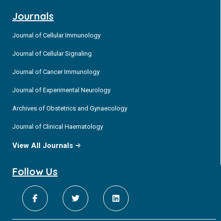
Journals
Journal of Cellular Immunology
Journal of Cellular Signaling
Journal of Cancer Immunology
Journal of Experimental Neurology
Archives of Obstetrics and Gynaecology
Journal of Clinical Haematology
View All Journals
Follow Us