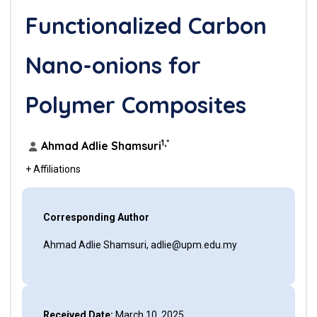
Functionalized Carbon
Nano-onions for
Polymer Composites
1,*
Ahmad Adlie Shamsuri
+ Affiliations
Corresponding Author
Ahmad Adlie Shamsuri, adlie@upm.edu.my
Received Date:
March 10, 2025