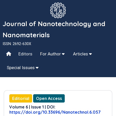
Journal of Nanotechnology and
Nanomaterials
ISSN: 2692-630X
Editors
For Author
Articles
Special Issues
Editorial
Open Access
Volume 6 | Issue 1 | DOI:
https://doi.org/10.33696/Nanotechnol.6.057