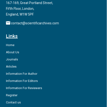
167-169, Great Portland Street,
Fifth Floor, London,
England, W1W 5PF.
contact@scientificarchives.com
Links
Home
About Us
Journals
Articles
Information For Author
Information For Editors
Information For Reviewers
Register
Contact us