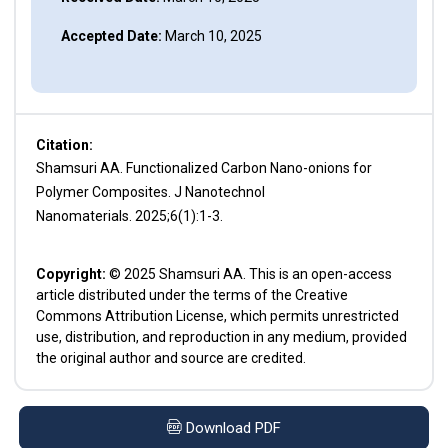
Accepted Date:
March 10, 2025
Citation:
Shamsuri AA. Functionalized Carbon Nano-onions for
Polymer Composites. J Nanotechnol
Nanomaterials. 2025;6(1):1-3.
Copyright:
© 2025 Shamsuri AA. This is an open-access
article distributed under the terms of the Creative
Commons Attribution License, which permits unrestricted
use, distribution, and reproduction in any medium, provided
the original author and source are credited.
Download PDF