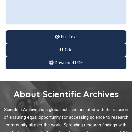
and their broadening range of applications.
Full Text
Cite
Download PDF
About Scientific Archives
Scientific Archives is a global publisher initiated with the mission
of ensuring equal opportunity for accessing science to research
community all over the world. Spreading research findings with