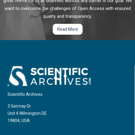
great relevance to all channels without any barrier is our goal. We
want to overcome the challenges of Open Access with ensured
quality and transparency.
Read More
Scientific Archives
3 Germay Dr.
Unit 4 Wilmington DE
19804, USA