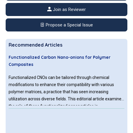
Join as Reviewer
Propose a Special Issue
Recommended Articles
Functionalized Carbon Nano-onions for Polymer
Composites
Functionalized CNOs can be tailored through chemical
modifications to enhance their compatibility with various
polymer matrices, a practice that has seen increasing
utilization across diverse fields. This editorial article examines
the role of these functionalized nanoparticles in
revolutionizing polymer composites, specifying briefly the
techniques for their functionalization, the general types of
polymer matrices used, their effects on composite properties,