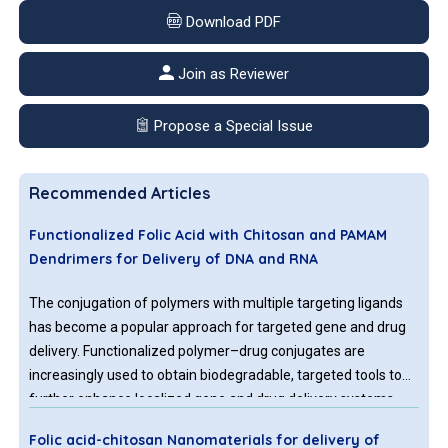
Download PDF
Join as Reviewer
Propose a Special Issue
Recommended Articles
Functionalized Folic Acid with Chitosan and PAMAM
Dendrimers for Delivery of DNA and RNA
The conjugation of polymers with multiple targeting ligands
has become a popular approach for targeted gene and drug
delivery. Functionalized polymer–drug conjugates are
increasingly used to obtain biodegradable, targeted tools to
further enhance localized gene and drug delivery systems.
Folic acid (FA)-conjugated biodegradable polymers were
Folic acid-chitosan Nanomaterials for delivery of
tested as effective gene and drug delivery tools. Folate