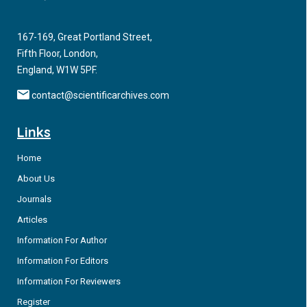
167-169, Great Portland Street,
Fifth Floor, London,
England, W1W 5PF.
contact@scientificarchives.com
Links
Home
About Us
Journals
Articles
Information For Author
Information For Editors
Information For Reviewers
Register