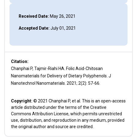
Received Date:
May 26, 2021
Accepted Date:
July 01, 2021
Citation:
Chanphai P, Tajmir-Riahi HA. Folic Acid-Chitosan
Nanomaterials for Delivery of Dietary Polyphenols. J
Nanotechnol Nanomaterials. 2021; 2(2): 57-66.
Copyright:
© 2021 Chanphai P, et al. This is an open-access
article distributed under the terms of the Creative
Commons Attribution License, which permits unrestricted
use, distribution, and reproduction in any medium, provided
the original author and source are credited.