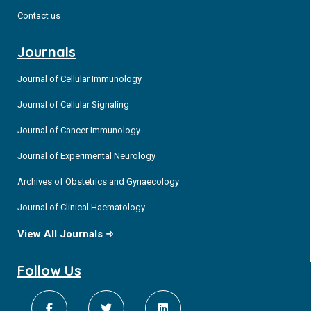
Contact us
Journals
Journal of Cellular Immunology
Journal of Cellular Signaling
Journal of Cancer Immunology
Journal of Experimental Neurology
Archives of Obstetrics and Gynaecology
Journal of Clinical Haematology
View All Journals
Follow Us