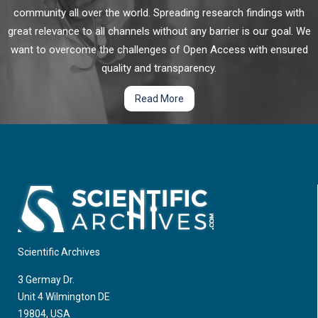
Nasal Epithelial Cells Cultured at an Air-liquid
community all over the world. Spreading research findings with
Interface from an Acute Oxidant Exposure
great relevance to all channels without any barrier is our goal. We
want to overcome the challenges of Open Access with ensured
Oxidative stress (OS) in the airway epithelium is associated
with cell damage, inflammation, and mitochondrial
quality and transparency.
dysfunction that may initiate or worsen respiratory disease.
Read More
However, it is unclear whether exogenous antioxidants can
provide protection to the airway epithelium from OS.
Resveratrol and astaxanthin are nutritional compounds that
have shown diverse benefits including protection against OS
and inflammation in various situations.
Scientific Archives
3 Germay Dr.
Unit 4 Wilmington DE
19804, USA