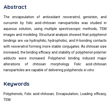
Abstract
The encapsulation of antioxidant resveratrol, genistein, and
curcumin by folic acid-chitosan nanoparticles was studied in
aqueous solution, using multiple spectroscopic methods, TEM
images and modeling. Structural analysis showed that polyphenol
bindings are
via
hydrophilic, hydrophobic, and H-bonding contacts
with resveratrol forming more stable conjugates. As chitosan size
increased, the binding efficacy and stability of polyphenol-polymer
adducts were increased. Polyphenol binding induced major
alterations of chitosan morphology. Folic acid-chitosan
nanoparticles are capable of delivering polyphenols
in vitro
.
Keywords
Polyphenols, Folic acid-chitosan, Encapsulation, Loading efficacy,
TEM