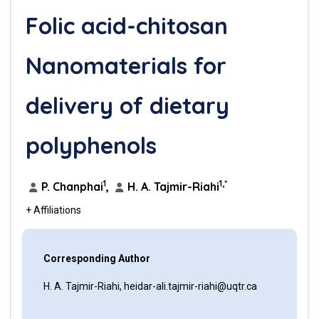
Folic acid-chitosan
Nanomaterials for
delivery of dietary
polyphenols
1
1,*
P. Chanphai
,
H. A. Tajmir-Riahi
+ Affiliations
Corresponding Author
H. A. Tajmir-Riahi, heidar-ali.tajmir-riahi@uqtr.ca