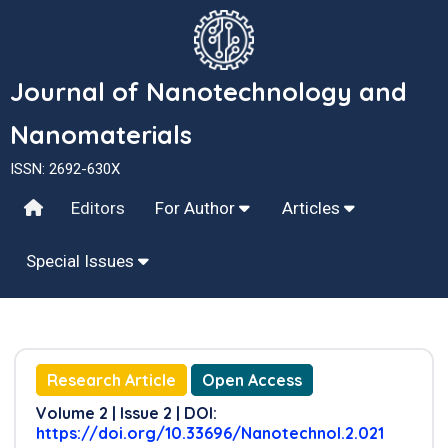
Journal of Nanotechnology and
Nanomaterials
ISSN: 2692-630X
Editors
For Author
Articles
Special Issues
Research Article
Open Access
Volume 2 | Issue 2 | DOI:
https://doi.org/10.33696/Nanotechnol.2.021