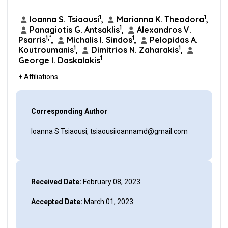
1
1
Ioanna S. Tsiaousi
,
Marianna K. Theodora
,
1
Panagiotis G. Antsaklis
,
Alexandros V.
1,*
1
Psarris
,
Michalis I. Sindos
,
Pelopidas A.
1
1
Koutroumanis
,
Dimitrios N. Zaharakis
,
1
George I. Daskalakis
+ Affiliations
Corresponding Author
Ioanna S Tsiaousi, tsiaousiioannamd@gmail.com
Received Date:
February 08, 2023
Accepted Date:
March 01, 2023