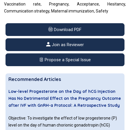
Vaccination rate, Pregnancy, Acceptance, Hesitancy,
Communication strategy, Maternal immunization, Safety
Download PDF
Join as Reviewer
Propose a Special Issue
Recommended Articles
Low-level Progesterone on the Day of hCG Injection
Has No Detrimental Effect on the Pregnancy Outcome
after IVF with GnRH-a Protocol: A Retrospective Study
Objective: To investigate the effect of low progesterone (P)
level on the day of human chorionic gonadotropin (hCG)