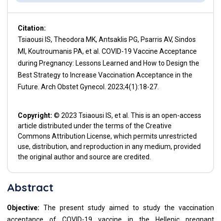
Citation:
Tsiaousi IS, Theodora MK, Antsaklis PG, Psarris AV, Sindos
MI, Koutroumanis PA, et al. COVID-19 Vaccine Acceptance
during Pregnancy: Lessons Learned and How to Design the
Best Strategy to Increase Vaccination Acceptance in the
Future. Arch Obstet Gynecol. 2023;4(1):18-27.
Copyright:
© 2023 Tsiaousi IS, et al. This is an open-access
article distributed under the terms of the Creative
Commons Attribution License, which permits unrestricted
use, distribution, and reproduction in any medium, provided
the original author and source are credited.
Abstract
Objective:
The present study aimed to study the vaccination
acceptance of COVID-19 vaccine in the Hellenic pregnant