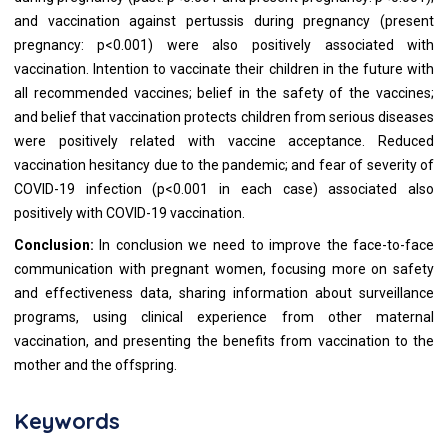
and vaccination against pertussis during pregnancy (present
pregnancy: p<0.001) were also positively associated with
vaccination. Intention to vaccinate their children in the future with
all recommended vaccines; belief in the safety of the vaccines;
and belief that vaccination protects children from serious diseases
were positively related with vaccine acceptance. Reduced
vaccination hesitancy due to the pandemic; and fear of severity of
COVID-19 infection (p<0.001 in each case) associated also
positively with COVID-19 vaccination.
Conclusion:
In conclusion we need to improve the face-to-face
communication with pregnant women, focusing more on safety
and effectiveness data, sharing information about surveillance
programs, using clinical experience from other maternal
vaccination, and presenting the benefits from vaccination to the
mother and the offspring.
Keywords