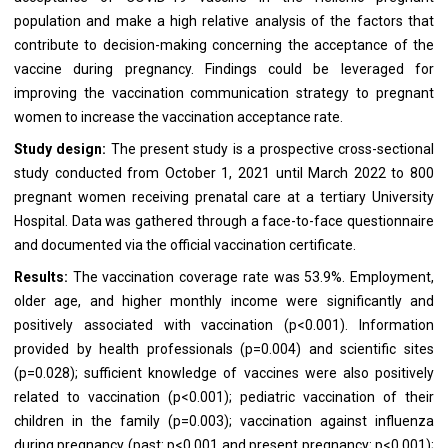
population and make a high relative analysis of the factors that
contribute to decision-making concerning the acceptance of the
vaccine during pregnancy. Findings could be leveraged for
improving the vaccination communication strategy to pregnant
women to increase the vaccination acceptance rate.
Study design:
The present study is a prospective cross-sectional
study conducted from October 1, 2021 until March 2022 to 800
pregnant women receiving prenatal care at a tertiary University
Hospital. Data was gathered through a face-to-face questionnaire
and documented via the official vaccination certificate.
Results:
The vaccination coverage rate was 53.9%. Employment,
older age, and higher monthly income were significantly and
positively associated with vaccination (p<0.001). Information
provided by health professionals (p=0.004) and scientific sites
(p=0.028); sufficient knowledge of vaccines were also positively
related to vaccination (p<0.001); pediatric vaccination of their
children in the family (p=0.003); vaccination against influenza
during pregnancy (past: p<0.001 and present pregnancy: p<0.001);