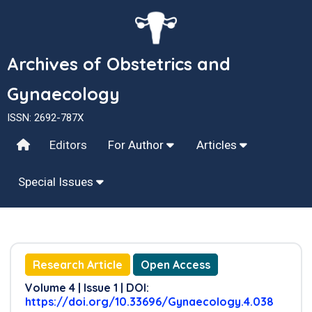
Archives of Obstetrics and
Gynaecology
ISSN: 2692-787X
Editors
For Author
Articles
Special Issues
Research Article
Open Access
Volume 4 | Issue 1 | DOI:
https://doi.org/10.33696/Gynaecology.4.038