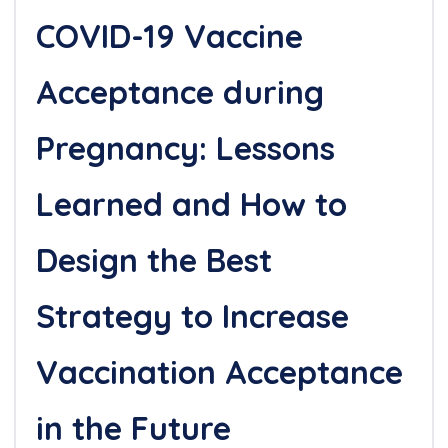
COVID-19 Vaccine
Acceptance during
Pregnancy: Lessons
Learned and How to
Design the Best
Strategy to Increase
Vaccination Acceptance
in the Future