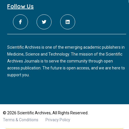
Follow Us
Scientific Archives is one of the emerging academic publishers in
Medicine, Science and Technology. The mission of the Scientific
Archives Journals is to serve the community through open
access publication. The future is open access, and we are here to
support you.
© 2026 Scientific Archives, All Rights Reserved.
Terms & Conditions
Privacy Policy