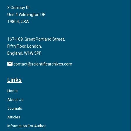
discusses important topics on maternal hepatitis B infections.
3 Germay Dr.
Unit 4 Wilmington DE
19804, USA
167-169, Great Portland Street,
Fifth Floor, London,
England, W1W 5PF.
contact@scientificarchives.com
Links
Home
About Us
Journals
Articles
Information For Author