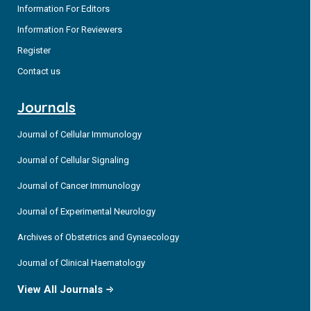
Information For Editors
Information For Reviewers
Register
Contact us
Journals
Journal of Cellular Immunology
Journal of Cellular Signaling
Journal of Cancer Immunology
Journal of Experimental Neurology
Archives of Obstetrics and Gynaecology
Journal of Clinical Haematology
View All Journals