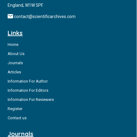
England, W1W 5PF.
contact@scientificarchives.com
Links
Home
About Us
Journals
Articles
Information For Author
Information For Editors
Information For Reviewers
Register
Contact us
Journals