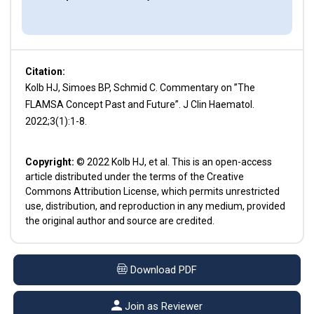
Citation:
Kolb HJ, Simoes BP, Schmid C. Commentary on ”The
FLAMSA Concept Past and Future”. J Clin Haematol.
2022;3(1):1-8.
Copyright:
© 2022 Kolb HJ, et al. This is an open-access
article distributed under the terms of the Creative
Commons Attribution License, which permits unrestricted
use, distribution, and reproduction in any medium, provided
the original author and source are credited.
Download PDF
Join as Reviewer