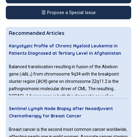
Propose a Special Issue
Recommended Articles
Karyotypic Profile of Chronic Myeloid Leukemia in
Patients Diagnosed at Tertiary Level in Afghanistan
Balanced translocation resulting in fusion of the Abelson
gene (
ABL
) from chromosome 9q34 with the breakpoint
1
cluster region (
BCR
) gene on chromosome 22q11.2 is the
pathognomonic molecular driver of CML. The resulting
BCRABL 1 fusion gene is both the diagnostic as well as
therapeutic target of CML. The first agent with tyrosine kinase
Sentinel Lymph Node Biopsy after Neoadjuvant
inhibitor activity that was licenced in 2000 for treatment of
Chemotherapy for Breast Cancer
CML patients, was Imatinib, gradually followed by multiple
agents with higher efficacy.
Breast cancer is the second most common cancer worldwide,
affecting nearly one in eight women. Accurate cancer staging