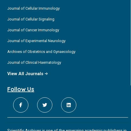
Journal of Cellular Immunology
Journal of Cellular Signaling
Journal of Cancer Immunology
Journal of Experimental Neurology
Archives of Obstetrics and Gynaecology
Journal of Clinical Haematology
View All Journals
Follow Us
Scientific Archives is one of the emerging academic publishers in