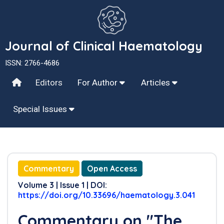
Journal of Clinical Haematology
ISSN: 2766-4686
Editors
For Author
Articles
Special Issues
Commentary
Open Access
Volume 3 | Issue 1 | DOI:
https://doi.org/10.33696/haematology.3.041
Commentary on "The