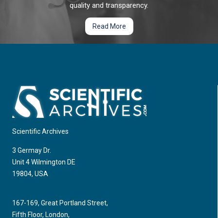
trachelectomy (VRT) as a fertility sparing alternative in stage
quality and transparency.
1B2 cervical cancer.
Read More
Late ECG Changes after Cisplatin-Based
Chemotherapy in Testicular Cancer Survivors
Introducing cisplatin-based therapy into testicular cancer
treatment represents a substantial progress in therapy
leading to a longer survival of patients and less adverse
effects; currently it represents the standard therapy.
Scientific Archives
3 Germay Dr.
Unit 4 Wilmington DE
19804, USA
167-169, Great Portland Street,
Fifth Floor, London,