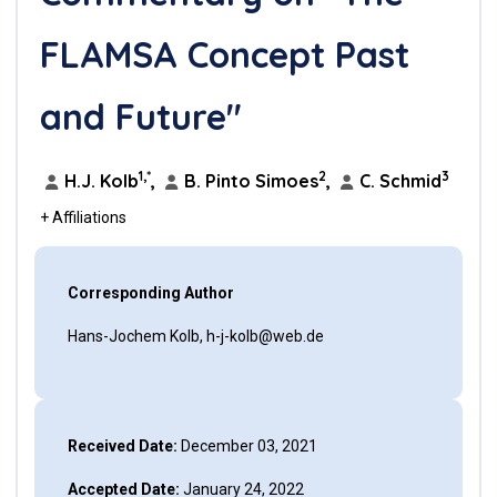
FLAMSA Concept Past
and Future"
1,*
2
3
H.J. Kolb
,
B. Pinto Simoes
,
C. Schmid
+ Affiliations
Corresponding Author
Hans-Jochem Kolb, h-j-kolb@web.de
Received Date:
December 03, 2021
Accepted Date:
January 24, 2022