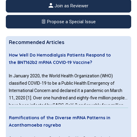
Join as Reviewer
Propose a Special Issue
Recommended Articles
How Well Do Hemodialysis Patients Respond to
the BNT162b2 mRNA COVID-19 Vaccine?
In January 2020, the World Health Organization (WHO)
classified COVID-19 to be a Public Health Emergency of
International Concern and declared it a pandemic on March
11, 2020 [1]. Over one hundred and eighty-five million people
have been infected by SARS-CoV-2 and roughly four million
have died worldwide so far
Ramifications of the Diverse mRNA Patterns in
Acanthamoeba royreba