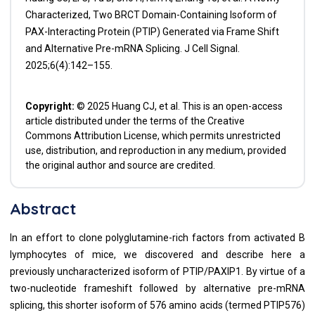
Characterized, Two BRCT Domain-Containing Isoform of
PAX-Interacting Protein (PTIP) Generated via Frame Shift
and Alternative Pre-mRNA Splicing. J Cell Signal.
2025;6(4):142–155.
Copyright:
© 2025 Huang CJ, et al. This is an open-access
article distributed under the terms of the Creative
Commons Attribution License, which permits unrestricted
use, distribution, and reproduction in any medium, provided
the original author and source are credited.
Abstract
In an effort to clone polyglutamine-rich factors from activated B
lymphocytes of mice, we discovered and describe here a
previously uncharacterized isoform of PTIP/PAXIP1. By virtue of a
two-nucleotide frameshift followed by alternative pre-mRNA
splicing, this shorter isoform of 576 amino acids (termed PTIP576)