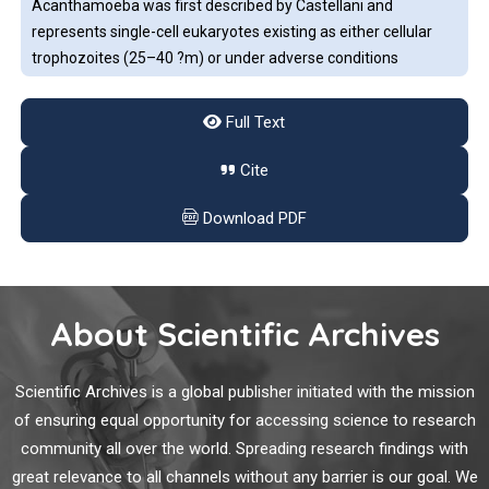
Acanthamoeba was first described by Castellani and
represents single-cell eukaryotes existing as either cellular
trophozoites (25–40 ?m) or under adverse conditions
(desiccation, lack of food, and extreme pH or temperature
fluctuations), as dormant cysts (13–20 ?m). The cysts are
Full Text
known to be resistant to antibiotics, the effects of chlorine,
BNT162b2 mRNA COVID-19 Vaccine Elicited Antibody
and very low temperatures, and have been shown to maintain
Cite
Responses in COVID-19-naïve Subjects
viability for over 20 years.
Download PDF
Coronavirus disease 19 (COVID-19) mRNA vaccines have
gained international acceptance and have been proven to be
safe and effective [
1
,
2
]. In a study of 3,950 frontline
healthcare workers with no previous laboratory
About Scientific Archives
documentation of COVID-19 [
3
],
Dysregulated CXCL12 Expression in Osteoblasts
Scientific Archives is a global publisher initiated with the mission
Promotes B-lymphocytes Preferentially Homing to the
of ensuring equal opportunity for accessing science to research
Bone Marrow in MRL/lpr Mice
community all over the world. Spreading research findings with
great relevance to all channels without any barrier is our goal. We
Peripheral circulating B-lymphocytes and B-lymphocytes in