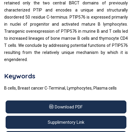
retained only the two central BRCT domains of previously
characterized PTIP and encodes a unique and structurally
disordered 50 residue C-terminus. PTIP576 is expressed primarily
in nuclei of progenitor and activated mature B lymphocytes.
Transgenic overexpression of PTIP576 in murine B and T cells led
to increased lineages of bone marrow B cells and thymocyte CD4
T cells. We conclude by addressing potential functions of PTIP576
resulting from the relatively unique mechanism by which it is
engendered.
Keywords
B cells, Breast cancer C-Terminal, Lymphocytes, Plasma cells
Download PDF
Supplimentory Link