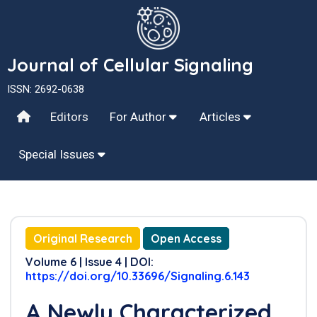
Journal of Cellular Signaling
ISSN: 2692-0638
Editors
For Author
Articles
Special Issues
Original Research
Open Access
Volume 6 | Issue 4 | DOI:
https://doi.org/10.33696/Signaling.6.143
A Newly Characterized,