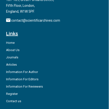
Fifth Floor, London,
England, W1W 5PF.
contact@scientificarchives.com
Links
Home
About Us
Journals
Articles
Information For Author
Information For Editors
Information For Reviewers
Register
Contact us