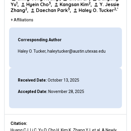
1
3
2
Yu
,
Hyein Cho
,
Kangsan Kim
,
Y. Jessie
2
3
2,*
Zhang
,
Daechan Park
,
Haley O. Tucker
+ Affiliations
Corresponding Author
Haley O. Tucker, haleytucker@austin.utexas.edu
Received Date:
October 13, 2025
Accepted Date:
November 28, 2025
Citation:
Huang CJ, Li C, Yu D, Cho H, Kim K, Zhang YJ, et al. A Newly