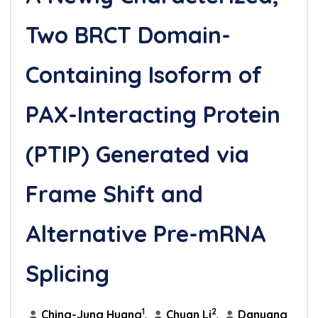
Two BRCT Domain-
Containing Isoform of
PAX-Interacting Protein
(PTIP) Generated via
Frame Shift and
Alternative Pre-mRNA
Splicing
1
2
Ching-Jung Huang
,
Chuan Li
,
Danyang