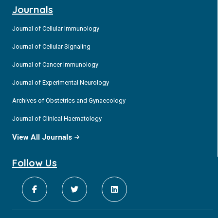
Journals
Journal of Cellular Immunology
Journal of Cellular Signaling
Journal of Cancer Immunology
Journal of Experimental Neurology
Archives of Obstetrics and Gynaecology
Journal of Clinical Haematology
View All Journals
Follow Us