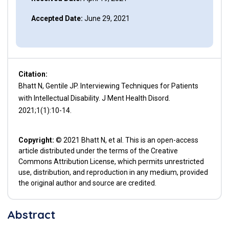
Accepted Date:
June 29, 2021
Citation:
Bhatt N, Gentile JP. Interviewing Techniques for Patients
with Intellectual Disability. J Ment Health Disord.
2021;1(1):10-14.
Copyright:
© 2021 Bhatt N, et al. This is an open-access
article distributed under the terms of the Creative
Commons Attribution License, which permits unrestricted
use, distribution, and reproduction in any medium, provided
the original author and source are credited.
Abstract