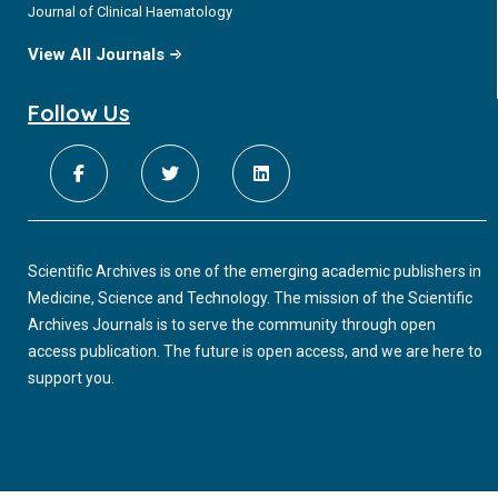
Journal of Clinical Haematology
View All Journals
Follow Us
Scientific Archives is one of the emerging academic publishers in
Medicine, Science and Technology. The mission of the Scientific
Archives Journals is to serve the community through open
access publication. The future is open access, and we are here to
support you.