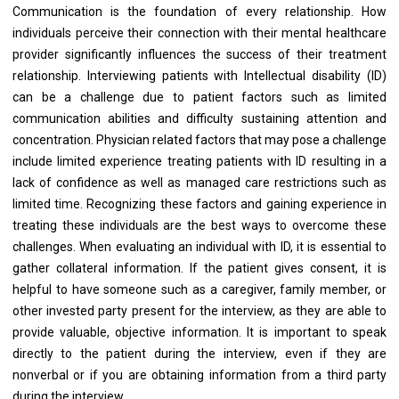
Communication is the foundation of every relationship. How
individuals perceive their connection with their mental healthcare
provider significantly influences the success of their treatment
relationship. Interviewing patients with Intellectual disability (ID)
can be a challenge due to patient factors such as limited
communication abilities and difficulty sustaining attention and
concentration. Physician related factors that may pose a challenge
include limited experience treating patients with ID resulting in a
lack of confidence as well as managed care restrictions such as
limited time. Recognizing these factors and gaining experience in
treating these individuals are the best ways to overcome these
challenges. When evaluating an individual with ID, it is essential to
gather collateral information. If the patient gives consent, it is
helpful to have someone such as a caregiver, family member, or
other invested party present for the interview, as they are able to
provide valuable, objective information. It is important to speak
directly to the patient during the interview, even if they are
nonverbal or if you are obtaining information from a third party
during the interview.