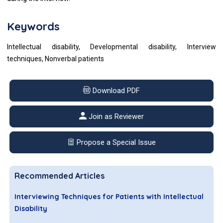
Keywords
Intellectual disability, Developmental disability, Interview
techniques, Nonverbal patients
Download PDF
Join as Reviewer
Propose a Special Issue
Recommended Articles
Interviewing Techniques for Patients with Intellectual
Disability