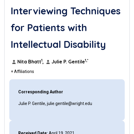
Interviewing Techniques
for Patients with
Intellectual Disability
1
1,*
Nita Bhatt
,
Julie P. Gentile
+ Affiliations
Corresponding Author
Julie P. Gentile, julie.gentile@wright.edu
Received Date:
April 19, 2021