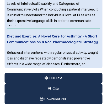
Levels of Intellectual Disability and Categories of
Communicative Skills When conducting a patient interview, it
is crucial to understand the individuals’ level of ID as well as
their expressive language skills in order to communicate
effectively
Diet and Exercise: A Novel Cure for Asthma? - A Short
Communications on a Non-Pharmacological Strategy
Behavioral interventions with regular physical activity, weight
loss and diet have repeatedly demonstrated preventive
effects in a wide range of diseases. Furthermore, an
unhealthy lifestyle is a known predictor for increased use of
medication and also the leading risk factor for global
Full Text
mortality.
The Pathogenesis of Continuous Spike and Waves
Cite
during Slow Sleep Syndrome: Short Communication
Download PDF
Continuous spikes during slow wave sleep (CSWS) syndrome