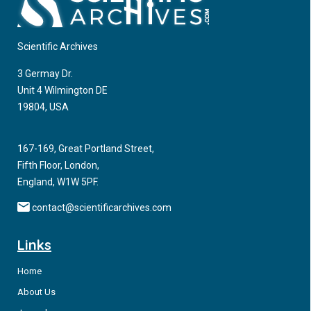
Aging with HIV has been associated with medical illness
however neuropsychiatric symptoms including cognitive
decline and behavioral dysregulation has been directly
Scientific Archives
associated with aging and having HIV.
3 Germay Dr.
Unit 4 Wilmington DE
19804, USA
167-169, Great Portland Street,
Fifth Floor, London,
England, W1W 5PF.
contact@scientificarchives.com
Links
Home
About Us