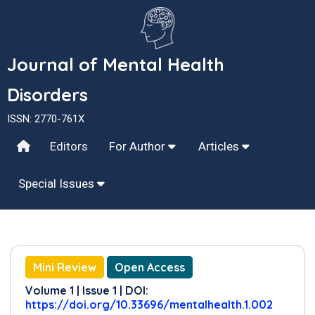
Journal of Mental Health
Disorders
ISSN: 2770-761X
Editors
For Author
Articles
Special Issues
Mini Review
Open Access
Volume 1 | Issue 1 | DOI:
https://doi.org/10.33696/mentalhealth.1.002