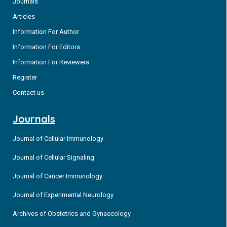
Journals
Articles
Information For Author
Information For Editors
Information For Reviewers
Register
Contact us
Journals
Journal of Cellular Immunology
Journal of Cellular Signaling
Journal of Cancer Immunology
Journal of Experimental Neurology
Archives of Obstetrics and Gynaecology