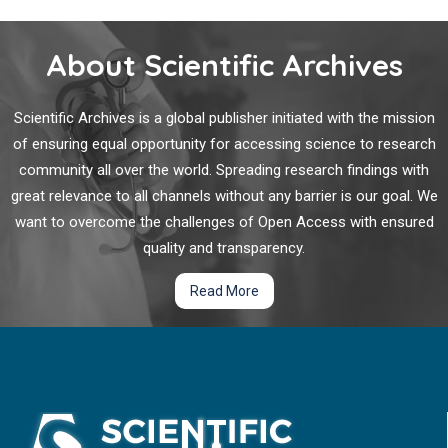
About Scientific Archives
Scientific Archives is a global publisher initiated with the mission
of ensuring equal opportunity for accessing science to research
community all over the world. Spreading research findings with
great relevance to all channels without any barrier is our goal. We
want to overcome the challenges of Open Access with ensured
quality and transparency.
Read More