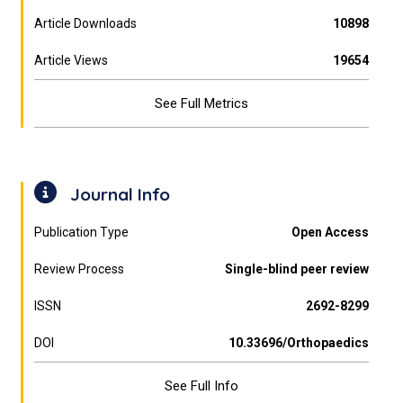
Article Downloads
10898
Article Views
19654
See Full Metrics
Journal Info
Publication Type
Open Access
Review Process
Single-blind peer review
ISSN
2692-8299
DOI
10.33696/Orthopaedics
See Full Info