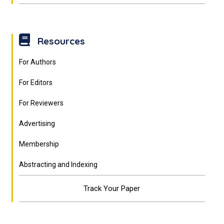
Resources
For Authors
For Editors
For Reviewers
Advertising
Membership
Abstracting and Indexing
Track Your Paper