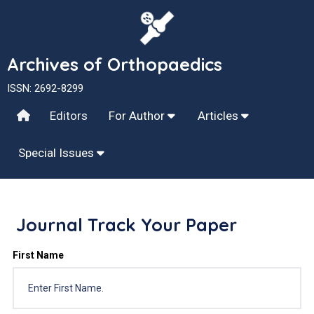
Archives of Orthopaedics
ISSN: 2692-8299
Editors
For Author
Articles
Special Issues
Journal Track Your Paper
First Name