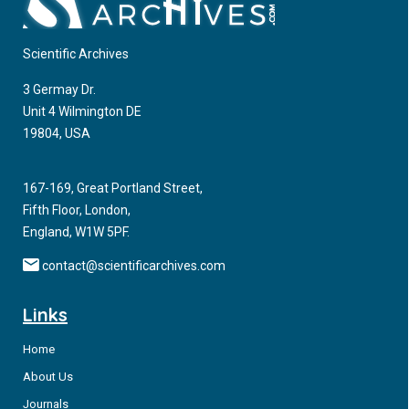
Scientific Archives
3 Germay Dr.
Unit 4 Wilmington DE
19804, USA
167-169, Great Portland Street,
Fifth Floor, London,
England, W1W 5PF.
contact@scientificarchives.com
Links
Home
About Us
Journals