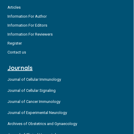
Articles
Information For Author
Information For Editors
Information For Reviewers
Register
Contact us
Journals
Journal of Cellular Immunology
Journal of Cellular Signaling
Journal of Cancer Immunology
Journal of Experimental Neurology
Archives of Obstetrics and Gynaecology