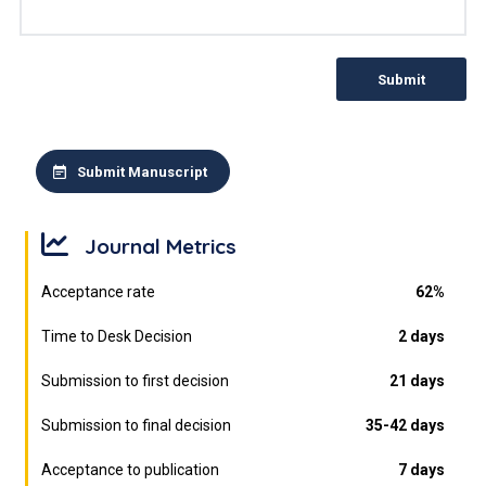
Submit
Submit Manuscript
Journal Metrics
Acceptance rate
62%
Time to Desk Decision
2 days
Submission to first decision
21 days
Submission to final decision
35-42 days
Acceptance to publication
7 days