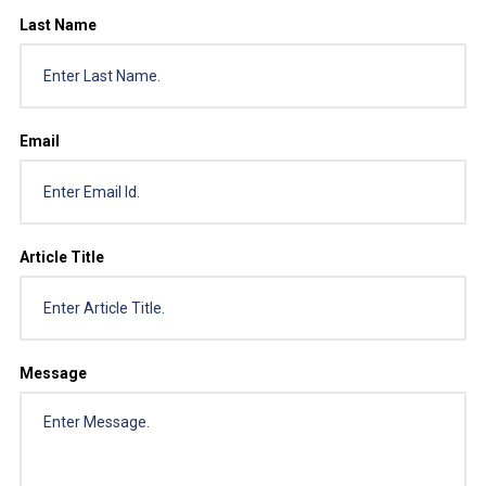
Last Name
Email
Article Title
Message