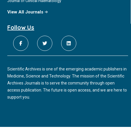
Journal of Clinical Haematology
View All Journals
Follow Us
Scientific Archives is one of the emerging academic publishers in
Medicine, Science and Technology. The mission of the Scientific
Archives Journals is to serve the community through open
access publication. The future is open access, and we are here to
support you.