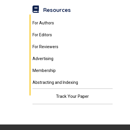
Resources
For Authors
For Editors
For Reviewers
Advertising
Membership
Abstracting and Indexing
Track Your Paper