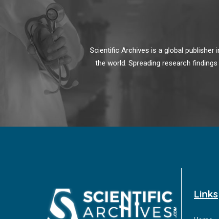
Scientific Archives is a global publishe
the world. Spreading research findings
Links