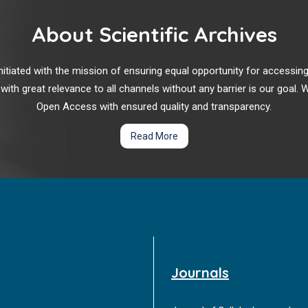
About Scientific Archives
r initiated with the mission of ensuring equal opportunity for accessi
 with great relevance to all channels without any barrier is our goal
Open Access with ensured quality and transparency.
Read More
Journals