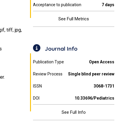
Acceptance to publication
7 days
See Full Metrics
 tiff, jpg,
Journal Info
s
Publication Type
Open Access
Review Process
Single blind peer review
er.
ISSN
3068-1731
DOI
10.33696/Pediatrics
See Full Info