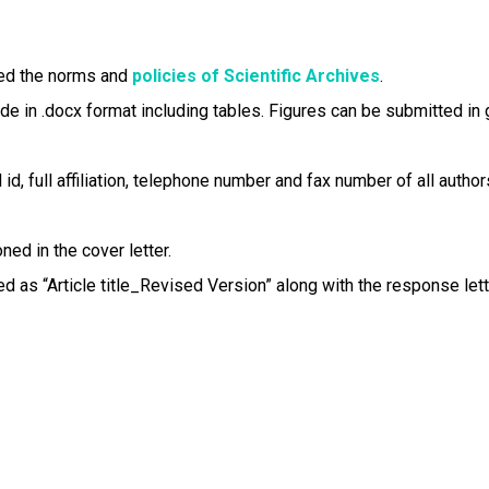
reed the norms and
policies of Scientific Archives
.
in .docx format including tables. Figures can be submitted in gif,
id, full affiliation, telephone number and fax number of all author
ed in the cover letter.
d as “Article title_Revised Version” along with the response lett