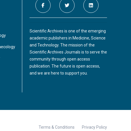
Scientific Archives is one of the emerging
logy
academic publishers in Medicine, Science
and Technology. The mission of the
aecology
Scientific Archives Journals is to serve the
y
community through open access
publication. The future is open access,
and we are here to support you.
Terms & Conditions
Privacy Policy