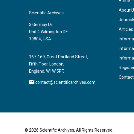
Home
About U
Scientific Archives
Journal
3 Germay Dr.
Articles
Unit 4 Wilmington DE
Informa
19804, USA
Informat
167-169, Great Portland Street,
Informa
Fifth Floor, London,
Registe
England, W1W 5PF.
Contact
contact@scientificarchives.com
© 2026 Scientific Archives, All Rights Reserved.