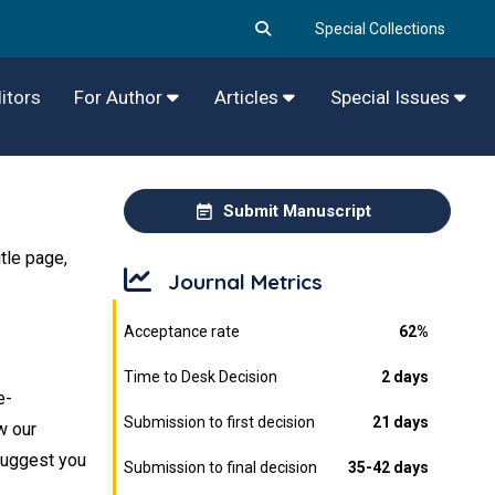
Special Collections
itors
For Author
Articles
Special Issues
Submit Manuscript
tle page,
Journal Metrics
Acceptance rate
62%
Time to Desk Decision
2 days
e-
Submission to first decision
21 days
w our
 suggest you
Submission to final decision
35-42 days