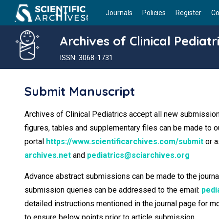
Journals
Policies
Register
Co
Archives of Clinical Pediatr
ISSN: 3068-1731
Submit Manuscript
Archives of Clinical Pediatrics accept all new submission
figures, tables and supplementary files can be made to 
portal
https://www.scientificarchives.com/submit
or a
archives.net
and
pediatrics@sciarchives.org
Advance abstract submissions can be made to the journal ed
submission queries can be addressed to the email:
pedi
detailed instructions mentioned in the journal page for 
to ensure below points prior to article submission.