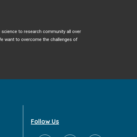
ng science to research community all over
. We want to overcome the challenges of
Follow Us