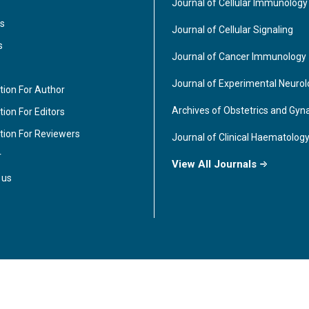
Journal of Cellular Immunology
s
Journal of Cellular Signaling
s
Journal of Cancer Immunology
Journal of Experimental Neuro
tion For Author
Archives of Obstetrics and Gyn
ion For Editors
tion For Reviewers
Journal of Clinical Haematolog
r
View All Journals
 us