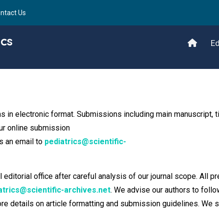
ntact Us
ics
Ed
s in electronic format. Submissions including main manuscript, ti
our online submission
s an email to
pediatrics@scientific-
itorial office after careful analysis of our journal scope. All pr
atrics@scientific-archives.net
. We advise our authors to follo
more details on article formatting and submission guidelines. We