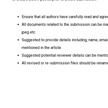
Ensure that all authors have carefully read and ag
All documents related to the submission can be made 
jpeg etc.
Suggested to provide details including, name, email 
mentioned in the article.
Suggested potential reviewer details can be mention
All revised or re-submission files should be rename