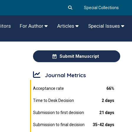
Special Collections
itors
For Author
Articles
Special Issues
Submit Manuscript
Journal Metrics
Acceptance rate
66%
Time to Desk Decision
2 days
Submission to first decision
21 days
Submission to final decision
35-42 days