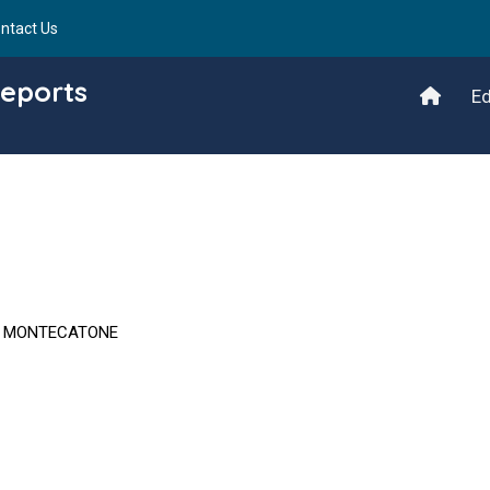
ntact Us
Reports
Ed
T MONTECATONE