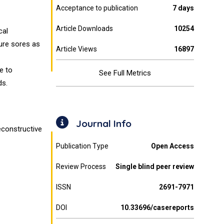
Acceptance to publication
7 days
Article Downloads
10254
cal
ure sores as
Article Views
16897
e to
See Full Metrics
ds.
Journal Info
econstructive
Publication Type
Open Access
Review Process
Single blind peer review
ISSN
2691-7971
DOI
10.33696/casereports