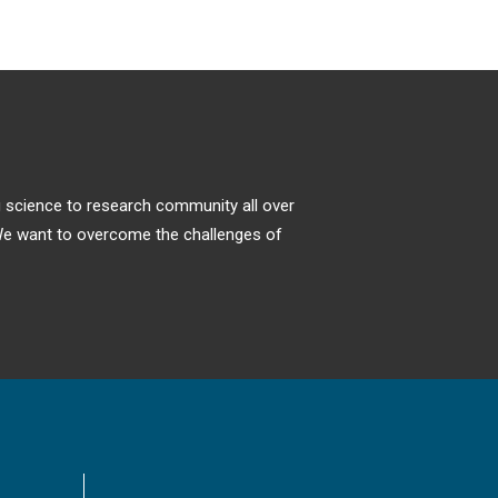
ng science to research community all over
. We want to overcome the challenges of