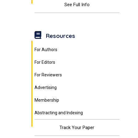
See Full Info
Resources
For Authors
For Editors
For Reviewers
Advertising
Membership
Abstracting and Indexing
Track Your Paper