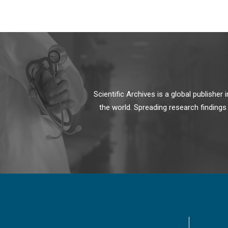
Scientific Archives is a global publishe
the world. Spreading research findings