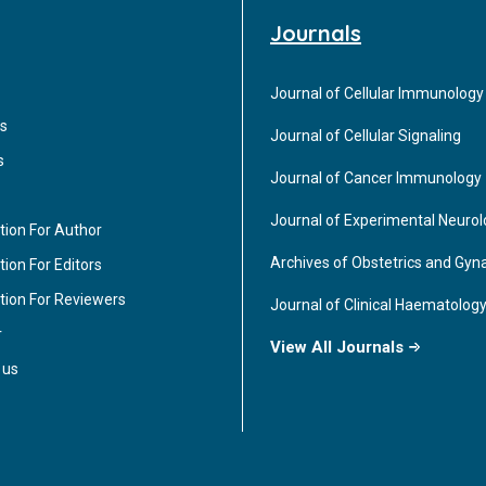
Journals
Journal of Cellular Immunology
s
Journal of Cellular Signaling
s
Journal of Cancer Immunology
Journal of Experimental Neuro
tion For Author
Archives of Obstetrics and Gyn
ion For Editors
tion For Reviewers
Journal of Clinical Haematolog
r
View All Journals
 us