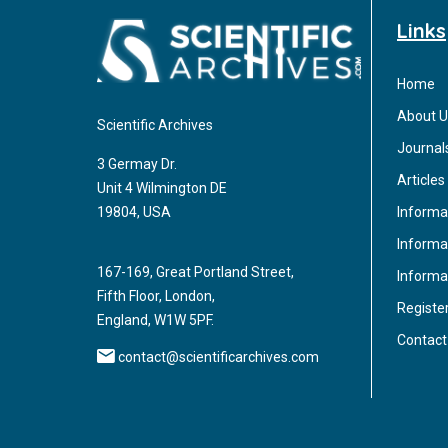
Links
Home
About U
Scientific Archives
Journal
3 Germay Dr.
Articles
Unit 4 Wilmington DE
Informa
19804, USA
Informat
167-169, Great Portland Street,
Informa
Fifth Floor, London,
Registe
England, W1W 5PF.
Contact
contact@scientificarchives.com