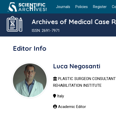
Journals
Policies
Register
Co
Archives of Medical Case 
ISSN: 2691-7971
Editor Info
Luca Negosanti
PLASTIC SURGEON CONSULTAN
REHABILITATION INSTITUTE
Italy
Academic Editor