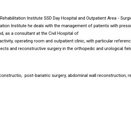
Rehabilitation Institute SSD Day Hospital and Outpatient Area - Surgi
ation Institute he deals with the management of patients with press
nd, as a consultant at the Civil Hospital of
ctivity, operating room and outpatient clinic, with particular referenc
cts and reconstructive surgery in the orthopedic and urological fiel
onstructio, post-bariatric surgery, abdominal wall reconstruction, r