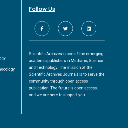
Follow Us
Scientific Archives is one of the emerging
logy
academic publishers in Medicine, Science
and Technology. The mission of the
aecology
Scientific Archives Journals is to serve the
y
community through open access
publication. The future is open access,
and we are here to support you.