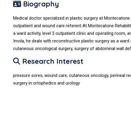
Biography
Medical doctor specialized in plastic surgery at Montecatone 
outpatient and wound care referent At Montecatone Rehabilit
a ward activity, level 3 outpatient clinic and operating room, a
Imola, he deals with reconstructive plastic surgery as a ward a
cutaneous oncological surgery, surgery of abdominal wall defe
Research Interest
pressure sores, wound care, cutaneous oncology, perineal rec
surgery in ortophedics and urology