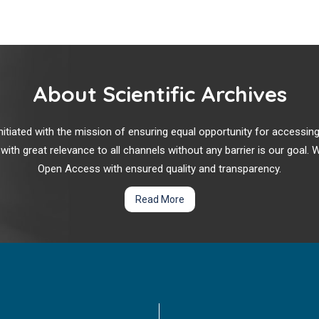
About Scientific Archives
r initiated with the mission of ensuring equal opportunity for accessi
 with great relevance to all channels without any barrier is our goal
Open Access with ensured quality and transparency.
Read More