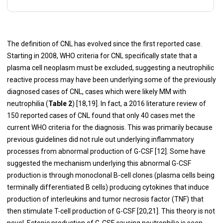
The definition of CNL has evolved since the first reported case.
Starting in 2008, WHO criteria for CNL specifically state that a
plasma cell neoplasm must be excluded, suggesting a neutrophilic
reactive process may have been underlying some of the previously
diagnosed cases of CNL, cases which were likely MM with
neutrophilia (
Table 2
) [18,19]. In fact, a 2016 literature review of
150 reported cases of CNL found that only 40 cases met the
current WHO criteria for the diagnosis. This was primarily because
previous guidelines did not rule out underlying inflammatory
processes from abnormal production of G-CSF [12]. Some have
suggested the mechanism underlying this abnormal G-CSF
production is through monoclonal B-cell clones (plasma cells being
terminally differentiated B cells) producing cytokines that induce
production of interleukins and tumor necrosis factor (TNF) that
then stimulate T-cell production of G-CSF [20,21]. This theory is not
novel. Ectopic production of G-CSF causing neutrophilia is seen