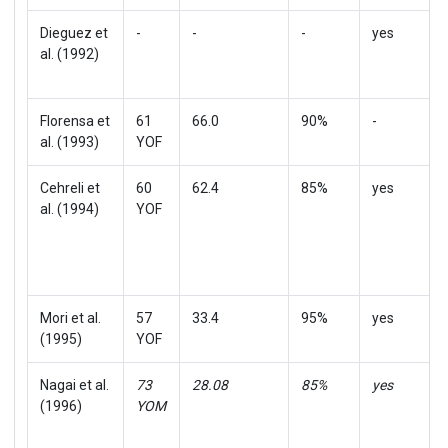
Dieguez et
-
-
-
yes
al. (1992)
Florensa et
61
66.0
90%
-
al. (1993)
YOF
Cehreli et
60
62.4
85%
yes
al. (1994)
YOF
Mori et al.
57
33.4
95%
yes
(1995)
YOF
Nagai et al.
73
28.08
85%
yes
(1996)
YOM