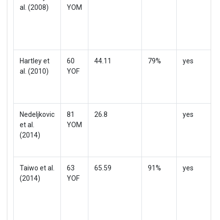
al. (2008)
YOM
Hartley et
60
44.11
79%
yes
al. (2010)
YOF
Nedeljkovic
81
26.8
yes
et al.
YOM
(2014)
Taiwo et al.
63
65.59
91%
yes
(2014)
YOF