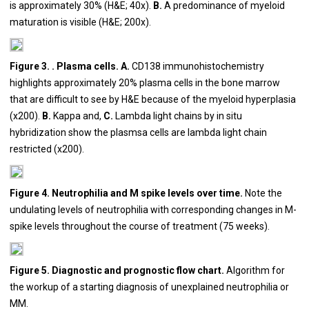
is approximately 30% (H&E; 40x).
B.
A predominance of myeloid
maturation is visible (H&E; 200x).
Figure 3. . Plasma cells. A.
CD138 immunohistochemistry
highlights approximately 20% plasma cells in the bone marrow
that are difficult to see by H&E because of the myeloid hyperplasia
(x200).
B.
Kappa and,
C.
Lambda light chains by in situ
hybridization show the plasmsa cells are lambda light chain
restricted (x200).
Figure 4. Neutrophilia and M spike levels over time.
Note the
undulating levels of neutrophilia with corresponding changes in M-
spike levels throughout the course of treatment (75 weeks).
Figure 5. Diagnostic and prognostic flow chart.
Algorithm for
the workup of a starting diagnosis of unexplained neutrophilia or
MM.