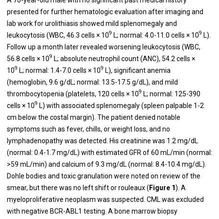
presented for further hematologic evaluation after imaging and
lab work for urolithiasis showed mild splenomegaly and
9
9
leukocytosis (WBC, 46.3 cells × 10
L; normal: 4.0-11.0 cells × 10
L).
Follow up a month later revealed worsening leukocytosis (WBC,
9
56.8 cells × 10
L; absolute neutrophil count (ANC), 54.2 cells ×
9
9
10
L; normal: 1.4-7.0 cells × 10
L), significant anemia
(hemoglobin, 9.6 g/dL; normal: 13.5-17.5 g/dL), and mild
9
thrombocytopenia (platelets, 120 cells × 10
L; normal: 125-390
9
cells × 10
L) with associated splenomegaly (spleen palpable 1-2
cm below the costal margin). The patient denied notable
symptoms such as fever, chills, or weight loss, and no
lymphadenopathy was detected. His creatinine was 1.2 mg/dL
(normal: 0.4-1.7 mg/dL) with estimated GFR of 60 mL/min (normal:
>59 mL/min) and calcium of 9.3 mg/dL (normal: 8.4-10.4 mg/dL).
Dohle bodies and toxic granulation were noted on review of the
smear, but there was no left shift or rouleaux (
Figure 1
). A
myeloproliferative neoplasm was suspected. CML was excluded
with negative BCR-ABL1 testing. A bone marrow biopsy