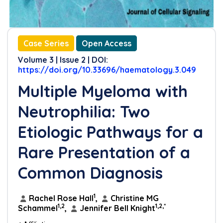
Case Series
Open Access
Volume 3 | Issue 2 | DOI:
https://doi.org/10.33696/haematology.3.049
Multiple Myeloma with
Neutrophilia: Two
Etiologic Pathways for a
Rare Presentation of a
Common Diagnosis
1
Rachel Rose Hall
,
Christine MG
1,2
1,2,*
Schammel
,
Jennifer Bell Knight