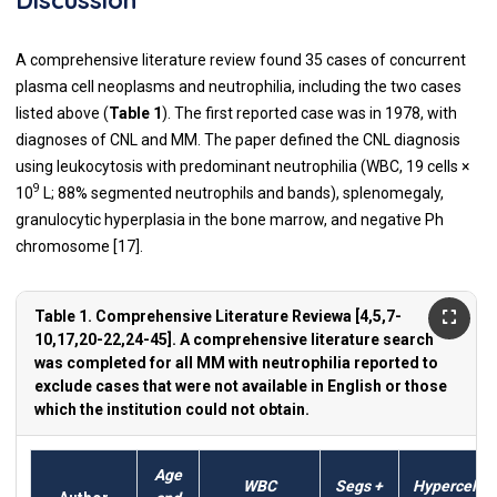
A comprehensive literature review found 35 cases of concurrent
plasma cell neoplasms and neutrophilia, including the two cases
listed above (
Table 1
). The first reported case was in 1978, with
diagnoses of CNL and MM. The paper defined the CNL diagnosis
using leukocytosis with predominant neutrophilia (WBC, 19 cells ×
9
10
L; 88% segmented neutrophils and bands), splenomegaly,
granulocytic hyperplasia in the bone marrow, and negative Ph
chromosome [17].
Table 1. Comprehensive Literature Reviewa [4,5,7-
10,17,20-22,24-45]. A comprehensive literature search
was completed for all MM with neutrophilia reported to
exclude cases that were not available in English or those
which the institution could not obtain.
Age
WBC
Segs +
Hypercell