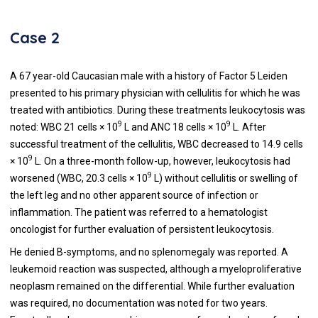
Case 2
A 67 year-old Caucasian male with a history of Factor 5 Leiden
presented to his primary physician with cellulitis for which he was
treated with antibiotics. During these treatments leukocytosis was
9
9
noted: WBC 21 cells × 10
L and ANC 18 cells × 10
L. After
successful treatment of the cellulitis, WBC decreased to 14.9 cells
9
× 10
L. On a three-month follow-up, however, leukocytosis had
9
worsened (WBC, 20.3 cells × 10
L) without cellulitis or swelling of
the left leg and no other apparent source of infection or
inflammation. The patient was referred to a hematologist
oncologist for further evaluation of persistent leukocytosis.
He denied B-symptoms, and no splenomegaly was reported. A
leukemoid reaction was suspected, although a myeloproliferative
neoplasm remained on the differential. While further evaluation
was required, no documentation was noted for two years.