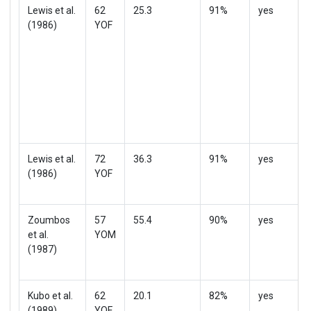
Lewis et al.
62
25.3
91%
yes
(1986)
YOF
Lewis et al.
72
36.3
91%
yes
(1986)
YOF
Zoumbos
57
55.4
90%
yes
et al.
YOM
(1987)
Kubo et al.
62
20.1
82%
yes
(1989)
YOF