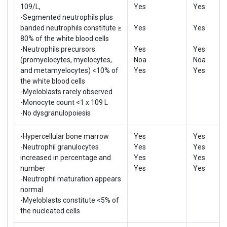
109/L,
Yes
Yes
-Segmented neutrophils plus
banded neutrophils constitute ≥
Yes
Yes
80% of the white blood cells
-Neutrophils precursors
Yes
Yes
(promyelocytes, myelocytes,
Noa
Noa
and metamyelocytes) <10% of
Yes
Yes
the white blood cells
-Myeloblasts rarely observed
-Monocyte count <1 x 109 L
-No dysgranulopoiesis
-Hypercellular bone marrow
Yes
Yes
-Neutrophil granulocytes
Yes
Yes
increased in percentage and
Yes
Yes
number
Yes
Yes
-Neutrophil maturation appears
normal
-Myeloblasts constitute <5% of
the nucleated cells