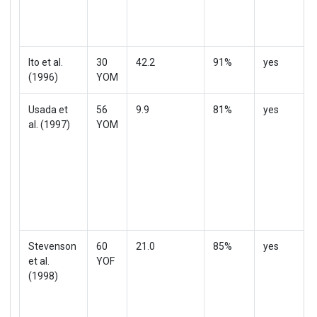
Ito et al.
30
42.2
91%
yes
(1996)
YOM
Usada et
56
9.9
81%
yes
al. (1997)
YOM
Stevenson
60
21.0
85%
yes
et al.
YOF
(1998)