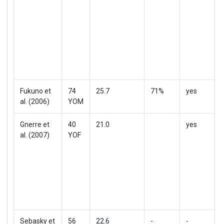
Fukuno et
74
25.7
71%
yes
al. (2006)
YOM
Gnerre et
40
21.0
yes
al. (2007)
YOF
Sebasky et
56
22.6
-
-