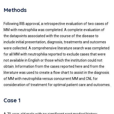
Methods
Following IRB approval, a retrospective evaluation of two cases of
MM with neutrophilia was completed. A complete evaluation of
the datapoints associated with the course of the disease to
include initial presentation, diagnosis, treatments and outcomes
were collected. A comprehensive literature search was completed
for all MM with neutrophilia reported to exclude cases that were
not available in English or those which the institution could not
obtain. Information from the cases reported here and from the
literature was used to create a flow chart to assist in the diagnosis
of MM with neutrophilia versus concurrent MM and CNL for
consideration of treatment for optimal patient care and outcomes.
Case 1
A 70-year-old male with no significant past medical history