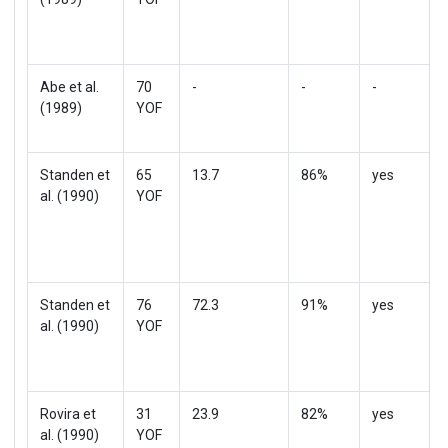
Abe et al.
70
-
-
-
(1989)
YOF
Standen et
65
13.7
86%
yes
al. (1990)
YOF
Standen et
76
72.3
91%
yes
al. (1990)
YOF
Rovira et
31
23.9
82%
yes
al. (1990)
YOF