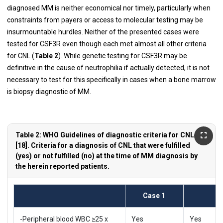
diagnosed MM is neither economical nor timely, particularly when
constraints from payers or access to molecular testing may be
insurmountable hurdles. Neither of the presented cases were
tested for CSF3R even though each met almost all other criteria
for CNL (
Table 2
). While genetic testing for CSF3R may be
definitive in the cause of neutrophilia if actually detected, it is not
necessary to test for this specifically in cases when a bone marrow
is biopsy diagnostic of MM.
Table 2: WHO Guidelines of diagnostic criteria for CNL
[18]. Criteria for a diagnosis of CNL that were fulfilled
(yes) or not fulfilled (no) at the time of MM diagnosis by
the herein reported patients.
Case 1
-Peripheral blood WBC ≥25 x
Yes
Yes