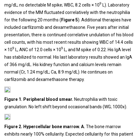
9
mg/dL; no detectable M spike; WBC, 8.2 cells × 10
L). Laboratory
evidence of the MM fluctuated correlatively with the neutrophilia
for the following 20 months (
Figure 5
). Additional therapies have
included carfilzomib and dexamethasone. Five years after initial
presentation, there is continued correlative undulation of his blood
cell counts, with his most recent results showing WBC of 14.4 cells
9
9
× 10
L,
ANC of 12.0 cells × 10
L, and M spike of 0.22. His IgA level
has stabilized to normal. His last laboratory results showed an IgA
of 366 mg/dL. His kidney function and calcium levels remain
normal (Cr, 1.24 mg/dL; Ca, 8.9 mg/dL). He continues on
carfilzomib and dexamethasone therapy.
Figure 1. Peripheral blood smear.
Neutrophilia with toxic
granulation. No left shift beyond occasional bands (WG; 1000x).
Figure 2. Hypercellular bone marrow. A.
The bone marrow
exhibits nearly 100% cellularity. Expected cellularity for this patient