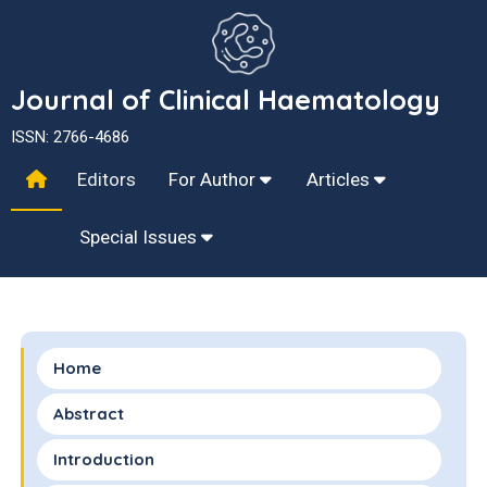
Journal of Clinical Haematology
ISSN: 2766-4686
Editors
For Author
Articles
Special Issues
Home
Abstract
Introduction