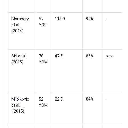
Blombery
57
114.0
92%
-
et al.
YOF
(2014)
Shi et al.
78
47.5
86%
yes
(2015)
YOM
Milojkovic
52
22.5
84%
-
et al.
YOM
(2015)