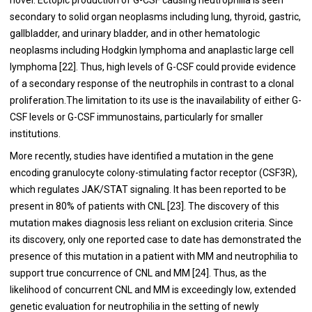
secondary to solid organ neoplasms including lung, thyroid, gastric,
gallbladder, and urinary bladder, and in other hematologic
neoplasms including Hodgkin lymphoma and anaplastic large cell
lymphoma [22]. Thus, high levels of G-CSF could provide evidence
of a secondary response of the neutrophils in contrast to a clonal
proliferation.The limitation to its use is the inavailability of either G-
CSF levels or G-CSF immunostains, particularly for smaller
institutions.
More recently, studies have identified a mutation in the gene
encoding granulocyte colony-stimulating factor receptor (CSF3R),
which regulates JAK/STAT signaling. It has been reported to be
present in 80% of patients with CNL [23]. The discovery of this
mutation makes diagnosis less reliant on exclusion criteria. Since
its discovery, only one reported case to date has demonstrated the
presence of this mutation in a patient with MM and neutrophilia to
support true concurrence of CNL and MM [24]. Thus, as the
likelihood of concurrent CNL and MM is exceedingly low, extended
genetic evaluation for neutrophilia in the setting of newly