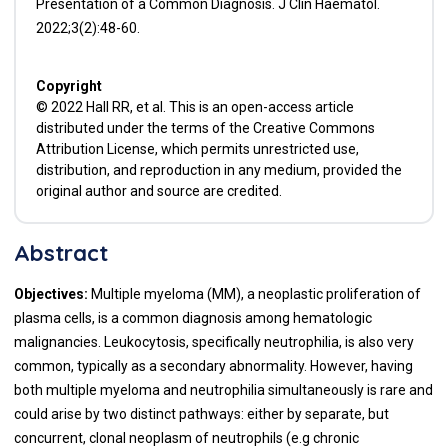
Presentation of a Common Diagnosis. J Clin Haematol.
2022;3(2):48-60.
Copyright
© 2022 Hall RR, et al. This is an open-access article
distributed under the terms of the Creative Commons
Attribution License, which permits unrestricted use,
distribution, and reproduction in any medium, provided the
original author and source are credited.
Abstract
Objectives:
Multiple myeloma (MM), a neoplastic proliferation of
plasma cells, is a common diagnosis among hematologic
malignancies. Leukocytosis, specifically neutrophilia, is also very
common, typically as a secondary abnormality. However, having
both multiple myeloma and neutrophilia simultaneously is rare and
could arise by two distinct pathways: either by separate, but
concurrent, clonal neoplasm of neutrophils (e.g chronic