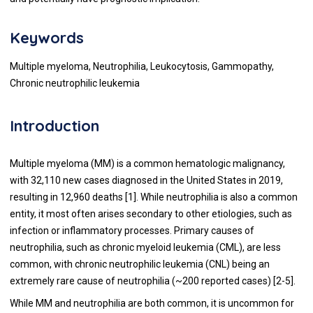
Keywords
Multiple myeloma, Neutrophilia, Leukocytosis, Gammopathy,
Chronic neutrophilic leukemia
Introduction
Multiple myeloma (MM) is a common hematologic malignancy,
with 32,110 new cases diagnosed in the United States in 2019,
resulting in 12,960 deaths [1]. While neutrophilia is also a common
entity, it most often arises secondary to other etiologies, such as
infection or inflammatory processes. Primary causes of
neutrophilia, such as chronic myeloid leukemia (CML), are less
common, with chronic neutrophilic leukemia (CNL) being an
extremely rare cause of neutrophilia (~200 reported cases) [2-5].
While MM and neutrophilia are both common, it is uncommon for