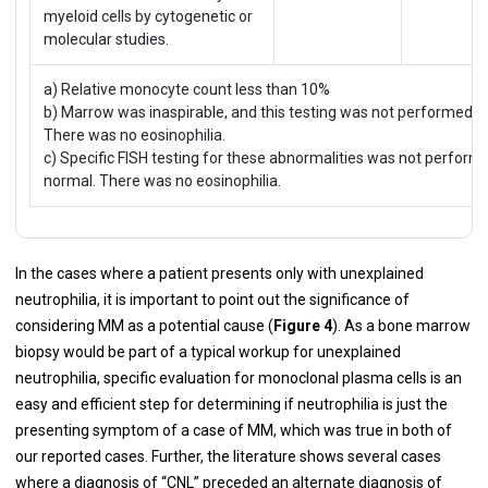
myeloid cells by cytogenetic or
molecular studies.
a) Relative monocyte count less than 10%
b) Marrow was inaspirable, and this testing was not performed on
There was no eosinophilia.
c) Specific FISH testing for these abnormalities was not perfor
normal. There was no eosinophilia.
In the cases where a patient presents only with unexplained
neutrophilia, it is important to point out the significance of
considering MM as a potential cause (
Figure 4
). As a bone marrow
biopsy would be part of a typical workup for unexplained
neutrophilia, specific evaluation for monoclonal plasma cells is an
easy and efficient step for determining if neutrophilia is just the
presenting symptom of a case of MM, which was true in both of
our reported cases. Further, the literature shows several cases
where a diagnosis of “CNL” preceded an alternate diagnosis of