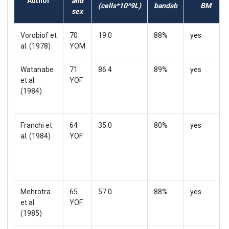
Author
and
(cells*10^9L)
bandsb
BM
sex
Vorobiof et
70
19.0
88%
yes
al. (1978)
YOM
Watanabe
71
86.4
89%
yes
et al.
YOF
(1984)
Franchi et
64
35.0
80%
yes
al. (1984)
YOF
Mehrotra
65
57.0
88%
yes
et al.
YOF
(1985)