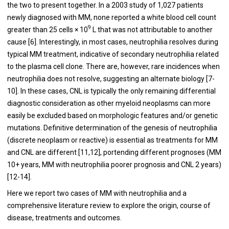
the two to present together. In a 2003 study of 1,027 patients
newly diagnosed with MM, none reported a white blood cell count
9
greater than 25 cells × 10
L that was not attributable to another
cause [6]. Interestingly, in most cases, neutrophilia resolves during
typical MM treatment, indicative of secondary neutrophilia related
to the plasma cell clone. There are, however, rare incidences when
neutrophilia does not resolve, suggesting an alternate biology [7-
10]. In these cases, CNL is typically the only remaining differential
diagnostic consideration as other myeloid neoplasms can more
easily be excluded based on morphologic features and/or genetic
mutations. Definitive determination of the genesis of neutrophilia
(discrete neoplasm or reactive) is essential as treatments for MM
and CNL are different [11,12], portending different prognoses (MM
10+ years, MM with neutrophilia poorer prognosis and CNL 2 years)
[12-14].
Here we report two cases of MM with neutrophilia and a
comprehensive literature review to explore the origin, course of
disease, treatments and outcomes.