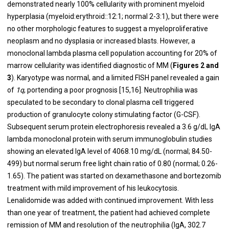
demonstrated nearly 100% cellularity with prominent myeloid
hyperplasia (myeloid:erythroid::12:1; normal 2-3:1), but there were
no other morphologic features to suggest a myeloproliferative
neoplasm and no dysplasia or increased blasts. However, a
monoclonal lambda plasma cell population accounting for 20% of
marrow cellularity was identified diagnostic of MM (
Figures 2 and
3
). Karyotype was normal, and a limited FISH panel revealed a gain
of
1q
, portending a poor prognosis [15,16]. Neutrophilia was
speculated to be secondary to clonal plasma cell triggered
production of granulocyte colony stimulating factor (G-CSF).
Subsequent serum protein electrophoresis revealed a 3.6 g/dL IgA
lambda monoclonal protein with serum immunoglobulin studies
showing an elevated IgA level of 4068.10 mg/dL (normal; 84.50-
499) but normal serum free light chain ratio of 0.80 (normal; 0.26-
1.65). The patient was started on dexamethasone and bortezomib
treatment with mild improvement of his leukocytosis.
Lenalidomide was added with continued improvement. With less
than one year of treatment, the patient had achieved complete
remission of MM and resolution of the neutrophilia (IgA, 302.7