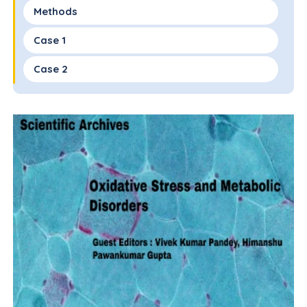
Methods
Case 1
Case 2
Discussion
Conclusion
Conflicts of Interest
Funding Sources
References