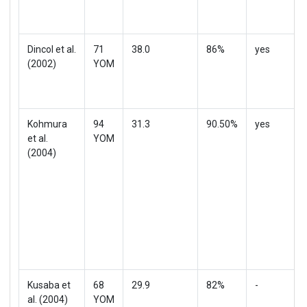
Dincol et al.
71
38.0
86%
yes
(2002)
YOM
Kohmura
94
31.3
90.50%
yes
et al.
YOM
(2004)
Kusaba et
68
29.9
82%
-
al. (2004)
YOM