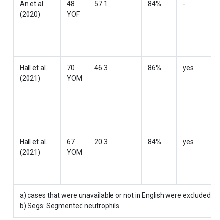
An et al.
48
57.1
84%
-
(2020)
YOF
Hall et al.
70
46.3
86%
yes
(2021)
YOM
Hall et al.
67
20.3
84%
yes
(2021)
YOM
a) cases that were unavailable or not in English were excluded;
†
b) Segs: Segmented neutrophils