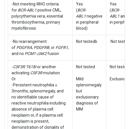
-Not meeting WHO criteria
Yes
Yes
for
BCR-ABL1
positive CML,
(
BCR-
(
BCR-
polycythemia vera, essential
ABL1
negative
ABL1
and
thrombocythemia, primary
in peripheral
in periphe
myelofibrosis
blood)
-No rearrangement
Not testedb
Not teste
of
PDGFRA
,
PDGFRB,
or
FGFR1
,
and no
PCM1-JAK2
fusion
-
CSF3R T618I
or another
Not tested
Not tested
activating
CSF3R
mutation
Or
Mild
Exclusiona
-Persistent neutrophilia ≥
splenomegaly
3months, splenomegaly, and
but
no identifiable cause of
exclusionary
reactive neutrophilia including
diagnosis of
absence of plasma cell
MM
neoplasm or, if a plasma cell
neoplasm is present,
demonstration of clonality of