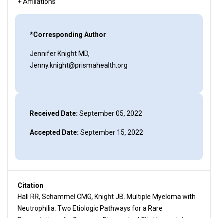
+ Affiliations
*Corresponding Author
Jennifer Knight MD,
Jenny.knight@prismahealth.org
Received Date:
September 05, 2022
Accepted Date:
September 15, 2022
Citation
Hall RR, Schammel CMG, Knight JB. Multiple Myeloma with
Neutrophilia: Two Etiologic Pathways for a Rare