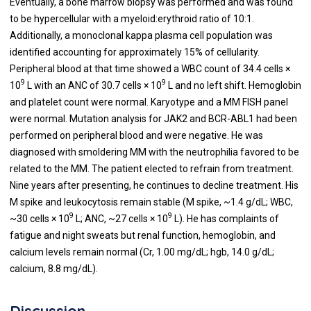
Eventually, a bone marrow biopsy was performed and was found
to be hypercellular with a myeloid:erythroid ratio of 10:1.
Additionally, a monoclonal kappa plasma cell population was
identified accounting for approximately 15% of cellularity.
Peripheral blood at that time showed a WBC count of 34.4 cells ×
9
9
10
L with an ANC of 30.7 cells × 10
L and no left shift. Hemoglobin
and platelet count were normal. Karyotype and a MM FISH panel
were normal. Mutation analysis for JAK2 and BCR-ABL1 had been
performed on peripheral blood and were negative. He was
diagnosed with smoldering MM with the neutrophilia favored to be
related to the MM. The patient elected to refrain from treatment.
Nine years after presenting, he continues to decline treatment. His
M spike and leukocytosis remain stable (M spike, ~1.4 g/dL; WBC,
9
9
~30 cells × 10
L; ANC, ~27 cells × 10
L). He has complaints of
fatigue and night sweats but renal function, hemoglobin, and
calcium levels remain normal (Cr, 1.00 mg/dL; hgb, 14.0 g/dL;
calcium, 8.8 mg/dL).
Discussion