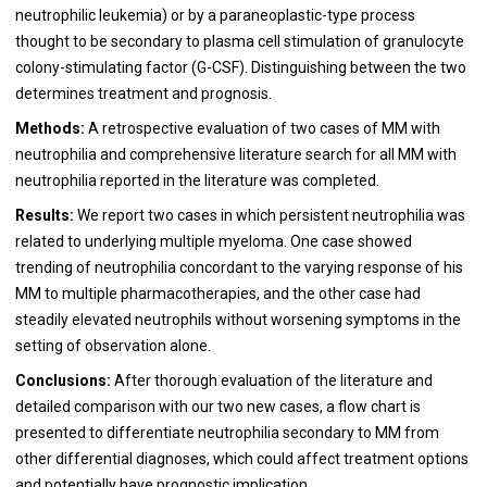
neutrophilic leukemia) or by a paraneoplastic-type process
thought to be secondary to plasma cell stimulation of granulocyte
colony-stimulating factor (G-CSF). Distinguishing between the two
determines treatment and prognosis.
Methods:
A retrospective evaluation of two cases of MM with
neutrophilia and comprehensive literature search for all MM with
neutrophilia reported in the literature was completed.
Results:
We report two cases in which persistent neutrophilia was
related to underlying multiple myeloma. One case showed
trending of neutrophilia concordant to the varying response of his
MM to multiple pharmacotherapies, and the other case had
steadily elevated neutrophils without worsening symptoms in the
setting of observation alone.
Conclusions:
After thorough evaluation of the literature and
detailed comparison with our two new cases, a flow chart is
presented to differentiate neutrophilia secondary to MM from
other differential diagnoses, which could affect treatment options
and potentially have prognostic implication.