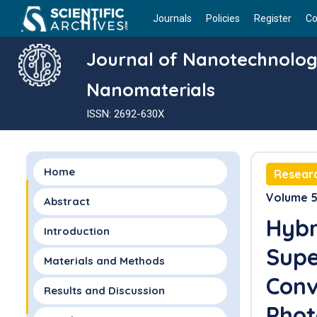
Journals
Policies
Register
Co
Journal of Nanotechnolo
Nanomaterials
ISSN: 2692-630X
Home
Researc
Volume 5 
Abstract
Hybr
Introduction
Supe
Materials and Methods
Conv
Results and Discussion
Phot