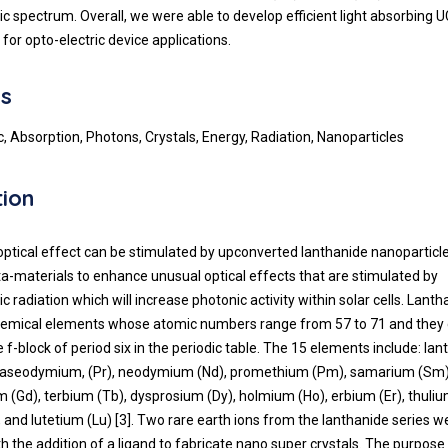
c spectrum. Overall, we were able to develop efficient light absorbing 
for opto-electric device applications.
s
, Absorption, Photons, Crystals, Energy, Radiation, Nanoparticles
tion
optical effect can be stimulated by upconverted lanthanide nanoparticl
a-materials to enhance unusual optical effects that are stimulated by
 radiation which will increase photonic activity within solar cells. Lanth
hemical elements whose atomic numbers range from 57 to 71 and they c
 f-block of period six in the periodic table. The 15 elements include: la
praseodymium, (Pr), neodymium (Nd), promethium (Pm), samarium (Sm
um (Gd), terbium (Tb), dysprosium (Dy), holmium (Ho), erbium (Er), thuli
 and lutetium (Lu) [3]. Two rare earth ions from the lanthanide series we
 the addition of a ligand to fabricate nano super crystals. The purpose