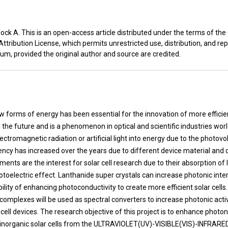
ock A. This is an open-access article distributed under the terms of the
ribution License, which permits unrestricted use, distribution, and re
um, provided the original author and source are credited.
t
w forms of energy has been essential for the innovation of more efficie
 the future and is a phenomenon in optical and scientific industries wor
lectromagnetic radiation or artificial light into energy due to the photovol
ciency has increased over the years due to different device material and 
ents are the interest for solar cell research due to their absorption of
hotoelectric effect. Lanthanide super crystals can increase photonic int
ility of enhancing photoconductivity to create more efficient solar cells. 
complexes will be used as spectral converters to increase photonic activ
 cell devices. The research objective of this project is to enhance photo
g inorganic solar cells from the ULTRAVIOLET(UV)-VISIBLE(VIS)-INFRARE