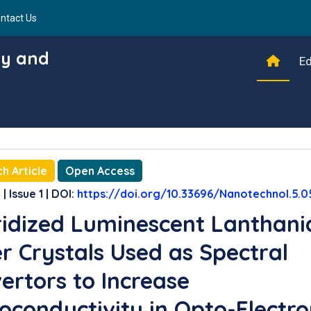
ntact Us
gy and
Ed
h Article
Open Access
| Issue 1 | DOI:
https://doi.org/10.33696/Nanotechnol.5.0
idized Luminescent Lanthani
r Crystals Used as Spectral
ertors to Increase
oconductivity in Opto-Electro