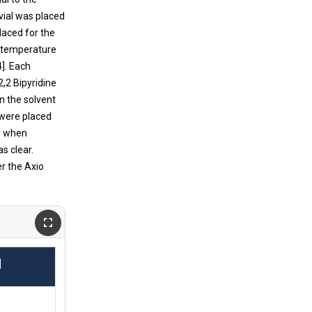
vial was placed
laced for the
m temperature
]. Each
2,2 Bipyridine
n the solvent
 were placed
dy when
s clear.
r the Axio
.
]