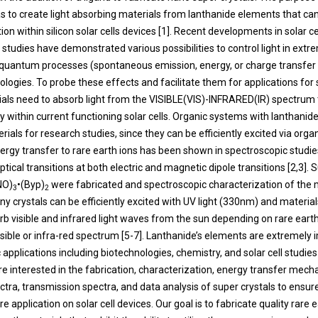
 to create light absorbing materials from lanthanide elements that can
on within silicon solar cells devices [1]. Recent developments in solar ce
studies have demonstrated various possibilities to control light in ext
 quantum processes (spontaneous emission, energy, or charge transfer et
nologies. To probe these effects and facilitate them for applications for s
ials need to absorb light from the VISIBLE(VIS)-INFRARED(IR) spectrum t
 within current functioning solar cells. Organic systems with lanthanide
ials for research studies, since they can be efficiently excited via organ
rgy transfer to rare earth ions has been shown in spectroscopic studie
ical transitions at both electric and magnetic dipole transitions [2,3]. 
NO)
•(Byp)
were fabricated and spectroscopic characterization of the 
3
2
y crystals can be efficiently excited with UV light (330nm) and materia
orb visible and infrared light waves from the sun depending on rare eart
visible or infra-red spectrum [5-7]. Lanthanide’s elements are extremely 
 applications including biotechnologies, chemistry, and solar cell studies [
re interested in the fabrication, characterization, energy transfer mech
ctra, transmission spectra, and data analysis of super crystals to ensur
ure application on solar cell devices. Our goal is to fabricate quality rare