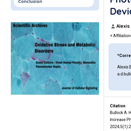
Conclusion
Devi
Funding
Acknowledgements
Alexis
+ Affiliatio
Disclosures
References
*Corre
Alexis 
a.d.bu
Citation
Bullock A. 
Increase Ph
2024;5(1):2