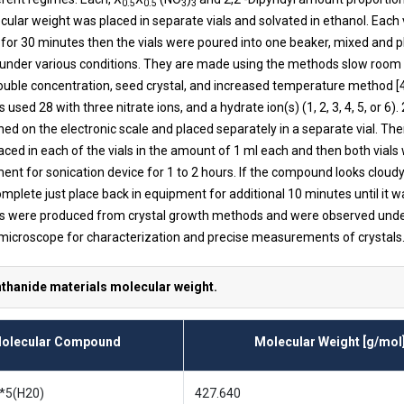
0.5
0.5
3
3
ular weight was placed in separate vials and solvated in ethanol. Each 
n for 30 minutes then the vials were poured into one beaker, mixed and p
 under various conditions. They are made using the methods slow roo
ouble concentration, seed crystal, and increased temperature method [4
used 28 with three nitrate ions, and a hydrate ion(s) (1, 2, 3, 4, 5, or 6). 
ed on the electronic scale and placed separately in a separate vial. The
aced in each of the vials in the amount of 1 ml each and then both vials
ment for sonication device for 1 to 2 hours. If the compound looks clou
omplete just place back in equipment for additional 10 minutes until it wa
ls were produced from crystal growth methods and were observed unde
microscope for characterization and precise measurements of crystals
nthanide materials molecular weight.
olecular Compound
Molecular Weight [g/mol
 *5(H20)
427.640