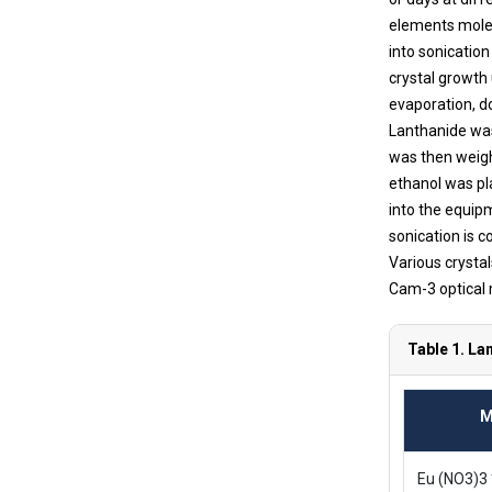
elements molec
into sonicatio
crystal growth
evaporation, d
Lanthanide was 
was then weigh
ethanol was pl
into the equip
sonication is c
Various crysta
Cam-3 optical 
Table 1. La
M
Eu (NO3)3