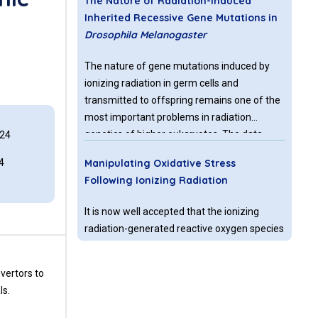
The Nature of Radiation-induced
Inherited Recessive Gene Mutations in
Drosophila Melanogaster
The nature of gene mutations induced by
ionizing radiation in germ cells and
transmitted to offspring remains one of the
most important problems in radiation
genetics of higher eukaryotes. The data
024
accumulated in this field were obtained by
4
Manipulating Oxidative Stress
different authors under different
Following Ionizing Radiation
experimental conditions which does not give
a complete insight about the nature of
It is now well accepted that the ionizing
radiation-induced inherited mutations at
radiation-generated reactive oxygen species
different genome levels (chromosome,
(ROS), that constitute ~2/3 of the effects of
gene, DNA).
external beam radiation, do not only produce
vertors to
direct tumor cell death, but also affect the
ls.
surrounding microenvironment. Moreover,
VA-Radiation Oncology Quality
this indirect effect of radiation may result in