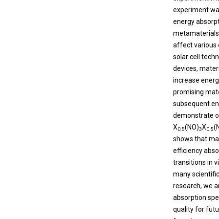
experiment was
energy absorpti
metamaterials 
affect various
solar cell tech
devices, mater
increase energy
promising mater
subsequent ene
demonstrate opt
X
(NO)
X
(
0.5
3
0.5
shows that man
efficiency abs
transitions in 
many scientific
research, we a
absorption spe
quality for fut