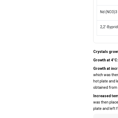
Nd (NO3)3
2,2’-Byprid
Crystals gro
Growth at 4°C
Growth at inc
which was then
hot plate and l
obtained from
Increased te
was then place
plate and left 