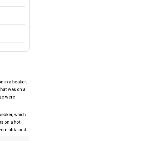
n in a beaker,
that was on a
ize were
beaker, which
as on a hot
 were obtained.