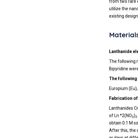
from two rare e
utilize the nan
existing design
Material
Lanthanide el
The following 
Bipyridine wer
The following
Europium (Eu),
Fabrication of
Lanthanides Cr
of Ln *2(NO
)
3
3
obtain 0.1 M so
After this, the
or days at diff