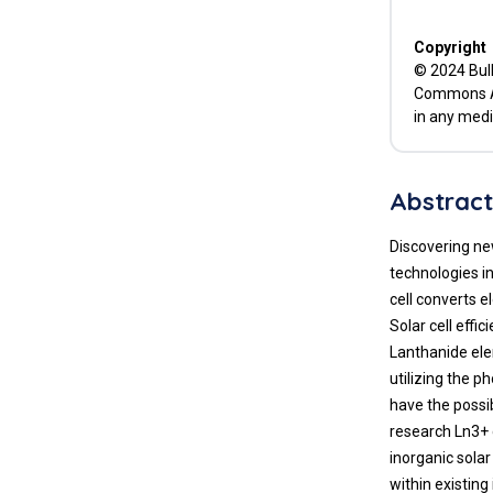
Copyright
© 2024 Bull
Commons Att
in any medi
Abstrac
Discovering ne
technologies in
cell converts e
Solar cell effi
Lanthanide elem
utilizing the p
have the possib
research Ln3+ 
inorganic solar
within existin