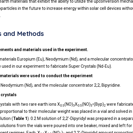
arth materials that exhibit the ability to utilize the upconversion mech
oparticles in the future to increase energy within solar cell devices witho
.
s and Methods
ements and materials used in the experiment.
materials Europium (Eu), Neodymium (Nd), and a molecular concentrator
e used in our experiment to fabricate Super Crystals (Nd-Eu).
 materials were used to conduct the experiment
 Neodymium (Nd), and the molecular concentrator 2,2, Bipyridine.
 crystals
ystals with two rare earth ions X
(NO)
X
(NO)
•(Byp)
were fabrica
0.5
3
0.5
3
2
proportional to their molecular weight was placed in a vial and solved in
lution (
Table 1
). 0.2 M solution of 2,2’-Dipyridyl was prepared in a separat
 solutions from the vials were poured into one beaker, mixed and left for
erent regimes. Each, X
X
(NO
)
and 2,2’-Dipyridyl amount proportion