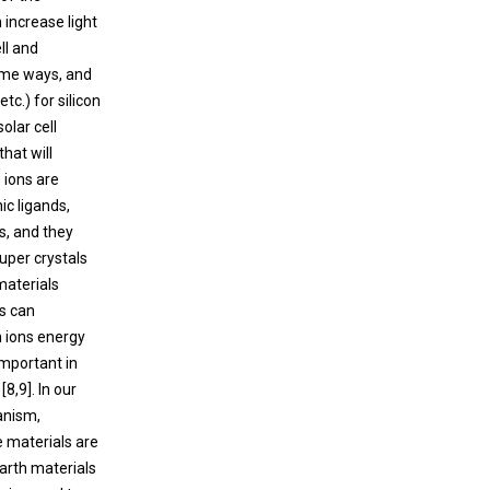
 increase light
ll and
reme ways, and
c.) for silicon
olar cell
hat will
 ions are
ic ligands,
s, and they
Super crystals
materials
ls can
h ions energy
important in
8,9]. In our
anism,
e materials are
 earth materials