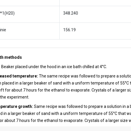
 *1(H20)
348.240
inie
156.19
wth methods
:
Beaker placed under the hood in an ice bath chilled at 4°C.
reased temperature:
The same recipe was followed to prepare a solutio
 placed in a larger beaker of sand with a uniform temperature of 55°C 
eft for about 7 hours for the ethanol to evaporate. Crystals of a larger s
 the experiment.
mperature growth:
Same recipe was followed to prepare a solution in a 
d in a larger beaker of sand with a uniform temperature of 55°C that w
for about 7 hours for the ethanol to evaporate. Crystals of a larger size