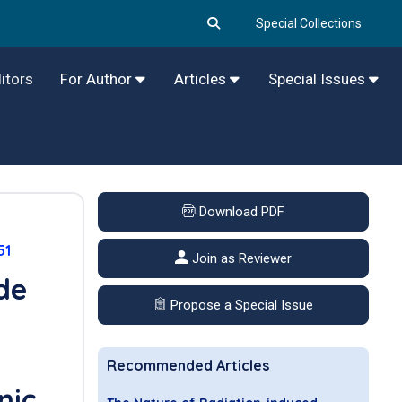
Special Collections
itors
For Author
Articles
Special Issues
Download PDF
51
Join as Reviewer
de
Propose a Special Issue
Recommended Articles
nic