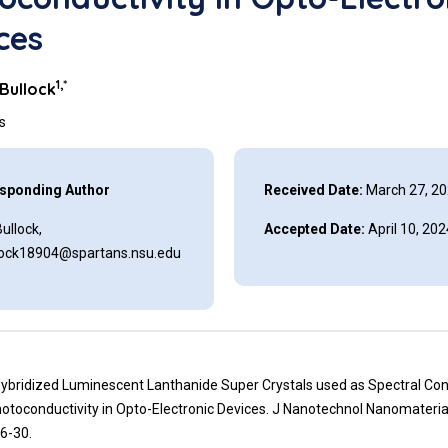
ces
1,*
 Bullock
ns
sponding Author
Received Date:
March 27, 2
Bullock,
Accepted Date:
April 10, 202
llock18904@spartans.nsu.edu
Hybridized Luminescent Lanthanide Super Crystals used as Spectral Con
otoconductivity in Opto-Electronic Devices. J Nanotechnol Nanomateria
6-30.