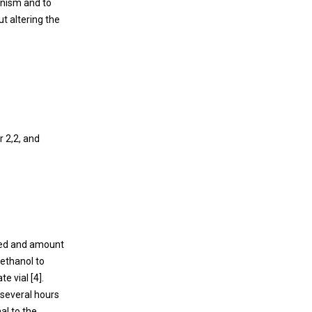
anism and to
ut altering the
 2,2, and
ted and amount
 ethanol to
e vial [4].
 several hours
al to the