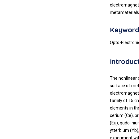
electromagneti
metamaterials 
Keyword
Opto-Electronic
Introduc
The nonlinear 
surface of met
electromagnetic
family of 15 c
elements in the
cerium (Ce), 
(Eu), gadolini
ytterbium (Yb),
experiment with