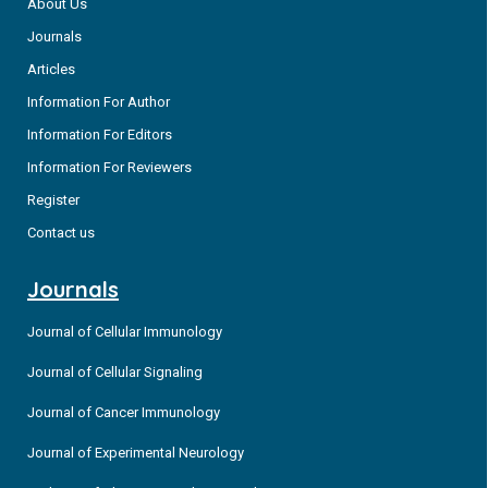
About Us
Journals
Articles
Information For Author
Information For Editors
Information For Reviewers
Register
Contact us
Journals
Journal of Cellular Immunology
Journal of Cellular Signaling
Journal of Cancer Immunology
Journal of Experimental Neurology