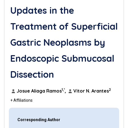
Updates in the
Treatment of Superficial
Gastric Neoplasms by
Endoscopic Submucosal
Dissection
1,*
2
Josue Aliaga Ramos
,
Vitor N. Arantes
+ Affiliations
Corresponding Author