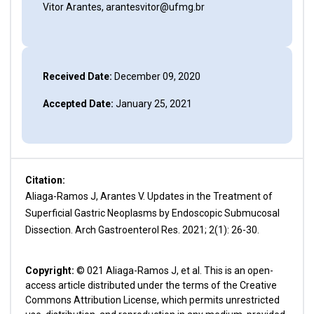
Vitor Arantes, arantesvitor@ufmg.br
Received Date:
December 09, 2020
Accepted Date:
January 25, 2021
Citation:
Aliaga-Ramos J, Arantes V. Updates in the Treatment of
Superficial Gastric Neoplasms by Endoscopic Submucosal
Dissection. Arch Gastroenterol Res. 2021; 2(1): 26-30.
Copyright:
© 021 Aliaga-Ramos J, et al. This is an open-
access article distributed under the terms of the Creative
Commons Attribution License, which permits unrestricted