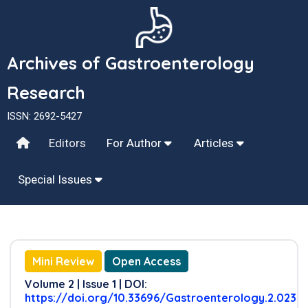
Archives of Gastroenterology
Research
ISSN: 2692-5427
Editors
For Author
Articles
Special Issues
Mini Review
Open Access
Volume 2 | Issue 1 | DOI:
https://doi.org/10.33696/Gastroenterology.2.023