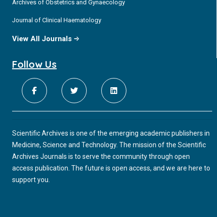
Archives of Obstetrics and Gynaecology
Journal of Clinical Haematology
View All Journals
Follow Us
Scientific Archives is one of the emerging academic publishers in
Medicine, Science and Technology. The mission of the Scientific
Archives Journals is to serve the community through open
access publication. The future is open access, and we are here to
support you.