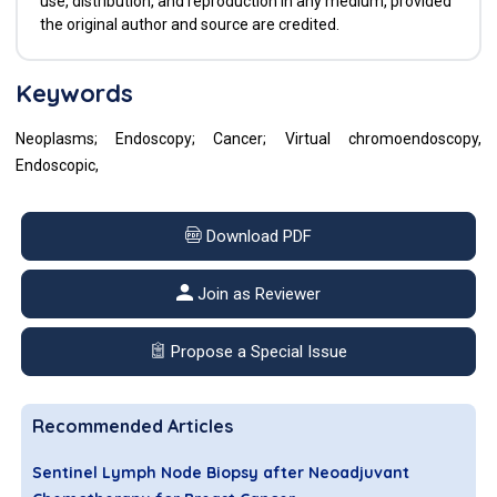
use, distribution, and reproduction in any medium, provided
the original author and source are credited.
Keywords
Neoplasms; Endoscopy; Cancer; Virtual chromoendoscopy,
Endoscopic,
Download PDF
Join as Reviewer
Propose a Special Issue
Recommended Articles
Sentinel Lymph Node Biopsy after Neoadjuvant