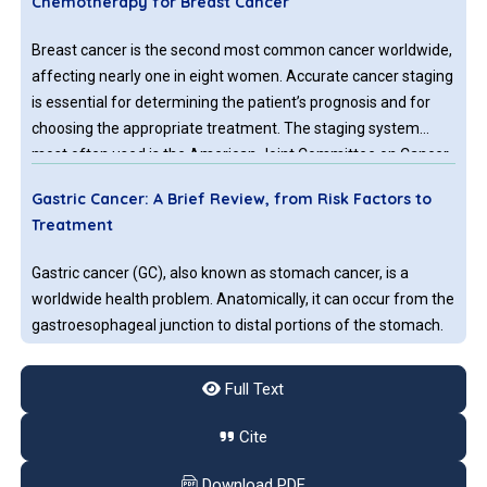
Chemotherapy for Breast Cancer
Breast cancer is the second most common cancer worldwide,
affecting nearly one in eight women. Accurate cancer staging
is essential for determining the patient’s prognosis and for
choosing the appropriate treatment. The staging system
most often used is the American Joint Committee on Cancer
(AJCC) TNM system, where T refers to the size of the tumor,
Gastric Cancer: A Brief Review, from Risk Factors to
N refers to spread of the primary cancer to nearby lymph
Treatment
nodes, and M refers to the spread of metastasis to distant
sites in the body.
Gastric cancer (GC), also known as stomach cancer, is a
worldwide health problem. Anatomically, it can occur from the
gastroesophageal junction to distal portions of the stomach.
Considering both sexes, worldwide, it is the 5th most common
neoplasm (5.7%) and the 3rd cause of mortality among
Full Text
malignancies, leading to approximately 782,000 deaths in
Endoscopic Ultrasound-Guided Liver Biopsy, Is It
2018. The incidence varies geographically but 50% of new
Cite
Ready for Prime Time?
cases are diagnosed in developed countries. High incidence is
observed in Asia, Latin America, and in the central and
Download PDF