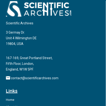
favoured the high rate of curability through the use of
compared with those performed via the traditional
endoscopic resection techniques such as endoscopic
percutaneous route at our Medical Center between January
submucosal dissection (ESD).
2018 and August 2019.
Scientific Archives
3 Germay Dr.
Unit 4 Wilmington DE
19804, USA
167-169, Great Portland Street,
Fifth Floor, London,
England, W1W 5PF.
contact@scientificarchives.com
Links
Home