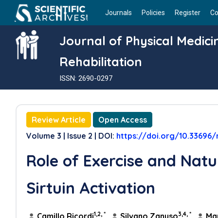
Journals
Policies
Register
Co
Journal of Physical Medic
Rehabilitation
ISSN: 2690-0297
Review Article
Open Access
Volume 3 | Issue 2 | DOI:
https://doi.org/10.33696/r
Role of Exercise and Natu
Sirtuin Activation
1,2, *
3,4, *
Camillo Ricordi
,
Silvano Zanuso
,
Mar