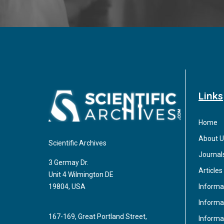
Links
Home
About U
Scientific Archives
Journal
3 Germay Dr.
Articles
Unit 4 Wilmington DE
Informa
19804, USA
Informat
167-169, Great Portland Street,
Informa