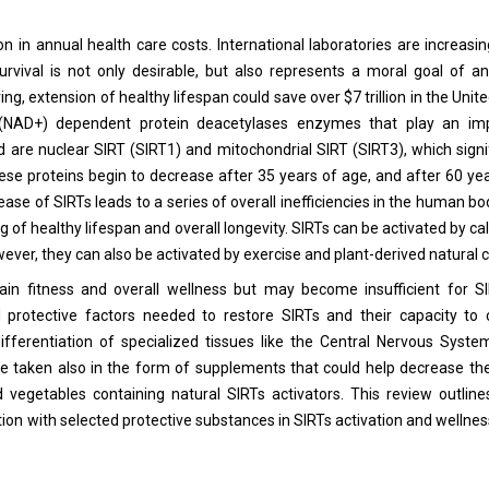
lion in annual health care costs. International laboratories are increas
urvival is not only desirable, but also represents a moral goal of 
ing, extension of healthy lifespan could save over $7 trillion in the Unit
e (NAD+) dependent protein deacetylases enzymes that play an imp
 are nuclear SIRT (SIRT1) and mitochondrial SIRT (SIRT3), which signi
ese proteins begin to decrease after 35 years of age, and after 60 ye
e of SIRTs leads to a series of overall inefficiencies in the human bod
of healthy lifespan and overall longevity. SIRTs can be activated by calo
however, they can also be activated by exercise and plant-derived natura
intain fitness and overall wellness but may become insufficient for SI
ed protective factors needed to restore SIRTs and their capacity to 
fferentiation of specialized tissues like the Central Nervous Syste
 taken also in the form of supplements that could help decrease the
vegetables containing natural SIRTs activators. This review outline
n with selected protective substances in SIRTs activation and wellness