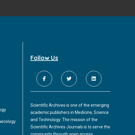
Follow Us
Scientific Archives is one of the emerging
logy
academic publishers in Medicine, Science
and Technology. The mission of the
aecology
Scientific Archives Journals is to serve the
y
community through open access