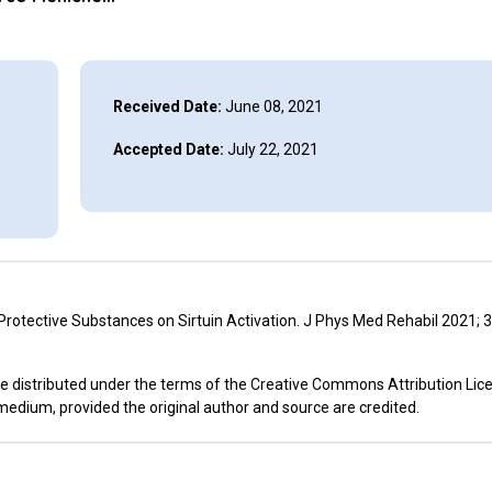
Received Date:
June 08, 2021
Accepted Date:
July 22, 2021
 Protective Substances on Sirtuin Activation. J Phys Med Rehabil 2021; 3
icle distributed under the terms of the Creative Commons Attribution Lic
 medium, provided the original author and source are credited.