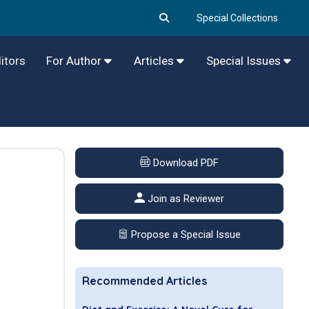
Special Collections
itors
For Author
Articles
Special Issues
Download PDF
Join as Reviewer
Propose a Special Issue
Recommended Articles