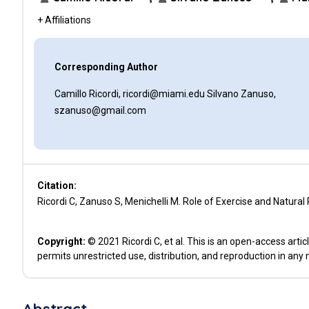
+ Affiliations
Corresponding Author
Camillo Ricordi, ricordi@miami.edu Silvano Zanuso,
szanuso@gmail.com
Citation:
Ricordi C, Zanuso S, Menichelli M. Role of Exercise and Natural
Copyright:
© 2021 Ricordi C, et al. This is an open-access art
permits unrestricted use, distribution, and reproduction in any