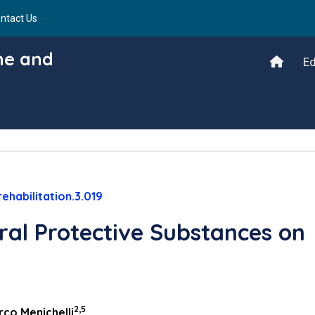
ntact Us
ine and
Ed
ehabilitation.3.019
ral Protective Substances on
2,5
co Menichelli