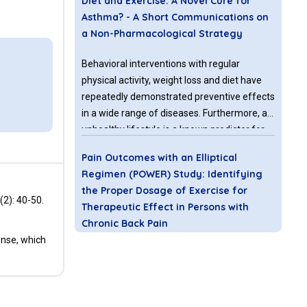
Diet and Exercise: A Novel Cure for
Asthma? - A Short Communications on
a Non-Pharmacological Strategy
Behavioral interventions with regular
physical activity, weight loss and diet have
repeatedly demonstrated preventive effects
in a wide range of diseases. Furthermore, an
unhealthy lifestyle is a known predictor for
increased use of medication and also the
Pain Outcomes with an Elliptical
leading risk factor for global mortality.
Regimen (POWER) Study: Identifying
the Proper Dosage of Exercise for
(2): 40-50.
Therapeutic Effect in Persons with
Chronic Back Pain
ense, which
Low back pain (LBP) is one of the most
prevalent conditions that will affect 70-85%
of individuals at some point in their life [1].
LBP accounts for 2.3% of all visits to the