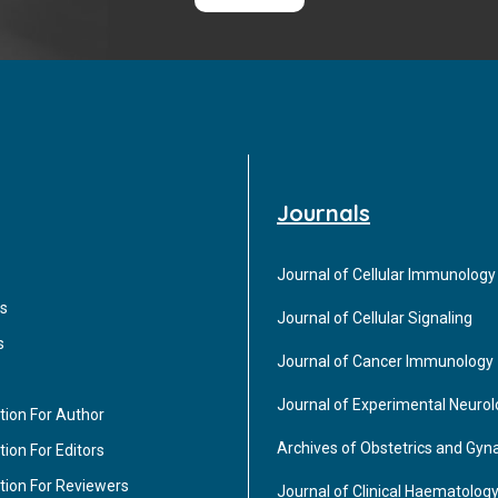
Journals
Journal of Cellular Immunology
s
Journal of Cellular Signaling
s
Journal of Cancer Immunology
Journal of Experimental Neuro
tion For Author
Archives of Obstetrics and Gyn
ion For Editors
tion For Reviewers
Journal of Clinical Haematolog