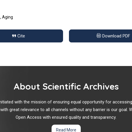
n, Aging
Cite
Download PDF
About Scientific Archives
r initiated with the mission of ensuring equal opportunity for accessi
 with great relevance to all channels without any barrier is our goal
Open Access with ensured quality and transparency.
Read More