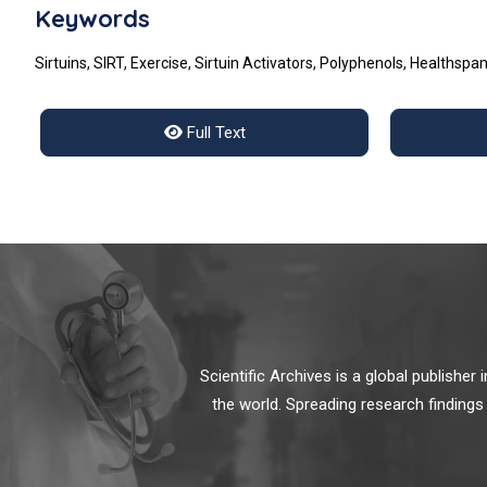
Keywords
Sirtuins, SIRT, Exercise, Sirtuin Activators, Polyphenols, Healthspa
Full Text
Scientific Archives is a global publishe
the world. Spreading research findings