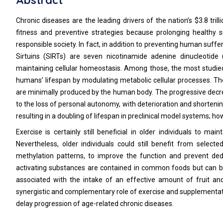
Abstract
Chronic diseases are the leading drivers of the nation’s $3.8 tril
fitness and preventive strategies because prolonging healthy s
responsible society. In fact, in addition to preventing human suffer
Sirtuins (SIRTs) are seven nicotinamide adenine dinucleotid
maintaining cellular homeostasis. Among those, the most studied
humans’ lifespan by modulating metabolic cellular processes. Th
are minimally produced by the human body. The progressive decreas
to the loss of personal autonomy, with deterioration and shortening 
resulting in a doubling of lifespan in preclinical model systems; 
Exercise is certainly still beneficial in older individuals to ma
Nevertheless, older individuals could still benefit from select
methylation patterns, to improve the function and prevent dedi
activating substances are contained in common foods but can be
associated with the intake of an effective amount of fruit and 
synergistic and complementary role of exercise and supplementatio
delay progression of age-related chronic diseases.