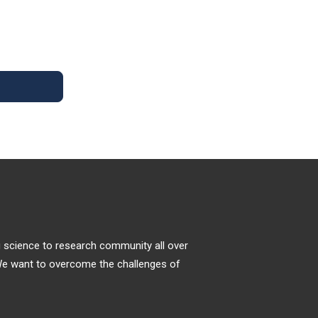
progression by unhealthy lifestyles,
decreased fitness and inadequate nutrition
Exercise Benefits on Alzheimer’s
with decreased consumption of natural
Disease
protective substances. Recent scientific
evidence
Alzheimer’s disease (AD) is an age-related
neurodegenerative disorder [1] and the most
common cause of human dementia,
accounting for approximately 60%?80% of
cases. It is estimated that more than 30
million AD patients, and the number likely to
increase to over 100 million by 2050 because
of the increase of the elderly population [2].
ng science to research community all over
. We want to overcome the challenges of