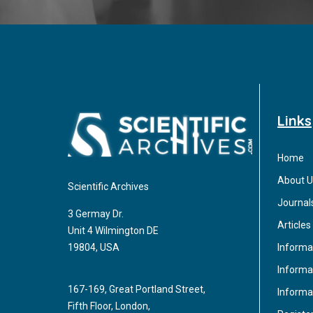
Links
Home
About U
Scientific Archives
Journal
3 Germay Dr.
Articles
Unit 4 Wilmington DE
Informa
19804, USA
Informat
167-169, Great Portland Street,
Informa
Fifth Floor, London,