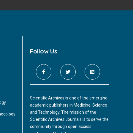
Follow Us
Scientific Archives is one of the emerging
logy
academic publishers in Medicine, Science
and Technology. The mission of the
aecology
Scientific Archives Journals is to serve the
y
community through open access