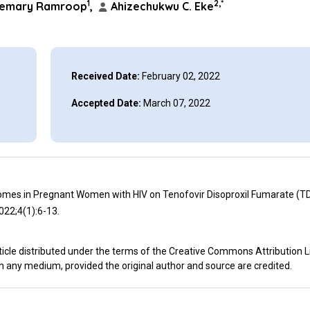
1
2,*
emary Ramroop
,
Ahizechukwu C. Eke
Received Date:
February 02, 2022
Accepted Date:
March 07, 2022
mes in Pregnant Women with HIV on Tenofovir Disoproxil Fumarate (T
022;4(1):6-13.
icle distributed under the terms of the Creative Commons Attribution L
in any medium, provided the original author and source are credited.