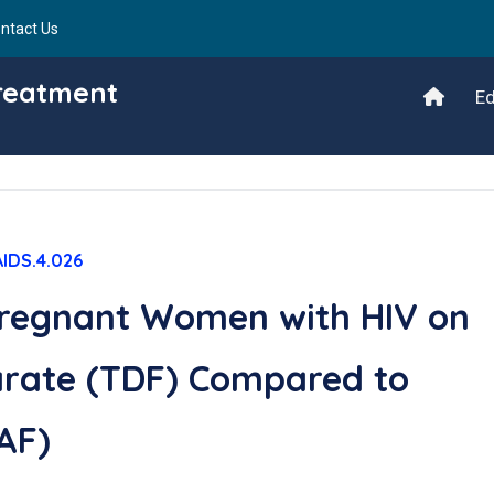
ntact Us
Treatment
Ed
AIDS.4.026
regnant Women with HIV on
arate (TDF) Compared to
AF)