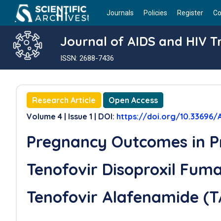
Journals
Policies
Register
Co
Journal of AIDS and HIV 
ISSN: 2688-7436
Research Article
Open Access
Volume 4 | Issue 1 | DOI:
https://doi.org/10.33696/
Pregnancy Outcomes in P
Tenofovir Disoproxil Fum
Tenofovir Alafenamide (T