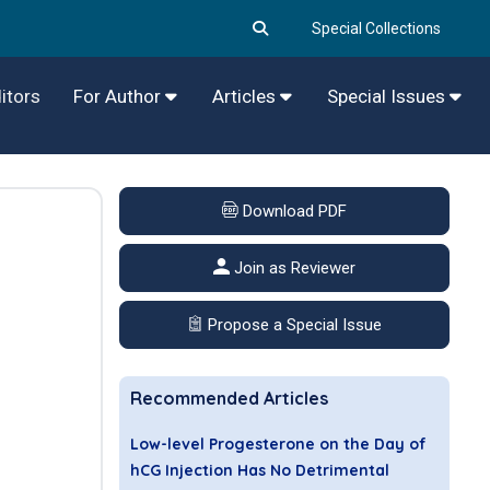
Special Collections
itors
For Author
Articles
Special Issues
Download PDF
Join as Reviewer
Propose a Special Issue
Recommended Articles
Low-level Progesterone on the Day of
hCG Injection Has No Detrimental