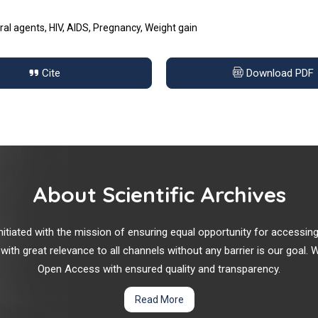
ral agents, HIV, AIDS, Pregnancy, Weight gain
Cite
Download PDF
About Scientific Archives
r initiated with the mission of ensuring equal opportunity for accessi
 with great relevance to all channels without any barrier is our goal
Open Access with ensured quality and transparency.
Read More