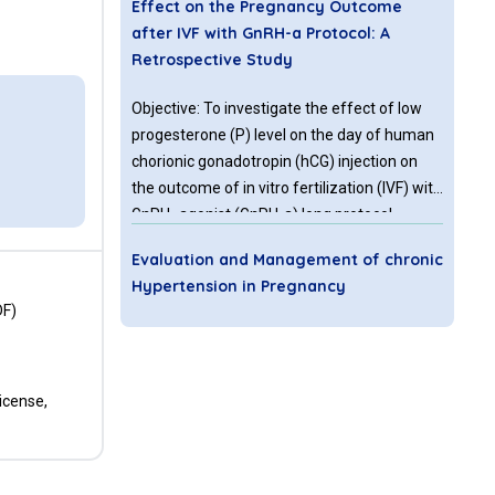
Effect on the Pregnancy Outcome
after IVF with GnRH-a Protocol: A
Retrospective Study
Objective: To investigate the effect of low
progesterone (P) level on the day of human
chorionic gonadotropin (hCG) injection on
the outcome of in vitro fertilization (IVF) with
GnRH- agonist (GnRH-a) long protocol.
Methods: A retrospective study was
Evaluation and Management of chronic
conducted in a reproductive medicine center
Hypertension in Pregnancy
of University-affiliated teaching hospital.
DF)
1115 women included were divided into two
Chronic hypertension is present in 1-2% of
groups according to the P level: Group 1 (233
pregnant women. Women with chronic
women with P level ≤ 0.5 ng/ml, and Group 2
hypertension are at an increased risk of
(882 women with P level >0.5, ≤ 1.5 ng/ml).
icense,
maternal and perinatal complications when
compared with normotensive women. It is
not uncommon for the women with chronic
Socio-Demographic Characteristics of
hypertension to present first time during