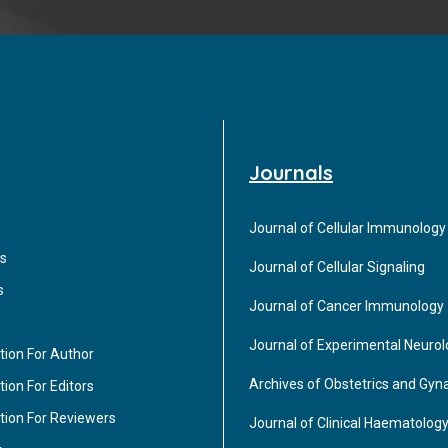
Journals
Journal of Cellular Immunology
s
Journal of Cellular Signaling
s
Journal of Cancer Immunology
Journal of Experimental Neuro
tion For Author
Archives of Obstetrics and Gyn
ion For Editors
tion For Reviewers
Journal of Clinical Haematolog