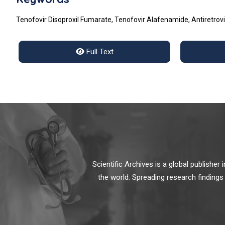
Tenofovir Disoproxil Fumarate, Tenofovir Alafenamide, Antiretrovi
Full Text
Scientific Archives is a global publishe
the world. Spreading research findings