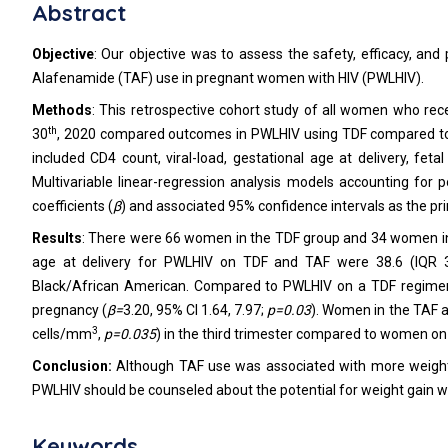
Abstract
Objective
: Our objective was to assess the safety, efficacy, a
Alafenamide (TAF) use in pregnant women with HIV (PWLHIV).
Methods
: This retrospective cohort study of all women who re
th
30
, 2020 compared outcomes in PWLHIV using TDF compared to
included CD4 count, viral-load, gestational age at delivery, fe
Multivariable linear-regression analysis models accounting for
coefficients (
β
) and associated 95% confidence intervals as the pr
Results
: There were 66 women in the TDF group and 34 women in th
age at delivery for PWLHIV on TDF and TAF were 38.6 (IQR 3
Black/African American. Compared to PWLHIV on a TDF regimen
pregnancy (
β=
3.20, 95% CI 1.64, 7.97;
p=0.03
). Women in the TAF 
3
cells/mm
,
p=0.035
) in the third trimester compared to women on
Conclusion:
Although TAF use was associated with more weight 
PWLHIV should be counseled about the potential for weight gain 
Keywords