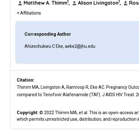
1
1
Matthew A. Thimm
,
Alison Livingston
,
Ros
+ Affiliations
Corresponding Author
Ahizechukwu C Eke, aeke2@jhu.edu
Citation:
Thimm MA, Livingston A, Ramroop R, Eke AC. Pregnancy Outco
compared to Tenofovir Alafenamide (TAF). J AIDS HIV Treat. 2
Copyright:
© 2022 Thimm MA, et al. This is an open-access art
which permits unrestricted use, distribution, and reproduction 