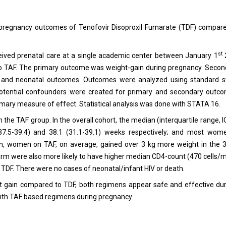
nd pregnancy outcomes of Tenofovir Disoproxil Fumarate (TDF) compar
st
ceived prenatal care at a single academic center between January 1
 TAF. The primary outcome was weight-gain during pregnancy. Seco
tal and neonatal outcomes. Outcomes were analyzed using standard sta
 potential confounders were created for primary and secondary outco
imary measure of effect. Statistical analysis was done with STATA 16.
e TAF group. In the overall cohort, the median (interquartile range, I
7.5-39.4) and 38.1 (31.1-39.1) weeks respectively; and most wo
, women on TAF, on average, gained over 3 kg more weight in the 
arm were also more likely to have higher median CD4-count (470 cells
 TDF. There were no cases of neonatal/infant HIV or death.
gain compared to TDF, both regimens appear safe and effective dur
with TAF based regimens during pregnancy.