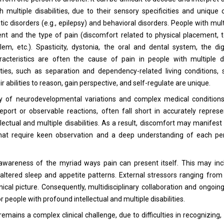
h multiple disabilities, due to their sensory specificities and uniqu
c disorders (e.g., epilepsy) and behavioral disorders. People with multi
nt and the type of pain (discomfort related to physical placement, 
lem, etc.). Spasticity, dystonia, the oral and dental system, the d
racteristics are often the cause of pain in people with multiple di
ities, such as separation and dependency-related living conditions,
r abilities to reason, gain perspective, and self-regulate are unique.
play of neurodevelopmental variations and complex medical condition
eport or observable reactions, often fall short in accurately represe
lectual and multiple disabilities. As a result, discomfort may manifest
 that require keen observation and a deep understanding of each per
awareness of the myriad ways pain can present itself. This may inc
r altered sleep and appetite patterns. External stressors ranging fro
nical picture. Consequently, multidisciplinary collaboration and ongoin
r people with profound intellectual and multiple disabilities.
 remains a complex clinical challenge, due to difficulties in recognizing