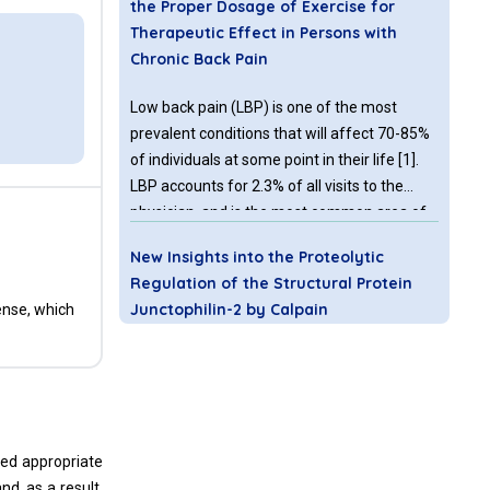
the Proper Dosage of Exercise for
Therapeutic Effect in Persons with
Chronic Back Pain
Low back pain (LBP) is one of the most
prevalent conditions that will affect 70-85%
of individuals at some point in their life [1].
LBP accounts for 2.3% of all visits to the
physician, and is the most common area of
the body to experience pain [2]. Exercise has
New Insights into the Proteolytic
been a mainstay for managing persons with
Regulation of the Structural Protein
chronic low back pain for almost 40
Junctophilin-2 by Calpain
ense, which
Junctophilin-2 (JP2) is a key structural
protein of junctional membrane complexes
(JMCs) that stabilize contacts between the
sarcoplasmic reticulum and transverse
eed appropriate
tubules required for excitation-contraction
nd, as a result,
(EC) coupling in cardiomyocytes. Under