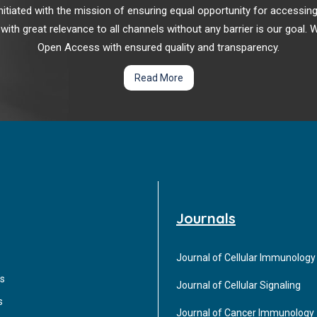
r initiated with the mission of ensuring equal opportunity for accessi
 with great relevance to all channels without any barrier is our goal
Open Access with ensured quality and transparency.
Read More
Journals
Journal of Cellular Immunology
s
Journal of Cellular Signaling
s
Journal of Cancer Immunology