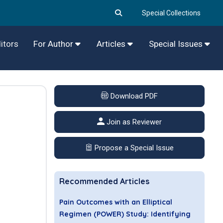
Special Collections
itors
For Author
Articles
Special Issues
Download PDF
Join as Reviewer
Propose a Special Issue
Recommended Articles
Pain Outcomes with an Elliptical
Regimen (POWER) Study: Identifying