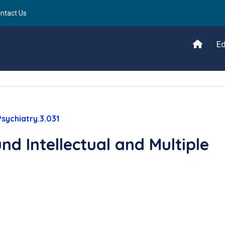
ntact Us
Ed
sychiatry.3.031
nd Intellectual and Multiple