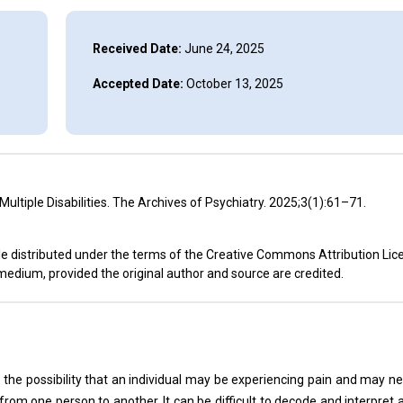
Received Date:
June 24, 2025
Accepted Date:
October 13, 2025
 Multiple Disabilities. The Archives of Psychiatry. 2025;3(1):61–71.
cle distributed under the terms of the Creative Commons Attribution Lic
 medium, provided the original author and source are credited.
 the possibility that an individual may be experiencing pain and may n
from one person to another. It can be difficult to decode and interpret a