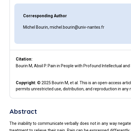
Corresponding Author
Michel Bourin, michel.bourin@univ-nantes.fr
Citation:
Bourin M, Absil P. Pain in People with Profound Intellectual and
Copyright:
© 2025 Bourin M, et al. This is an open-access arti
permits unrestricted use, distribution, and reproduction in any
Abstract
The inability to communicate verbally does not in any way negate
treatment to relieve their pain. Pain can be expressed differently 