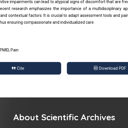
itive impairments can lead to atypical signs of discomfort that are fr
Recent research emphasizes the importance of a multidisciplinary ap
s, and contextual factors. It is crucial to adapt assessment tools and 
, thus ensuring compassionate and individualized care.
 PMID, Pain
Cite
Download PDF
About Scientific Archives