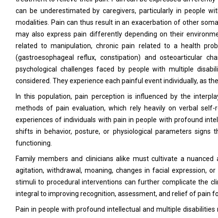
can be underestimated by caregivers, particularly in people wit
modalities. Pain can thus result in an exacerbation of other somati
may also express pain differently depending on their environme
related to manipulation, chronic pain related to a health prob
(gastroesophageal reflux, constipation) and osteoarticular cha
psychological challenges faced by people with multiple disabil
considered. They experience each painful event individually, as thei
In this population, pain perception is influenced by the inter
methods of pain evaluation, which rely heavily on verbal self-r
experiences of individuals with pain in people with profound intel
shifts in behavior, posture, or physiological parameters signs
functioning.
Family members and clinicians alike must cultivate a nuanced 
agitation, withdrawal, moaning, changes in facial expression, o
stimuli to procedural interventions can further complicate the cli
integral to improving recognition, assessment, and relief of pain fo
Pain in people with profound intellectual and multiple disabilities