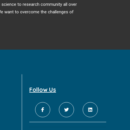
ng science to research community all over
. We want to overcome the challenges of
Follow Us