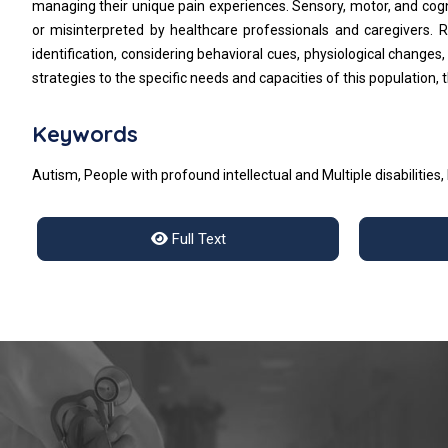
managing their unique pain experiences. Sensory, motor, and cogn
or misinterpreted by healthcare professionals and caregivers. 
identification, considering behavioral cues, physiological change
strategies to the specific needs and capacities of this population
Keywords
Autism, People with profound intellectual and Multiple disabilities,
Full Text