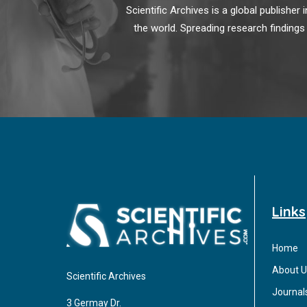
Scientific Archives is a global publishe
the world. Spreading research findings
Links
Home
About U
Scientific Archives
Journal
3 Germay Dr.