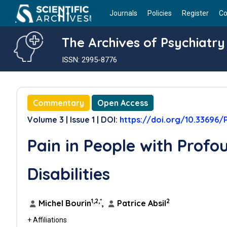
Journals
Policies
Register
Co
The Archives of Psychiatry
ISSN: 2995-8776
Commentary
Open Access
Volume 3 | Issue 1 | DOI:
https://doi.org/10.33696/P
Pain in People with Profou
Disabilities
1,2,*
2
Michel Bourin
,
Patrice Absil
+ Affiliations