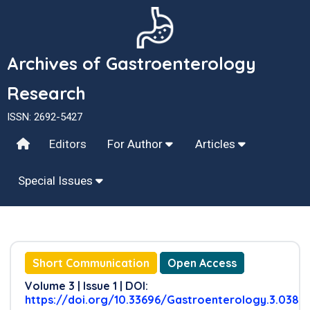
Archives of Gastroenterology
Research
ISSN: 2692-5427
Editors
For Author
Articles
Special Issues
Short Communication
Open Access
Volume 3 | Issue 1 | DOI:
https://doi.org/10.33696/Gastroenterology.3.038