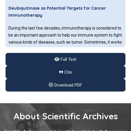
antigen-specific receptors.
Deubiquitinase as Potential Targets for Cancer
Immunotherapy
During the last few decades, immunotherapy is considered to
be an important approach to help our immune system to fight
various kinds of diseases, such as tumor. Sometimes, it works
very well for some types of cancers, for example: bladder
cancer, colorectal cancer, breast cancer and lymphoma.
Full Text
Role of the Gut Microbiome in the Modulation of
Cite
Cancer Immunotherapy Response
Download PDF
The gut microbiome or gut flora is a vast community of
microorganisms such as bacteria, viruses, protozoa, and fungi
that inhabit the digestive tract of the human and other
animals. In the human body, bacterial species colonize into
About Scientific Archives
the oral cavity, skin, vagina, and placenta, however, the largest
population of microorganisms resides in the intestine. The
Sentinel Lymph Node Biopsy after Neoadjuvant
majority of gut microbiota belong to the phyla Firmicutes,