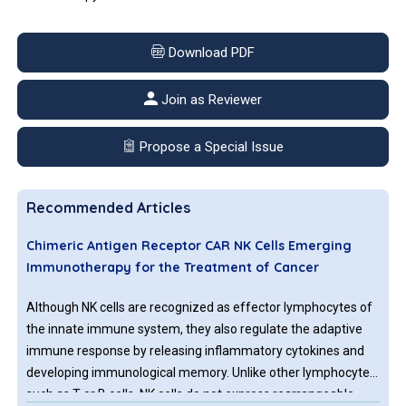
Download PDF
Join as Reviewer
Propose a Special Issue
Recommended Articles
Chimeric Antigen Receptor CAR NK Cells Emerging
Immunotherapy for the Treatment of Cancer
Although NK cells are recognized as effector lymphocytes of
the innate immune system, they also regulate the adaptive
immune response by releasing inflammatory cytokines and
developing immunological memory. Unlike other lymphocytes
such as T or B cells, NK cells do not express rearrangeable,