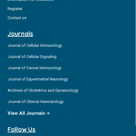
Register
Contact us
Journals
Journal of Cellular Immunology
Journal of Cellular Signaling
Journal of Cancer Immunology
Journal of Experimental Neurology
Archives of Obstetrics and Gynaecology
Journal of Clinical Haematology
View All Journals
Follow Us