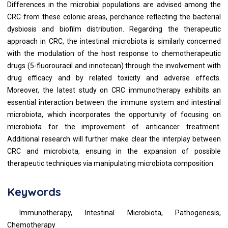
Differences in the microbial populations are advised among the
CRC from these colonic areas, perchance reflecting the bacterial
dysbiosis and biofilm distribution. Regarding the therapeutic
approach in CRC, the intestinal microbiota is similarly concerned
with the modulation of the host response to chemotherapeutic
drugs (5-fluorouracil and irinotecan) through the involvement with
drug efficacy and by related toxicity and adverse effects.
Moreover, the latest study on CRC immunotherapy exhibits an
essential interaction between the immune system and intestinal
microbiota, which incorporates the opportunity of focusing on
microbiota for the improvement of anticancer treatment.
Additional research will further make clear the interplay between
CRC and microbiota, ensuing in the expansion of possible
therapeutic techniques via manipulating microbiota composition.
Keywords
Immunotherapy, Intestinal Microbiota, Pathogenesis,
Chemotherapy