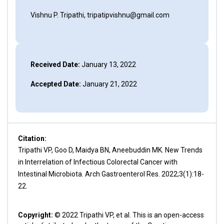
Vishnu P. Tripathi, tripatipvishnu@gmail.com
Received Date:
January 13, 2022
Accepted Date:
January 21, 2022
Citation:
Tripathi VP, Goo D, Maidya BN, Aneebuddin MK. New Trends
in Interrelation of Infectious Colorectal Cancer with
Intestinal Microbiota. Arch Gastroenterol Res. 2022;3(1):18-
22.
Copyright:
© 2022 Tripathi VP, et al. This is an open-access