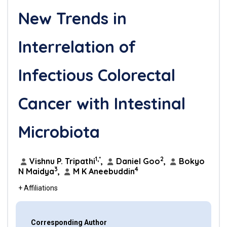
New Trends in
Interrelation of
Infectious Colorectal
Cancer with Intestinal
Microbiota
1,*
2
Vishnu P. Tripathi
,
Daniel Goo
,
Bokyo
3
4
N Maidya
,
M K Aneebuddin
+ Affiliations
Corresponding Author