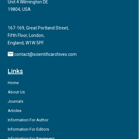
Unit 4 Wilmington DE
19804, USA
167-169, Great Portland Street,
Fifth Floor, London,
England, W1W 5PF.
contact@scientificarchives.com
Links
Home
About Us
Journals
Articles
Information For Author
Information For Editors
Information For Reviewers