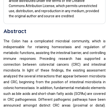
article distributed under the terms of the Creative
Commons Attribution License, which permits unrestricted
use, distribution, and reproduction in any medium, provided
the original author and source are credited.
Abstract
The Colon has a complicated microbial community, which is
indispensable for retaining homeostasis and regulation of
metabolic functions, assisting the intestinal barrier, and controlling
immune responses. Preceding research has supported a
connection between colorectal cancers (CRC) and intestinal
microbiota. In light of these findings, the existing assessment
analyzed the several interactions that appear between microbiota
and CRC, beginning from the position of intestinal microbiota in
colonic homeostasis. In addition, fundamental metabolic elements
such as bile acids and short-chain fatty acids (SCFAs) are covered
in CRC pathogenesis. Different pathogenic pathways have been
announced amongst distinct CRC areas (proximal or distal).