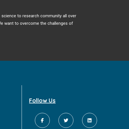
puzzle for many decades frustrating
physicians and patients [1–8]. Postmortem
ng science to research community all over
examinations have found very small
. We want to overcome the challenges of
clinically undetectable primary tumors in
about 75% of cases from more than 20
different sites [1,7]; even at autopsy very
small primaries which are not visible or
palpable are difficult to find and would
require hundreds of blind tissue sections
from every organ to detect.
Follow Us