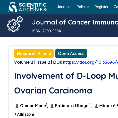
Journals
Policies
Register
Co
Journal of Cancer Immun
ISSN: 2689-968X
Research Article
Open Access
Volume 2 | Issue 2 | DOI:
https://doi.org/10.33696/
Involvement of D-Loop Mu
Ovarian Carcinoma
1
1,*
Oumar Mane
,
Fatimata Mbaye
,
Mbacké 
+ Affiliations