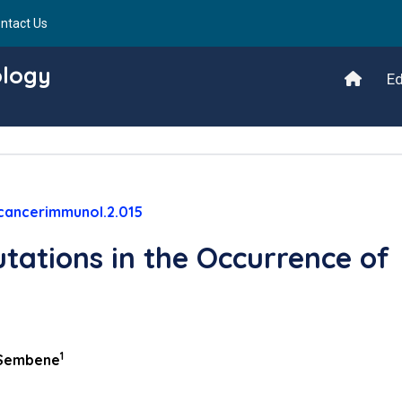
ntact Us
ology
Ed
cancerimmunol.2.015
tations in the Occurrence of
1
Sembene