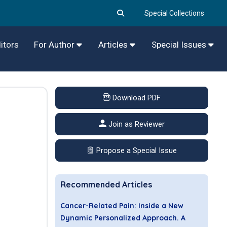
Special Collections
itors
For Author
Articles
Special Issues
Download PDF
Join as Reviewer
Propose a Special Issue
Recommended Articles
Cancer-Related Pain: Inside a New
Dynamic Personalized Approach. A