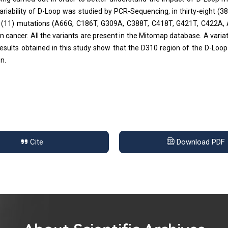
iability of D-Loop was studied by PCR-Sequencing, in thirty-eight (38
ven (11) mutations (A66G, C186T, G309A, C388T, C418T, G421T, C422A,
cancer. All the variants are present in the Mitomap database. A variat
esults obtained in this study show that the D310 region of the D-Loop 
n.
Cite
Download PDF