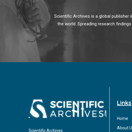
Scientific Archives is a global publishe
the world. Spreading research findings
Links
Home
About U
Scientific Archives