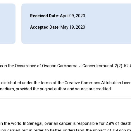
Received Date:
April 09, 2020
Accepted Date:
May 19, 2020
 in the Occurrence of Ovarian Carcinoma. J Cancer Immunol. 2(2): 52-
e distributed under the terms of the Creative Commons Attribution Lice
 medium, provided the original author and source are credited.
in the world. In Senegal, ovarian cancer is responsible for 2.8% of deat
eing carried out in order to better understand the impact of D-Loop m