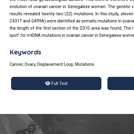
evolution of ovarian cancer in Senegalese women. The genetic var
results revealed twenty-two (22) mutations. In this study, ele
C431T and G499A) were identified as somatic mutations in ovarian 
the length of the first section of the D310 area was found. The r
spot” for mtDNA mutations in ovarian cancer in Senegalese wome
Keywords
Cancer, Ovary, Displacement Loop, Mutations
Full Text