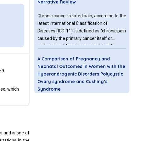
Narrative Review
Chronic cancer-related pain, according to the
latest International Classification of
Diseases (ICD-11), is defined as “chronic pain
caused by the primary cancer itself or
metastases (chronic cancer pain) or its
treatment (chronic post-cancer treatment
A Comparison of Pregnancy and
pain)”.
Neonatal Outcomes in Women with the
59.
Hyperandrogenic Disorders Polycystic
Ovary syndrome and Cushing’s
Syndrome
nse, which
How does the risk for adverse obstetric
outcomes differ among women with
polycystic ovary syndrome (PCOS) and
women with Cushing’s syndrome (CUS)? A
hs and is one of
retrospective population-based study
utations in the
utilizing data from the Healthcare Cost and