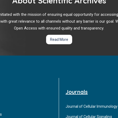
About Scientific Archives
r initiated with the mission of ensuring equal opportunity for accessi
 with great relevance to all channels without any barrier is our goal
Open Access with ensured quality and transparency.
Read More
Journals
Journal of Cellular Immunology
s
Journal of Cellular Signaling