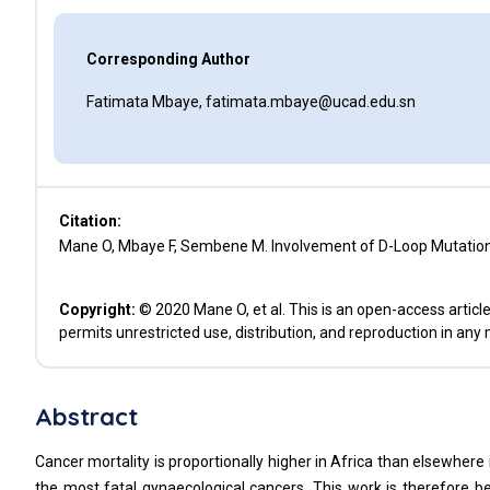
Corresponding Author
Fatimata Mbaye, fatimata.mbaye@ucad.edu.sn
Citation:
Mane O, Mbaye F, Sembene M. Involvement of D-Loop Mutations
Copyright:
© 2020 Mane O, et al. This is an open-access articl
permits unrestricted use, distribution, and reproduction in any
Abstract
Cancer mortality is proportionally higher in Africa than elsewhere 
the most fatal gynaecological cancers. This work is therefore b