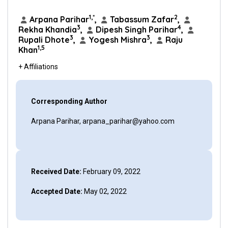
1,*
2
Arpana Parihar
,
Tabassum Zafar
,
3
4
Rekha Khandia
,
Dipesh Singh Parihar
,
3
3
Rupali Dhote
,
Yogesh Mishra
,
Raju
1,5
Khan
+ Affiliations
Corresponding Author
Arpana Parihar, arpana_parihar@yahoo.com
Received Date:
February 09, 2022
Accepted Date:
May 02, 2022