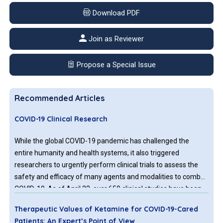
Download PDF
Join as Reviewer
Propose a Special Issue
Recommended Articles
COVID-19 Clinical Research
While the global COVID-19 pandemic has challenged the
entire humanity and health systems, it also triggered
researchers to urgently perform clinical trials to assess the
safety and efficacy of many agents and modalities to combat
COVID-19. As of April 22, over 650 clinical studies have been
registered both in USA and internationally. Results from these
Therapeutic Values of Ketamine for COVID-19-Cared
studies are also coming at a brisk pace in this unprecedented
Patients: An Expert’s Point of View