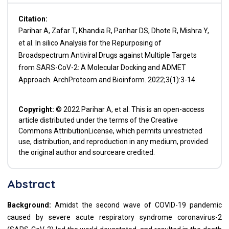
Citation:
Parihar A, Zafar T, Khandia R, Parihar DS, Dhote R, Mishra Y,
et al. In silico Analysis for the Repurposing of
Broadspectrum Antiviral Drugs against Multiple Targets
from SARS-CoV-2: A Molecular Docking and ADMET
Approach. ArchProteom and Bioinform. 2022;3(1):3-14.
Copyright:
© 2022 Parihar A, et al. This is an open-access
article distributed under the terms of the Creative
Commons AttributionLicense, which permits unrestricted
use, distribution, and reproduction in any medium, provided
the original author and sourceare credited.
Abstract
Background:
Amidst the second wave of COVID-19 pandemic
caused by severe acute respiratory syndrome coronavirus-2