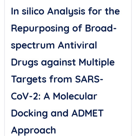
In silico Analysis for the
Repurposing of Broad-
spectrum Antiviral
Drugs against Multiple
Targets from SARS-
CoV-2: A Molecular
Docking and ADMET
Approach