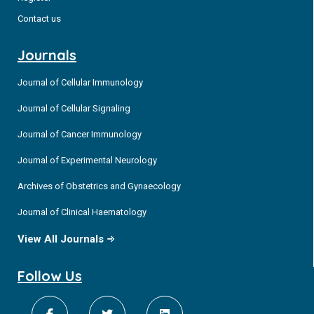
Contact us
Journals
Journal of Cellular Immunology
Journal of Cellular Signaling
Journal of Cancer Immunology
Journal of Experimental Neurology
Archives of Obstetrics and Gynaecology
Journal of Clinical Haematology
View All Journals
Follow Us