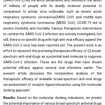
(SARS-CoV-2) led the world devastated, and resulted in the death
of millions of people with its deadly virulence potential. In
comparison to similar virus outbreaks, such as severe acute
respiratory syndrome coronavirus(SARS CoV) and middle east
respiratory syndrome coronavirus (MERS CoV), COVID-19 led to
severe morbidity and mortality. Various therapeutic interventions
to combat the SARS-CoV-2 infection are actively investigated, but
still, there is no specific drug with high anti-viral efficacy against the
SARS-CoV-2 virus has been reported yet. The present work is an
effort to represent the promising therapeutic efficacy of 52 broad-
spectrum anti-viral drugs as a potential lead molecule to suppress
SARS-CoV-2 infection. These are the drugs that have shown
potential efficacy against several viral infections earlier. The
present article discusses the comparative analysis of the
therapeutic efficacy of available broad-spectrum anti-viral drugs
via assessment of receptor-ligand interaction using the molecular
docking approach.
Results:
Based on the molecular docking indications, we predict
the potential importance of various broad-spectrum antiviral drugs