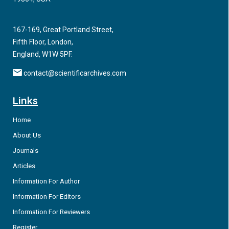
167-169, Great Portland Street,
Fifth Floor, London,
England, W1W 5PF.
contact@scientificarchives.com
Links
Home
About Us
Journals
Articles
Information For Author
Information For Editors
Information For Reviewers
Register