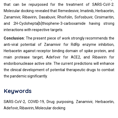
that can be repurposed for the treatment of SARS-CoV-2.
Molecular docking revealed that Remedesivir, Imatinib, Herbacetin,
Zanamivir, Ribavirin, Dasabuvir, Rhoifolin, Sofosbuvir, Cirsimaritin,
and 2H-Cyclohepta[b]thiophene-3-carboxamide having strong
interactions with respective targets.
Conclusion:
The present piece of work strongly recommends the
anti-viral potential of Zanamivir for RdRp enzyme inhibition,
Herbacetin against receptor binding domain of spike protein, and
main protease target, Adefovir for ACE2, and Ribavirin for
endoribonuclease active site. The current predictions will enhance
the clinical development of potential therapeutic drugs to combat
the pandemic significantly.
Keywords
SARS-CoV-2, COVID-19, Drug purposing, Zanamivir, Herbacetin,
Adefovir, Ribavirin, Molecular docking