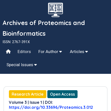
Archives of Proteomics and
Bioinformatics
ISSN: 2767-391X
Editors
For Author
Articles
Special Issues
Research Article
Open Access
Volume 3 | Issue 1 | DOI:
https://doi.org/10.33696/Proteomics.3.012