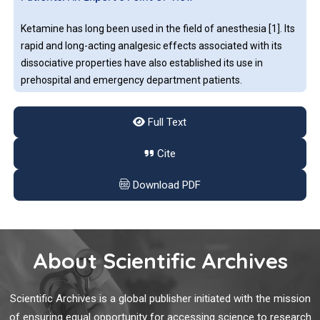
emergency.
Ketamine has long been used in the field of anesthesia [1]. Its
rapid and long-acting analgesic effects associated with its
dissociative properties have also established its use in
prehospital and emergency department patients.
Full Text
A Bioinformatics Protocol for Rational Design of
Peptide Vaccines and the COVID-19 Rampage
Cite
The currently ongoing coronavirus pandemic, the SARSCOV-
Download PDF
2, interchangeably referred to as the COVID-19 infection, has
in a short span of time altered the ways and means of almost
all of mankind. So strong has been its effect that all human
activity ceased in one way or another for a considerable time,
About Scientific Archives
led to significant loss of life and economic drain of.
Lessons Learnt from COVID-19: How Can We Prepare
for Another Pandemic?
Scientific Archives is a global publisher initiated with the mission
of ensuring equal opportunity for accessing science to research