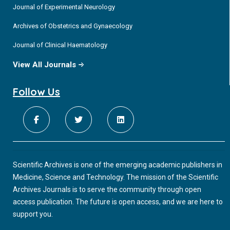
Journal of Experimental Neurology
Archives of Obstetrics and Gynaecology
Journal of Clinical Haematology
View All Journals
Follow Us
Scientific Archives is one of the emerging academic publishers in
Medicine, Science and Technology. The mission of the Scientific
Archives Journals is to serve the community through open
access publication. The future is open access, and we are here to
support you.