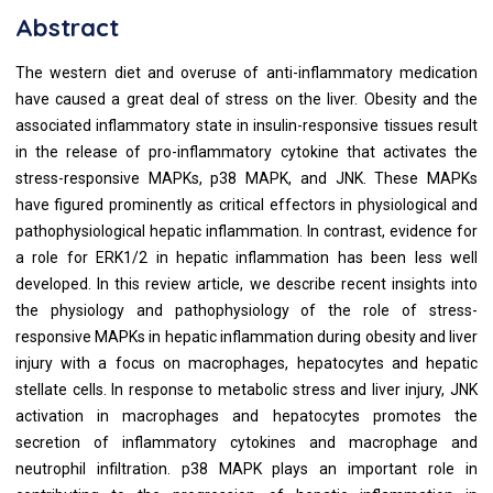
Abstract
The western diet and overuse of anti-inflammatory medication
have caused a great deal of stress on the liver. Obesity and the
associated inflammatory state in insulin-responsive tissues result
in the release of pro-inflammatory cytokine that activates the
stress-responsive MAPKs, p38 MAPK, and JNK. These MAPKs
have figured prominently as critical effectors in physiological and
pathophysiological hepatic inflammation. In contrast, evidence for
a role for ERK1/2 in hepatic inflammation has been less well
developed. In this review article, we describe recent insights into
the physiology and pathophysiology of the role of stress-
responsive MAPKs in hepatic inflammation during obesity and liver
injury with a focus on macrophages, hepatocytes and hepatic
stellate cells. In response to metabolic stress and liver injury, JNK
activation in macrophages and hepatocytes promotes the
secretion of inflammatory cytokines and macrophage and
neutrophil infiltration. p38 MAPK plays an important role in