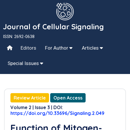
Journal of Cellular Signaling
ISSN: 2692-0638
Editors
For Author
Articles
Special Issues
Review Article
Open Access
Volume 2 | Issue 3 | DOI:
https://doi.org/10.33696/Signaling.2.049
Function of Mitogen-