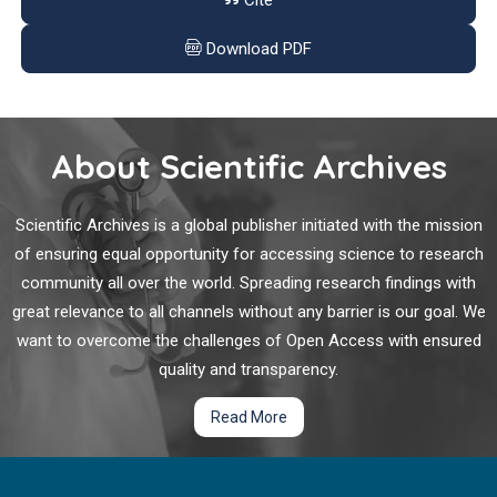
Cite
Consanguineous Marriages are Risk Factors among
Urban Population in South Indian City of Bengaluru
Download PDF
In 2017, approximately 424.9 million adults (age 20- 79 yrs)
were affected by diabetes, with 4 million deaths. Global
diabetes burden is estimated to increase up to 628.9 million
About Scientific Archives
people. Moreover, diabetes care costed approximately $727
billion in 2017.
Scientific Archives is a global publisher initiated with the mission
Polycyclic Aromatic Hydrocarbons and Mammary
of ensuring equal opportunity for accessing science to research
Cancer Risk: Does Obesity Matter too?
community all over the world. Spreading research findings with
great relevance to all channels without any barrier is our goal. We
Breast cancer is the most commonly diagnosed cancer in
want to overcome the challenges of Open Access with ensured
women in the United States. Breast cancer incidence rates,
particularly among younger women, have been increasing
quality and transparency.
since the 1930s, and are only partially explained by changes in
Read More
parity, age at first birth, and improved screening and
detection. Many questions remain unanswered regarding the
Continuing Medical Education Rarely Addresses
mechanisms that underlie current risk.
Leading Public Health Problems Including Diabetes