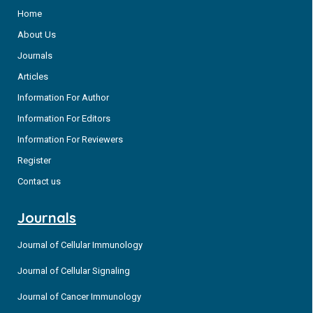
Home
About Us
Journals
Articles
Information For Author
Information For Editors
Information For Reviewers
Register
Contact us
Journals
Journal of Cellular Immunology
Journal of Cellular Signaling
Journal of Cancer Immunology