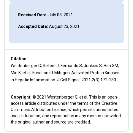
Received Date:
July 08, 2021
Accepted Date:
August 23, 2021
Citation:
Westenberger G, Sellers J, Fernando S, Junkins S, Han SM,
Min K, et al. Function of Mitogen-Activated Protein Kinases
in Hepatic Inflammation. J Cell Signal. 2021;2(3):172-180.
Copyright:
© 2021 Westenberger G, et al. This is an open-
access article distributed under the terms of the Creative
Commons Attribution License, which permits unrestricted
use, distribution, and reproduction in any medium, provided
the original author and source are credited.