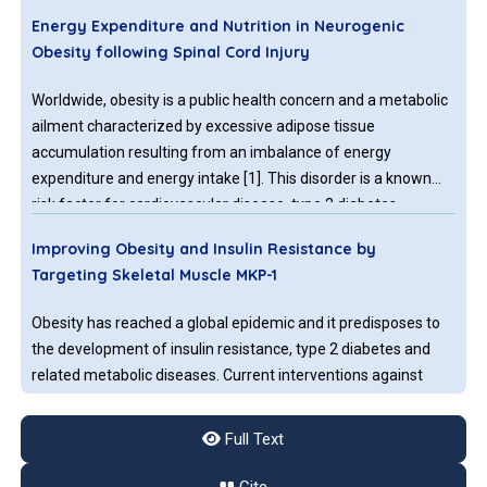
Energy Expenditure and Nutrition in Neurogenic
Obesity following Spinal Cord Injury
Worldwide, obesity is a public health concern and a metabolic
ailment characterized by excessive adipose tissue
accumulation resulting from an imbalance of energy
expenditure and energy intake [1]. This disorder is a known
risk factor for cardiovascular disease, type 2 diabetes
mellitus, dyslipidemia, hypertension, and metabolic
Improving Obesity and Insulin Resistance by
Targeting Skeletal Muscle MKP-1
Obesity has reached a global epidemic and it predisposes to
the development of insulin resistance, type 2 diabetes and
related metabolic diseases. Current interventions against
obesity and/or type 2 diabetes such as calorie restriction,
exercise, genetic manipulations or established
Full Text
pharmacological treatments have not been successful for
Obesity, Family History of Diabetes, and
many patients with obesity and/or type 2 diabetes.