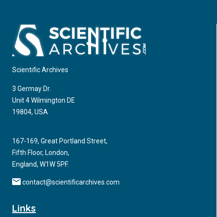
and Obesity
Medical schools sponsor continuing medical education (CME)
to help fulfill their mission of improving the health of the
community. CME programs can help physicians stay up-to-
date with the best practices associated with disease
Scientific Archives
prevention and treatment.
3 Germay Dr.
Unit 4 Wilmington DE
19804, USA
167-169, Great Portland Street,
Fifth Floor, London,
England, W1W 5PF.
contact@scientificarchives.com
Links