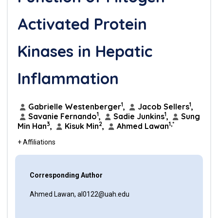
Activated Protein
Kinases in Hepatic
Inflammation
1
1
Gabrielle Westenberger
,
Jacob Sellers
,
1
1
Savanie Fernando
,
Sadie Junkins
,
Sung
3
2
1,*
Min Han
,
Kisuk Min
,
Ahmed Lawan
+ Affiliations
Corresponding Author
Ahmed Lawan, al0122@uah.edu