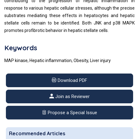
contributing to the progression of hepatic inflammation in
response to various hepatic cellular stresses, although the precise
substrates mediating these effects in hepatocytes and hepatic
stellate cells remain to be identified. Both JNK and p38 MAPK
promotes profibrotic behavior in hepatic stellate cells.
Keywords
MAP kinase, Hepatic inflammation, Obesity, Liver injury
Download PDF
Join as Reviewer
Propose a Special Issue
Recommended Articles