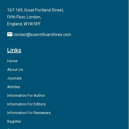
pathophysiology of vascular disease in diabetes and cancer-
related diseases.
167-169, Great Portland Street,
Fifth Floor, London,
England, W1W 5PF.
contact@scientificarchives.com
Links
Home
About Us
Journals
Articles
Information For Author
Information For Editors
Information For Reviewers
Register