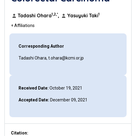
1,2,*
1
Tadashi Ohara
,
Yasuyuki Taki
+ Affiliations
Corresponding Author
Tadashi Ohara, t.ohara@kcmi.or.jp
Received Date:
October 19, 2021
Accepted Date:
December 09, 2021
Citation: