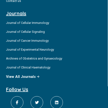
Contact us
Journals
Journal of Cellular Immunology
Journal of Cellular Signaling
Journal of Cancer Immunology
Journal of Experimental Neurology
Archives of Obstetrics and Gynaecology
Journal of Clinical Haematology
View All Journals
Follow Us