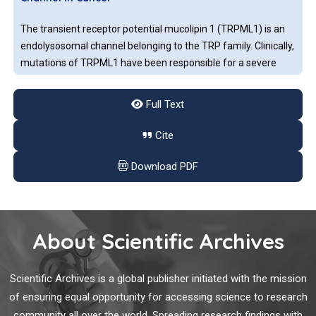
The transient receptor potential mucolipin 1 (TRPML1) is an
endolysosomal channel belonging to the TRP family. Clinically,
mutations of TRPML1 have been responsible for a severe
lysosomal storage disorder called mucolipidosis type IV.
Full Text
Circulating Cell-Free RNA: A New Perspective for
Cite
Endometrial Cancer
Download PDF
In order to implement the knowledge of cancer to monitor its
evolution and setting, in the last decade, new minimally
invasive and repeatable samples collection have been
developed such as liquid biopsy. Cancer biomarkers
About Scientific Archives
originating from tumors can represent the molecular status
of the tumor or its metastases which release them directly
Sentinel Lymph Node Biopsy after Neoadjuvant
into body fluids or indirectly due to disruption of
Scientific Archives is a global publisher initiated with the mission
Chemotherapy for Breast Cancer
tumor/metastatic tissue. These biomarkers are detectable in
of ensuring equal opportunity for accessing science to research
liquid biopsy.
community all over the world. Spreading research findings with