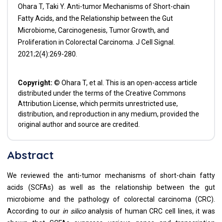
Ohara T, Taki Y. Anti-tumor Mechanisms of Short-chain
Fatty Acids, and the Relationship between the Gut
Microbiome, Carcinogenesis, Tumor Growth, and
Proliferation in Colorectal Carcinoma. J Cell Signal.
2021;2(4):269-280.
Copyright:
© Ohara T, et al. This is an open-access article
distributed under the terms of the Creative Commons
Attribution License, which permits unrestricted use,
distribution, and reproduction in any medium, provided the
original author and source are credited.
Abstract
We reviewed the anti-tumor mechanisms of short-chain fatty
acids (SCFAs) as well as the relationship between the gut
microbiome and the pathology of colorectal carcinoma (CRC).
According to our
in silico
analysis of human CRC cell lines, it was