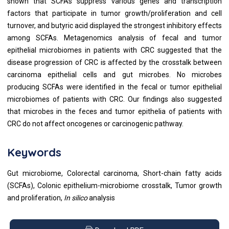
shown that SCFAs suppress various genes and transcription
factors that participate in tumor growth/proliferation and cell
turnover, and butyric acid displayed the strongest inhibitory effects
among SCFAs. Metagenomics analysis of fecal and tumor
epithelial microbiomes in patients with CRC suggested that the
disease progression of CRC is affected by the crosstalk between
carcinoma epithelial cells and gut microbes. No microbes
producing SCFAs were identified in the fecal or tumor epithelial
microbiomes of patients with CRC. Our findings also suggested
that microbes in the feces and tumor epithelia of patients with
CRC do not affect oncogenes or carcinogenic pathway.
Keywords
Gut microbiome, Colorectal carcinoma, Short-chain fatty acids
(SCFAs), Colonic epithelium-microbiome crosstalk, Tumor growth
and proliferation,
In silico
analysis