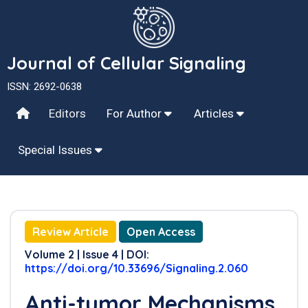
Journal of Cellular Signaling
ISSN: 2692-0638
Editors
For Author
Articles
Special Issues
Review Article
Open Access
Volume 2 | Issue 4 | DOI:
https://doi.org/10.33696/Signaling.2.060
Anti-tumor Mechanisms