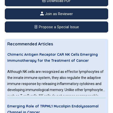
Download PDF
Join as Reviewer
Propose a Special Issue
Recommended Articles
Chimeric Antigen Receptor CAR NK Cells Emerging
Immunotherapy for the Treatment of Cancer
Although NK cells are recognized as effector lymphocytes of
the innate immune system, they also regulate the adaptive
immune response by releasing inflammatory cytokines and
developing immunological memory. Unlike other lymphocytes
such as T or B cells, NK cells do not express rearrangeable,
antigen-specific receptors.
Emerging Role of TRPML1 Mucolipin Endolysosomal
Channel in Cancer