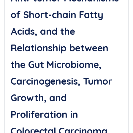
of Short-chain Fatty
Acids, and the
Relationship between
the Gut Microbiome,
Carcinogenesis, Tumor
Growth, and
Proliferation in
Colorectal Carcinoma