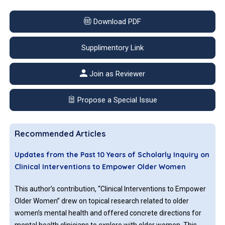
Download PDF
Supplimentory Link
Join as Reviewer
Propose a Special Issue
Recommended Articles
Updates from the Past 10 Years of Scholarly Inquiry on
Clinical Interventions to Empower Older Women
This author’s contribution, “Clinical Interventions to Empower
Older Women” drew on topical research related to older
women’s mental health and offered concrete directions for