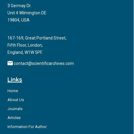
3 Germay Dr.
Aging with HIV has been associated with medical illness
Unit 4 Wilmington DE
however neuropsychiatric symptoms including cognitive
19804, USA
decline and behavioral dysregulation has been directly
associated with aging and having HIV.
167-169, Great Portland Street,
Fifth Floor, London,
England, W1W 5PF.
contact@scientificarchives.com
Links
Home
About Us
Journals
Articles
Information For Author