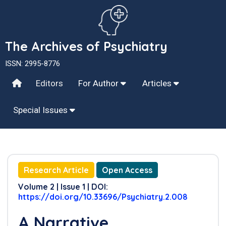
The Archives of Psychiatry
ISSN: 2995-8776
Editors
For Author
Articles
Special Issues
Research Article
Open Access
Volume 2 | Issue 1 | DOI:
https://doi.org/10.33696/Psychiatry.2.008
A Narrative