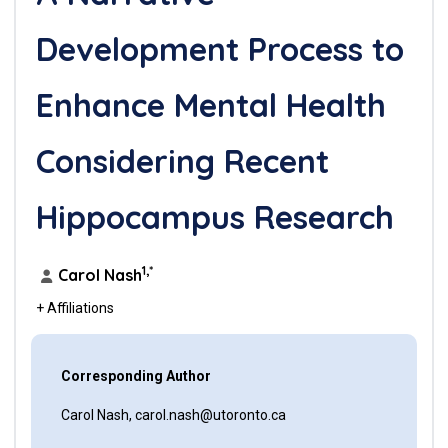
Development Process to
Enhance Mental Health
Considering Recent
Hippocampus Research
1,*
Carol Nash
+ Affiliations
Corresponding Author
Carol Nash, carol.nash@utoronto.ca