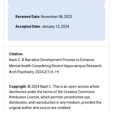
Received Date:
November 08, 2023
Accepted Date:
January 12, 2024
Citation:
Nash C. A Narrative Development Process to Enhance
Mental Health Considering Recent Hippocampus Research.
Arch Psychiatry. 2024;2(1):6-19.
Copyright:
© 2024 Nash C. This is an open-access article
distributed under the terms of the Creative Commons
Attribution License, which permits unrestricted use,
distribution, and reproduction in any medium, provided the
original author and source are credited.