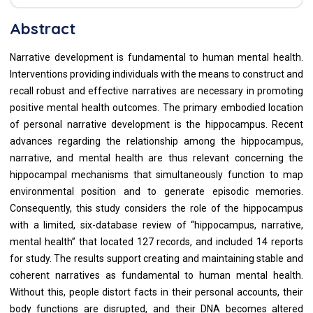
Abstract
Narrative development is fundamental to human mental health.
Interventions providing individuals with the means to construct and
recall robust and effective narratives are necessary in promoting
positive mental health outcomes. The primary embodied location
of personal narrative development is the hippocampus. Recent
advances regarding the relationship among the hippocampus,
narrative, and mental health are thus relevant concerning the
hippocampal mechanisms that simultaneously function to map
environmental position and to generate episodic memories.
Consequently, this study considers the role of the hippocampus
with a limited, six-database review of “hippocampus, narrative,
mental health” that located 127 records, and included 14 reports
for study. The results support creating and maintaining stable and
coherent narratives as fundamental to human mental health.
Without this, people distort facts in their personal accounts, their
body functions are disrupted, and their DNA becomes altered