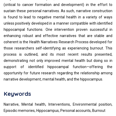
(critical to cancer formation and development) in the effort to
sustain these personal narratives. As such, narrative construction
is found to lead to negative mental health in a variety of ways
unless positively developed in a manner compatible with identified
hippocampal functions. One intervention proven successful in
enhancing robust and effective narratives that are stable and
coherent is the Health Narratives Research Process developed for
those researchers self-identifying as experiencing burnout. This
process is outlined, and its most recent results presented,
demonstrating not only improved mental health but doing so in
support of identified hippocampal function—offering the
opportunity for future research regarding the relationship among
narrative development, mental health, and the hippocampus.
Keywords
Narrative, Mental health, Interventions, Environmental position,
Episodic memories, Hippocampus, Personal accounts, Burnout