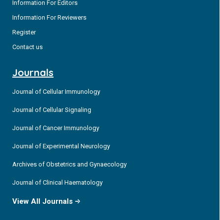
Information For Editors
Information For Reviewers
Register
Contact us
Journals
Journal of Cellular Immunology
Journal of Cellular Signaling
Journal of Cancer Immunology
Journal of Experimental Neurology
Archives of Obstetrics and Gynaecology
Journal of Clinical Haematology
View All Journals