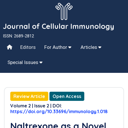
Journal of Cellular Immunology
ISSN: 2689-2812
Editors
For Author
Articles
Special Issues
Review Article
Open Access
Volume 2 | Issue 2 | DOI:
https://doi.org/10.33696/immunology.1.018
Naltrexone as a Novel