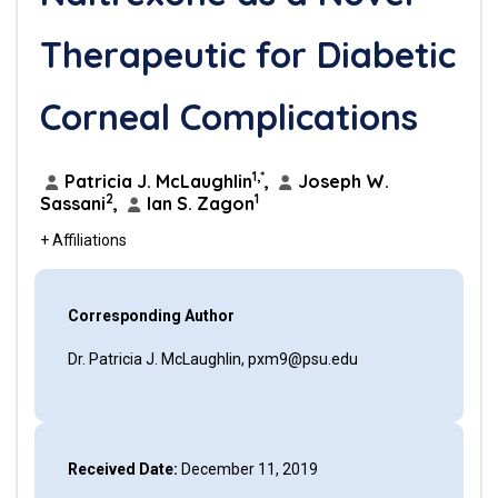
Therapeutic for Diabetic
Corneal Complications
1,*
Patricia J. McLaughlin
,
Joseph W.
2
1
Sassani
,
Ian S. Zagon
+ Affiliations
Corresponding Author
Dr. Patricia J. McLaughlin, pxm9@psu.edu
Received Date:
December 11, 2019