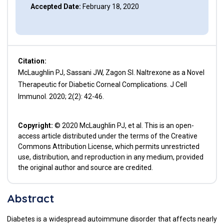
Accepted Date:
February 18, 2020
Citation:
McLaughlin PJ, Sassani JW, Zagon SI. Naltrexone as a Novel
Therapeutic for Diabetic Corneal Complications. J Cell
Immunol. 2020; 2(2): 42-46.
Copyright:
© 2020 McLaughlin PJ, et al. This is an open-
access article distributed under the terms of the Creative
Commons Attribution License, which permits unrestricted
use, distribution, and reproduction in any medium, provided
the original author and source are credited.
Abstract
Diabetes is a widespread autoimmune disorder that affects nearly