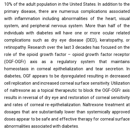
10% of the adult population in the United States. In addition to the
primary disease, there are numerous complications associated
with inflammation including abnormalities of the heart, visual
system, and peripheral nervous system. More than half of the
individuals with diabetes will have one or more ocular related
complications such as dry eye disease (DED), keratopathy, or
retinopathy. Research over the last 3 decades has focused on the
role of the opioid growth factor – opioid growth factor receptor
(OGF-OGFr) axis as a regulatory system that maintains
homeostasis in corneal epithelialization and tear secretion. In
diabetes, OGF appears to be dysregulated resulting in decreased
cell replication and increased corneal surface sensitivity. Utilization
of naltrexone as a topical therapeutic to block the OGF-OGFr axis
results in reversal of dry eye and restoration of corneal sensitivity
and rates of corneal re-epithelialization. Naltrexone treatment at
dosages that are substantially lower than systemically approved
doses appear to be safe and effective therapy for corneal surface
abnormalities associated with diabetes.