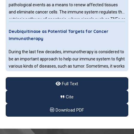
pathological events as a means to renew affected tissues
and eliminate cancer cells. The immune system regulates the
extrinsic pathway of apoptosis, where signals such as TNFα or
displayed ligands on the surface of immune cells trigger
Deubiquitinase as Potential Targets for Cancer
signal cascades by death receptors present on targeted cells.
Immunotherapy
Therapeutics, like Doxorubicin, lead to apoptosis successfully.
During the last few decades, immunotherapy is considered to
be an important approach to help our immune system to fight
various kinds of diseases, such as tumor. Sometimes, it works
very well for some types of cancers, for example: bladder
cancer, colorectal cancer, breast cancer and lymphoma.
Full Text
Role of the Gut Microbiome in the Modulation of
Cite
Cancer Immunotherapy Response
Download PDF
The gut microbiome or gut flora is a vast community of
microorganisms such as bacteria, viruses, protozoa, and fungi
that inhabit the digestive tract of the human and other