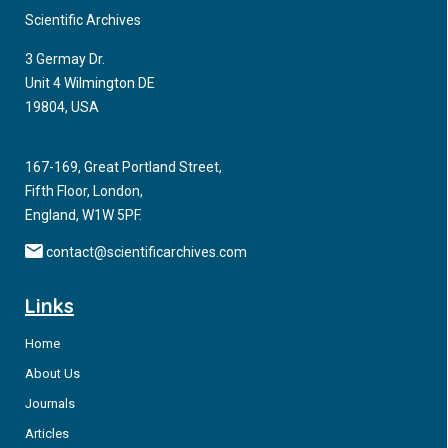
Scientific Archives
3 Germay Dr.
Unit 4 Wilmington DE
19804, USA
167-169, Great Portland Street,
Fifth Floor, London,
England, W1W 5PF.
contact@scientificarchives.com
Links
Home
About Us
Journals
Articles