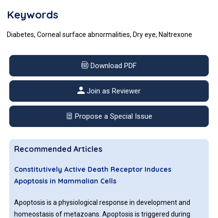
Keywords
Diabetes, Corneal surface abnormalities, Dry eye, Naltrexone
Download PDF
Join as Reviewer
Propose a Special Issue
Recommended Articles
Constitutively Active Death Receptor Induces
Apoptosis in Mammalian Cells
Apoptosis is a physiological response in development and
homeostasis of metazoans. Apoptosis is triggered during