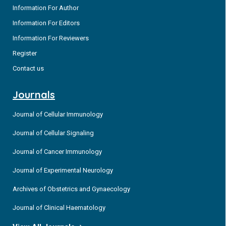
Information For Author
Information For Editors
Information For Reviewers
Register
Contact us
Journals
Journal of Cellular Immunology
Journal of Cellular Signaling
Journal of Cancer Immunology
Journal of Experimental Neurology
Archives of Obstetrics and Gynaecology
Journal of Clinical Haematology