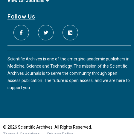
View All Journals
Follow Us
Scientific Archives is one of the emerging academic publishers in
Medicine, Science and Technology. The mission of the Scientific
Archives Journals is to serve the community through open
access publication. The future is open access, and we are here to
support you.
© 2026 Scientific Archives, All Rights Reserved.