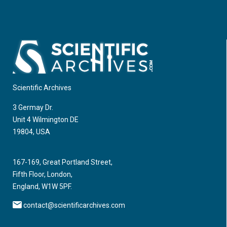
Scientific Archives
3 Germay Dr.
Unit 4 Wilmington DE
19804, USA
167-169, Great Portland Street,
Fifth Floor, London,
England, W1W 5PF.
contact@scientificarchives.com