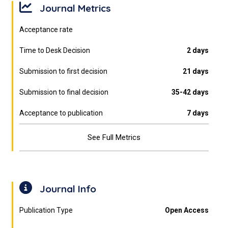
Journal Metrics
Acceptance rate
Time to Desk Decision
2 days
Submission to first decision
21 days
Submission to final decision
35-42 days
Acceptance to publication
7 days
See Full Metrics
Journal Info
Publication Type
Open Access