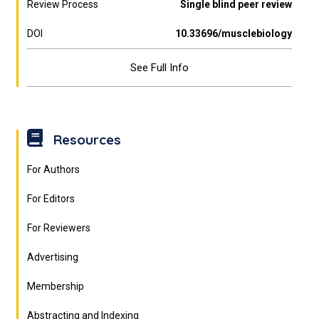
Review Process
Single blind peer review
DOI
10.33696/musclebiology
See Full Info
Resources
For Authors
For Editors
For Reviewers
Advertising
Membership
Abstracting and Indexing