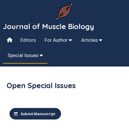
Journal of Muscle Biology
Editors
For Author
Articles
Special Issues
Open Special Issues
Submit Manuscript