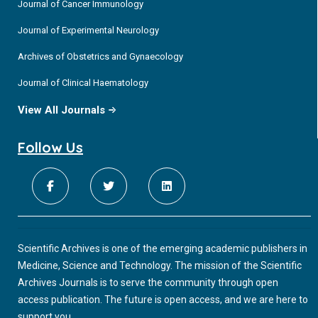
Journal of Cancer Immunology
Journal of Experimental Neurology
Archives of Obstetrics and Gynaecology
Journal of Clinical Haematology
View All Journals
Follow Us
Scientific Archives is one of the emerging academic publishers in
Medicine, Science and Technology. The mission of the Scientific
Archives Journals is to serve the community through open
access publication. The future is open access, and we are here to
support you.