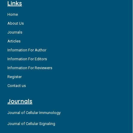
Links
Home
About Us
Journals
Articles
Information For Author
Information For Editors
Information For Reviewers
Register
Contact us
Journals
Journal of Cellular Immunology
Journal of Cellular Signaling