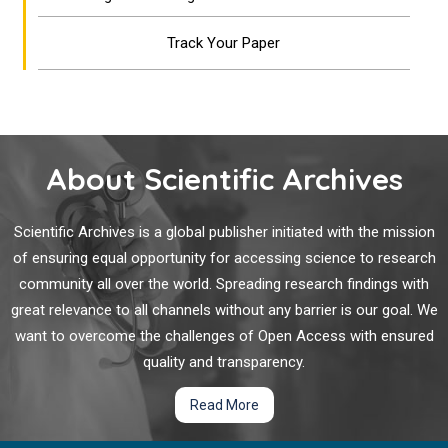
Track Your Paper
About Scientific Archives
Scientific Archives is a global publisher initiated with the mission
of ensuring equal opportunity for accessing science to research
community all over the world. Spreading research findings with
great relevance to all channels without any barrier is our goal. We
want to overcome the challenges of Open Access with ensured
quality and transparency.
Read More