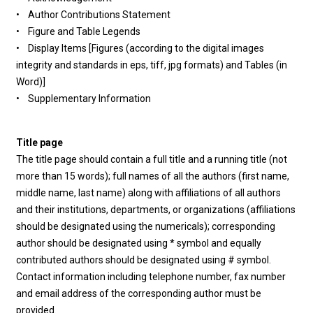
• Author Contributions Statement
• Figure and Table Legends
• Display Items [Figures (according to the digital images
integrity and standards in eps, tiff, jpg formats) and Tables (in
Word)]
• Supplementary Information
Title page
The title page should contain a full title and a running title (not
more than 15 words); full names of all the authors (first name,
middle name, last name) along with affiliations of all authors
and their institutions, departments, or organizations (affiliations
should be designated using the numericals); corresponding
author should be designated using * symbol and equally
contributed authors should be designated using # symbol.
Contact information including telephone number, fax number
and email address of the corresponding author must be
provided.