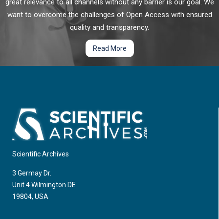
great relevance to all channels without any barrier is our goal. We
want to overcome the challenges of Open Access with ensured
quality and transparency.
Read More
Scientific Archives
3 Germay Dr.
Unit 4 Wilmington DE
19804, USA