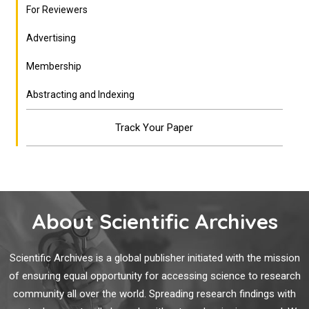
For Reviewers
Advertising
Membership
Abstracting and Indexing
Track Your Paper
About Scientific Archives
Scientific Archives is a global publisher initiated with the mission
of ensuring equal opportunity for accessing science to research
community all over the world. Spreading research findings with