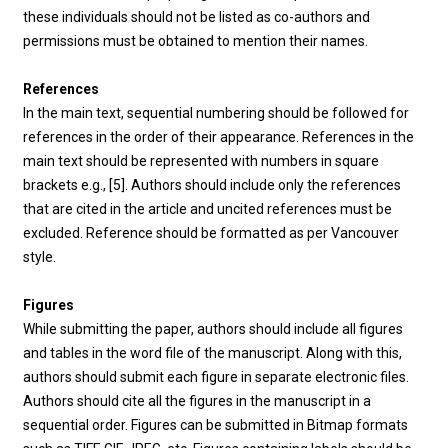
these individuals should not be listed as co-authors and
permissions must be obtained to mention their names.
References
In the main text, sequential numbering should be followed for
references in the order of their appearance. References in the
main text should be represented with numbers in square
brackets e.g., [5]. Authors should include only the references
that are cited in the article and uncited references must be
excluded. Reference should be formatted as per Vancouver
style.
Figures
While submitting the paper, authors should include all figures
and tables in the word file of the manuscript. Along with this,
authors should submit each figure in separate electronic files.
Authors should cite all the figures in the manuscript in a
sequential order. Figures can be submitted in Bitmap formats