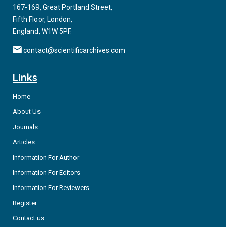
167-169, Great Portland Street,
Fifth Floor, London,
England, W1W 5PF.
contact@scientificarchives.com
Links
Home
About Us
Journals
Articles
Information For Author
Information For Editors
Information For Reviewers
Register
Contact us