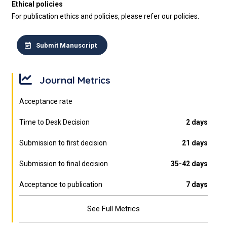
Ethical policies
For publication ethics and policies, please refer our policies.
Submit Manuscript
Journal Metrics
Acceptance rate
Time to Desk Decision
2 days
Submission to first decision
21 days
Submission to final decision
35-42 days
Acceptance to publication
7 days
See Full Metrics