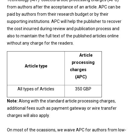
from authors after the acceptance of an article. APC can be
paid by authors from their research budget or by their
supporting institutions. APC will help the publisher to recover
the cost incurred during review and publication process and
also to maintain the full text of the published articles online
without any charge for the readers.
Article
processing
Article type
charges
(APC)
All types of Articles
350 GBP
Note:
Along with the standard article processing charges,
additional fees such as payment gateway or wire transfer
charges will also apply.
On most of the ocassions, we waive APC for authors from low-