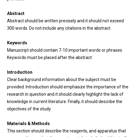
Abstract
Abstract should be written precisely and it should not exceed
300 words. Do not include any citations in the abstract.
Keywords
Manuscript should contain 7-10 important words or phrases.
Keywords must be placed after the abstract.
Introduction
Clear background information about the subject must be
provided. Introduction should emphasize the importance of the
research in question and it should clearly highlight the lack of
knowledge in current literature. Finally, it should describe the
objectives of the study.
Materials & Methods
This section should describe the reagents, and apparatus that