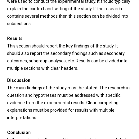
were used to conduct the experimental study. It should typically
explain the context and setting of the study. If the research
contains several methods then this section can be divided into
subsections.
Results
This section should report the key findings of the study. It
should also report the secondary findings such as secondary
outcomes, subgroup analyses, etc. Results can be divided into
multiple sections with clear headers.
Discussion
The main findings of the study must be stated. The research in
question and hypotheses must be addressed with specific
evidence from the experimental results. Clear competing
explanations must be provided for results with multiple
interpretations.
Conclusion