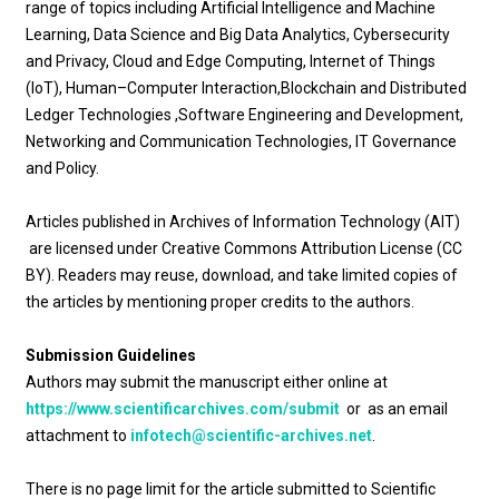
range of topics including Artificial Intelligence and Machine
Learning, Data Science and Big Data Analytics, Cybersecurity
and Privacy, Cloud and Edge Computing, Internet of Things
(IoT), Human–Computer Interaction,Blockchain and Distributed
Ledger Technologies ,Software Engineering and Development,
Networking and Communication Technologies, IT Governance
and Policy.
Articles published in Archives of Information Technology (AIT)
are licensed under Creative Commons Attribution License (CC
BY). Readers may reuse, download, and take limited copies of
the articles by mentioning proper credits to the authors.
Submission Guidelines
Authors may submit the manuscript either online at
https://www.scientificarchives.com/submit
or as an email
attachment to
infotech@scientific-archives.net
.
There is no page limit for the article submitted to Scientific