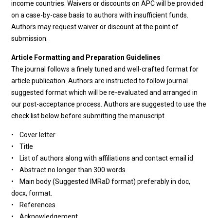
income countries. Waivers or discounts on APC will be provided
on a case-by-case basis to authors with insufficient funds.
Authors may request waiver or discount at the point of
submission.
Article Formatting and Preparation Guidelines
The journal follows a finely tuned and well-crafted format for
article publication. Authors are instructed to follow journal
suggested format which will be re-evaluated and arranged in
our post-acceptance process. Authors are suggested to use the
check list below before submitting the manuscript.
• Cover letter
• Title
• List of authors along with affiliations and contact email id
• Abstract no longer than 300 words
• Main body (Suggested IMRaD format) preferably in doc,
docx, format.
• References
• Acknowledgement