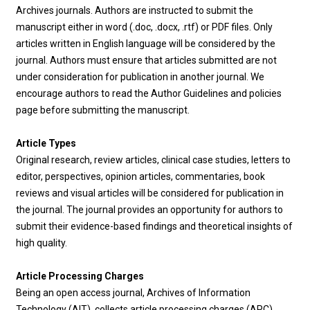
Archives journals. Authors are instructed to submit the
manuscript either in word (.doc, .docx, .rtf) or PDF files. Only
articles written in English language will be considered by the
journal. Authors must ensure that articles submitted are not
under consideration for publication in another journal. We
encourage authors to read the Author Guidelines and policies
page before submitting the manuscript.
Article Types
Original research, review articles, clinical case studies, letters to
editor, perspectives, opinion articles, commentaries, book
reviews and visual articles will be considered for publication in
the journal. The journal provides an opportunity for authors to
submit their evidence-based findings and theoretical insights of
high quality.
Article Processing Charges
Being an open access journal, Archives of Information
Technology (AIT) collects article processing charges (APC)