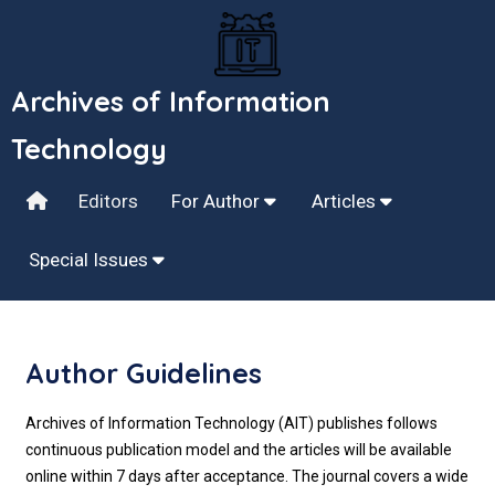
Archives of Information
Technology
Editors
For Author
Articles
Special Issues
Author Guidelines
Archives of Information Technology (AIT) publishes follows
continuous publication model and the articles will be available
online within 7 days after acceptance. The journal covers a wide