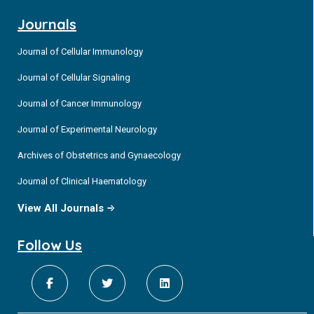
Journals
Journal of Cellular Immunology
Journal of Cellular Signaling
Journal of Cancer Immunology
Journal of Experimental Neurology
Archives of Obstetrics and Gynaecology
Journal of Clinical Haematology
View All Journals
Follow Us