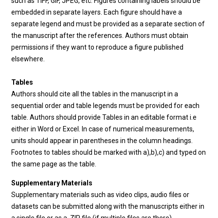
such as TIFF, GIF, JPEG, etc. Figures containing labels should be
embedded in separate layers. Each figure should have a
separate legend and must be provided as a separate section of
the manuscript after the references. Authors must obtain
permissions if they want to reproduce a figure published
elsewhere.
Tables
Authors should cite all the tables in the manuscript in a
sequential order and table legends must be provided for each
table. Authors should provide Tables in an editable format i.e
either in Word or Excel. In case of numerical measurements,
units should appear in parentheses in the column headings.
Footnotes to tables should be marked with a),b),c) and typed on
the same page as the table.
Supplementary Materials
Supplementary materials such as video clips, audio files or
datasets can be submitted along with the manuscripts either in