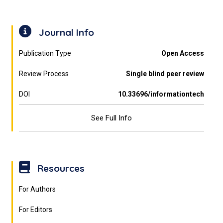
Journal Info
Publication Type
Open Access
Review Process
Single blind peer review
DOI
10.33696/informationtech
See Full Info
Resources
For Authors
For Editors