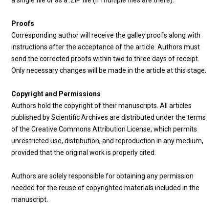
a single file or as a .ZIP file (if multiple files are there).
Proofs
Corresponding author will receive the galley proofs along with
instructions after the acceptance of the article. Authors must
send the corrected proofs within two to three days of receipt.
Only necessary changes will be made in the article at this stage.
Copyright and Permissions
Authors hold the copyright of their manuscripts. All articles
published by Scientific Archives are distributed under the terms
of the Creative Commons Attribution License, which permits
unrestricted use, distribution, and reproduction in any medium,
provided that the original work is properly cited.
Authors are solely responsible for obtaining any permission
needed for the reuse of copyrighted materials included in the
manuscript.