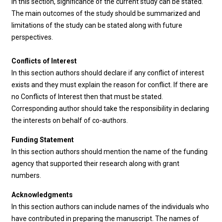
In this section, significance of the current study can be stated.
The main outcomes of the study should be summarized and
limitations of the study can be stated along with future
perspectives.
Conflicts of Interest
In this section authors should declare if any conflict of interest
exists and they must explain the reason for conflict. If there are
no Conflicts of Interest then that must be stated.
Corresponding author should take the responsibility in declaring
the interests on behalf of co-authors.
Funding Statement
In this section authors should mention the name of the funding
agency that supported their research along with grant
numbers.
Acknowledgments
In this section authors can include names of the individuals who
have contributed in preparing the manuscript. The names of