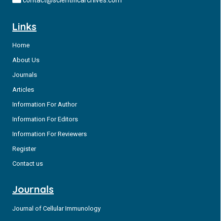
contact@scientificarchives.com
Links
Home
About Us
Journals
Articles
Information For Author
Information For Editors
Information For Reviewers
Register
Contact us
Journals
Journal of Cellular Immunology