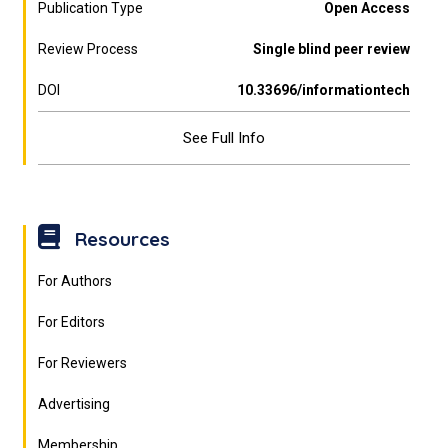
Publication Type
Open Access
Review Process
Single blind peer review
DOI
10.33696/informationtech
See Full Info
Resources
For Authors
For Editors
For Reviewers
Advertising
Membership