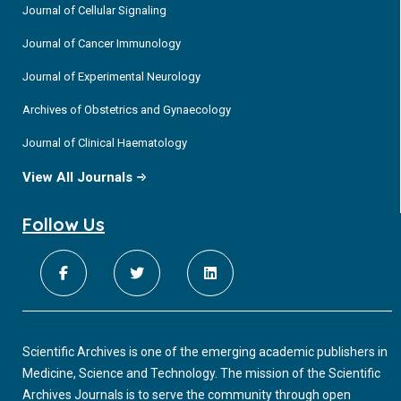
Journal of Cellular Signaling
Journal of Cancer Immunology
Journal of Experimental Neurology
Archives of Obstetrics and Gynaecology
Journal of Clinical Haematology
View All Journals
Follow Us
Scientific Archives is one of the emerging academic publishers in
Medicine, Science and Technology. The mission of the Scientific
Archives Journals is to serve the community through open