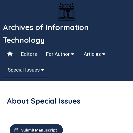
Archives of Information
Technology
Editors
For Author
Articles
Special Issues
About Special Issues
Submit Manuscript