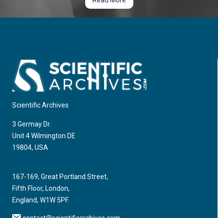
Read More
Scientific Archives
3 Germay Dr.
Unit 4 Wilmington DE
19804, USA
167-169, Great Portland Street,
Fifth Floor, London,
England, W1W 5PF.