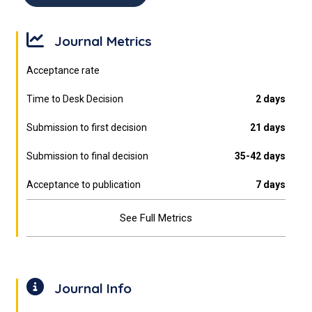
Journal Metrics
Acceptance rate
Time to Desk Decision
2 days
Submission to first decision
21 days
Submission to final decision
35-42 days
Acceptance to publication
7 days
See Full Metrics
Journal Info