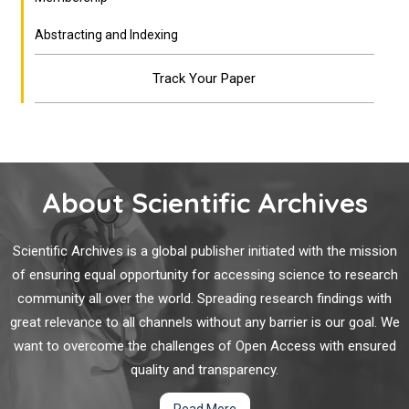
Abstracting and Indexing
Track Your Paper
About Scientific Archives
Scientific Archives is a global publisher initiated with the mission
of ensuring equal opportunity for accessing science to research
community all over the world. Spreading research findings with
great relevance to all channels without any barrier is our goal. We
want to overcome the challenges of Open Access with ensured
quality and transparency.