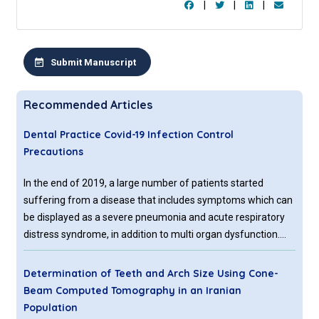
|
|
|
Submit Manuscript
Recommended Articles
Dental Practice Covid-19 Infection Control
Precautions
In the end of 2019, a large number of patients started
suffering from a disease that includes symptoms which can
be displayed as a severe pneumonia and acute respiratory
distress syndrome, in addition to multi organ dysfunction.
These symptoms were detected in Wuhan, which is
considered the capital city of Hubei province, with
Determination of Teeth and Arch Size Using Cone-
Beam Computed Tomography in an Iranian
Population