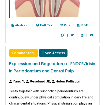
|
|
|
Abstract
Full Text
Cite
PDF
|
|
|
Commentary
Open Access
Expression and Regulation of FNDC5/irisin
in Periodontium and Dental Pulp
Yang Y,
Reseland JE,
Helen Pullisaar
Teeth together with supporting periodontium are
continuously under physical stimulation in daily life and
clinical dental situations. Physical stimulation plays an