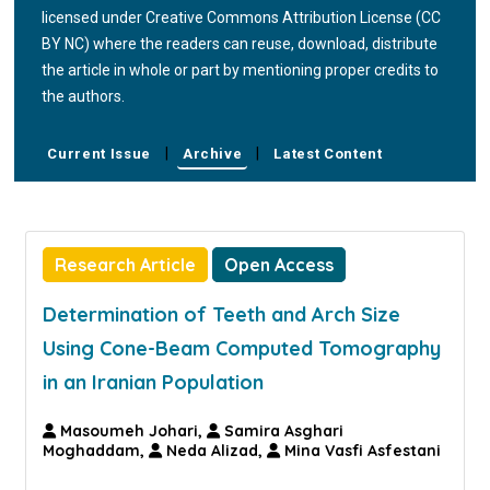
licensed under Creative Commons Attribution License (CC
BY NC) where the readers can reuse, download, distribute
the article in whole or part by mentioning proper credits to
the authors.
|
|
Current Issue
Archive
Latest Content
Research Article
Open Access
Determination of Teeth and Arch Size
Using Cone-Beam Computed Tomography
in an Iranian Population
Masoumeh Johari,
Samira Asghari
Moghaddam,
Neda Alizad,
Mina Vasfi Asfestani