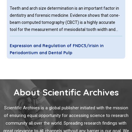
Teeth and
arch size determination is an important factor in
dentistry and forensic medicine. Evidence shows that cone-
beam computed tomography (CBCT) is a highly accurate
tool for the measurement of mesiodistal tooth width and
arch dimensions. This study aimed to assess the teeth and
arch dimensions of males and females on CBCT images of
Expression and Regulation of FNDC5/irisin in
patients presenting to the Radiology Department of Tabriz
Periodontium and Dental Pulp
School of Dentistry.
Teeth together with supporting periodontium are
continuously under physical stimulation in daily life and
clinical dental situations. Physical stimulation plays an
important role in oral health. However, the underlying
About Scientific Archives
molecular pathways by which physical stimulation preserves
oral health remain unknown.
Baseline Assessment of Dental Behavior Patterns,
Scientific Archives is a global publisher initiated with the mission
Associated Factors and Non-pharmacological
of ensuring equal opportunity for accessing science to research
Behavior Management Approaches among High
community all over the world. Spreading research findings with
Caries Risk 2-5-year Old Children Receiving
great relevance to all channels without any barrier is our goal. We
Preventive Oral Health Care