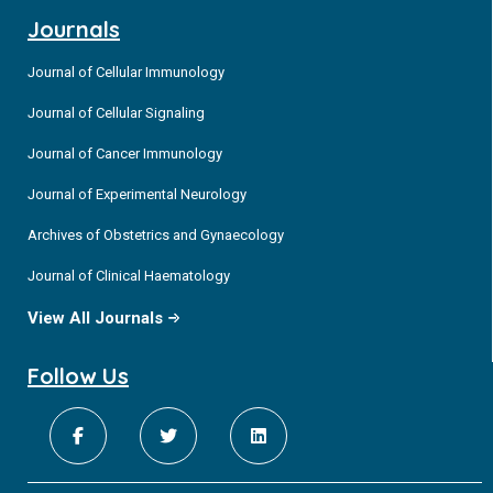
Journals
Journal of Cellular Immunology
Journal of Cellular Signaling
Journal of Cancer Immunology
Journal of Experimental Neurology
Archives of Obstetrics and Gynaecology
Journal of Clinical Haematology
View All Journals
Follow Us