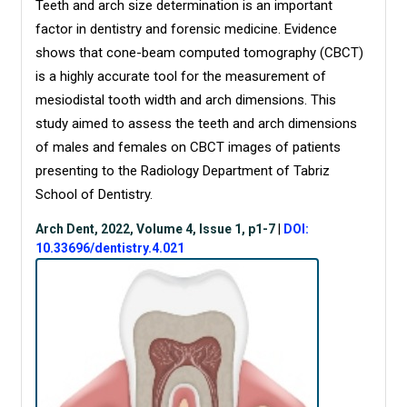
Teeth and
arch size determination is an important
factor in dentistry and forensic medicine. Evidence
shows that cone-beam computed tomography (CBCT)
is a highly accurate tool for the measurement of
mesiodistal tooth width and arch dimensions. This
study aimed to assess the teeth and arch dimensions
of males and females on CBCT images of patients
presenting to the Radiology Department of Tabriz
School of Dentistry.
Arch Dent, 2022, Volume 4, Issue 1, p1-7
|
DOI:
10.33696/dentistry.4.021