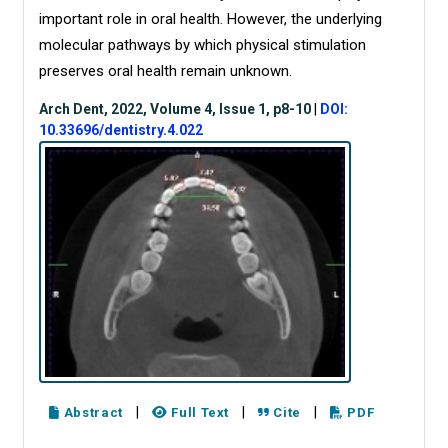
important role in oral health. However, the underlying
molecular pathways by which physical stimulation
preserves oral health remain unknown.
Arch Dent, 2022, Volume 4, Issue 1, p8-10
|
DOI:
10.33696/dentistry.4.022
|
|
|
Abstract
Full Text
Cite
PDF