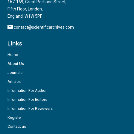
167-169, Great Portland Street,
Fifth Floor, London,
England, W1W 5PF.
contact@scientificarchives.com
Links
Home
About Us
Journals
Articles
Information For Author
Information For Editors
Information For Reviewers
Register
Contact us