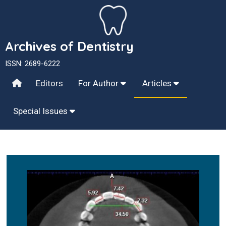
Archives of Dentistry
ISSN: 2689-6222
Editors
For Author
Articles
Special Issues