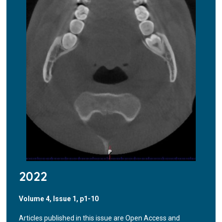
2022
Volume 4, Issue 1, p1-10
Articles published in this issue are Open Access and