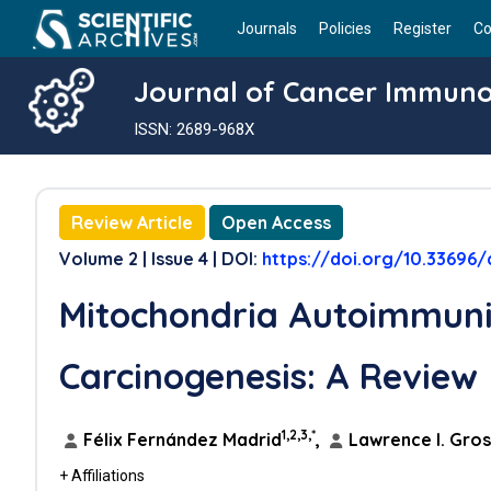
Journals
Policies
Register
Co
Journal of Cancer Immun
ISSN: 2689-968X
Review Article
Open Access
Volume 2 | Issue 4 | DOI:
https://doi.org/10.33696
Mitochondria Autoimmun
Carcinogenesis: A Review
1,2,3,*
Félix Fernández Madrid
,
Lawrence I. Gro
+ Affiliations