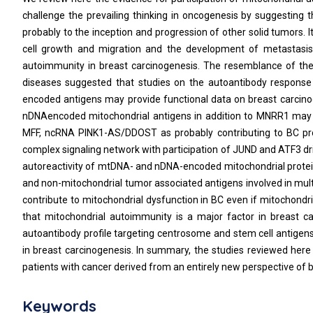
challenge the prevailing thinking in oncogenesis by suggesting 
probably to the inception and progression of other solid tumors
cell growth and migration and the development of metastasis 
autoimmunity in breast carcinogenesis. The resemblance of the
diseases suggested that studies on the autoantibody respons
encoded antigens may provide functional data on breast carcinog
nDNAencoded mitochondrial antigens in addition to MNRR1 may 
MFF, ncRNA PINK1-AS/DDOST as probably contributing to BC pr
complex signaling network with participation of JUND and ATF3 d
autoreactivity of mtDNA- and nDNA-encoded mitochondrial protein
and non-mitochondrial tumor associated antigens involved in mul
contribute to mitochondrial dysfunction in BC even if mitochondri
that mitochondrial autoimmunity is a major factor in breast can
autoantibody profile targeting centrosome and stem cell antigens 
in breast carcinogenesis. In summary, the studies reviewed her
patients with cancer derived from an entirely new perspective of 
Keywords