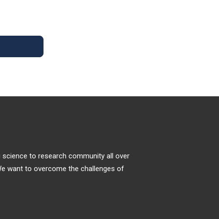
Tumors
Molecular docking approaches explore the
receptor-ligand conformations within the
binding sites of macromolecular targets [
1
].
Structure-based drug discovery is widely
used by the scientific community in
Medicinal Chemistry to estimate the ligand-
receptor binding free energy by evaluating
critical phenomena involved in the
intermolecular recognition process [
2
,
3
].
ng science to research community all over
. We want to overcome the challenges of