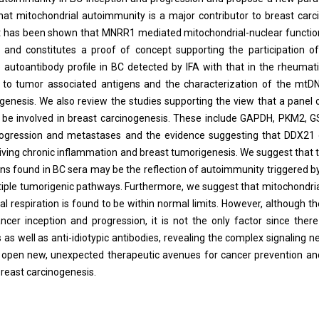
that mitochondrial autoimmunity is a major contributor to breast car
. It has been shown that MNRR1 mediated mitochondrial-nuclear funct
and constitutes a proof of concept supporting the participation of
 autoantibody profile in BC detected by IFA with that in the rheuma
e to tumor associated antigens and the characterization of the mt
enesis. We also review the studies supporting the view that a panel 
be involved in breast carcinogenesis. These include GAPDH, PKM2, 
ogression and metastases and the evidence suggesting that DDX21 
riving chronic inflammation and breast tumorigenesis. We suggest that
s found in BC sera may be the reflection of autoimmunity triggered b
tiple tumorigenic pathways. Furthermore, we suggest that mitochondri
al respiration is found to be within normal limits. However, although t
cer inception and progression, it is not the only factor since there
as well as anti-idiotypic antibodies, revealing the complex signaling n
e open new, unexpected therapeutic avenues for cancer prevention an
breast carcinogenesis.