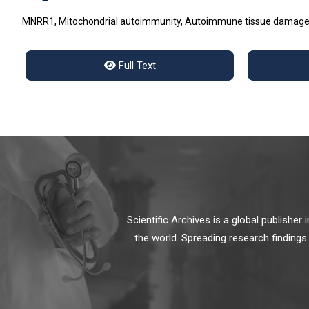
MNRR1, Mitochondrial autoimmunity, Autoimmune tissue damage, 
Full Text
Scientific Archives is a global publishe
the world. Spreading research findings