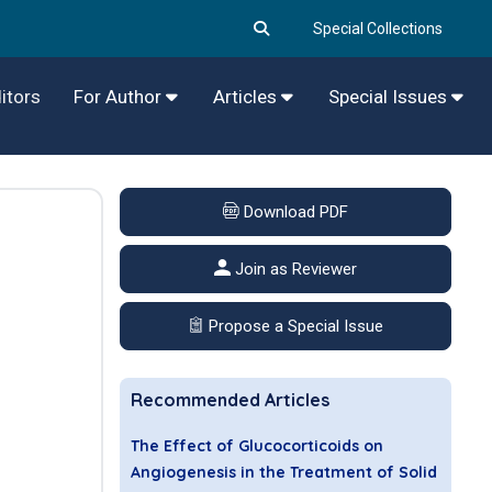
Special Collections
itors
For Author
Articles
Special Issues
Download PDF
Join as Reviewer
Propose a Special Issue
Recommended Articles
The Effect of Glucocorticoids on
Angiogenesis in the Treatment of Solid