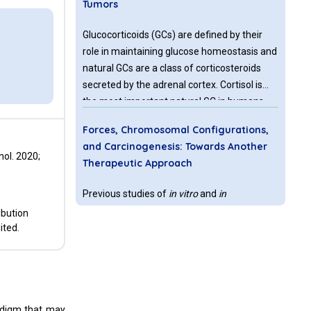
Tumors
Glucocorticoids (GCs) are defined by their
role in maintaining glucose homeostasis and
natural GCs are a class of corticosteroids
secreted by the adrenal cortex. Cortisol is
the most important natural GC in humans.
Cellular cortisol levels are regulated by the
Forces, Chromosomal Configurations,
tissue-specific metabolic enzymes 11β-
and Carcinogenesis: Towards Another
hydroxysteroid dehydrogenase 1 and 2 (11β-
ol. 2020;
Therapeutic Approach
HSD 1 and 2); 11β-HSD 1 converts inactive
cortisone to active cortisol, while 11β-HSD 2
Previous studies of
in vitro
and
in
has the opposite function.
vivo
morphogenesis may suggest a more
ibution
inclusive principle governing biological
ited.
processes. In this regard, methylglyoxal (MG)
in very low, non-toxic concentrations and
ascorbic acid have been shown to
Mitochondria Autoimmunity and MNRR
1
promote
in vitro
morphogenesis in various
in Breast Carcinogenesis: A Review
adigm that may
types of plants. Forces of cohesion and