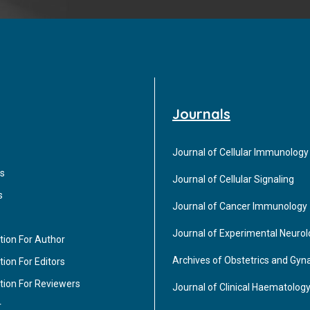
Journals
Journal of Cellular Immunology
s
Journal of Cellular Signaling
s
Journal of Cancer Immunology
Journal of Experimental Neuro
tion For Author
Archives of Obstetrics and Gyn
ion For Editors
tion For Reviewers
Journal of Clinical Haematolog
r