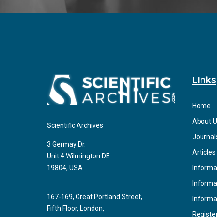
Links
Home
About U
Scientific Archives
Journal
3 Germay Dr.
Articles
Unit 4 Wilmington DE
Informa
19804, USA
Informat
167-169, Great Portland Street,
Informa
Fifth Floor, London,
Registe