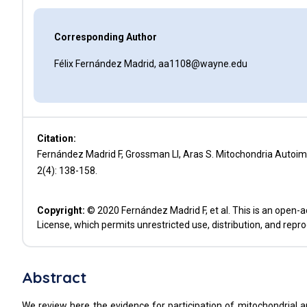
Corresponding Author
Félix Fernández Madrid, aa1108@wayne.edu
Citation:
Fernández Madrid F, Grossman LI, Aras S. Mitochondria Autoi
2(4): 138-158.
Copyright:
© 2020 Fernández Madrid F, et al. This is an open-a
License, which permits unrestricted use, distribution, and repr
Abstract
We review here the evidence for participation of mitochondrial