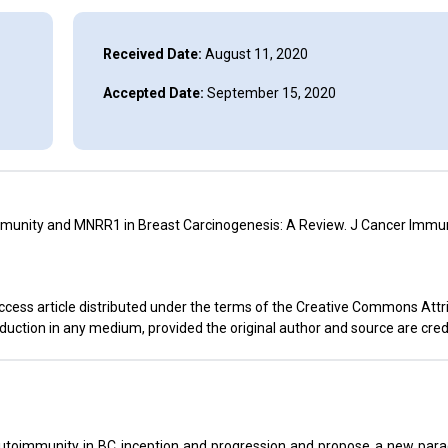
Received Date:
August 11, 2020
Accepted Date:
September 15, 2020
mmunity and MNRR1 in Breast Carcinogenesis: A Review. J Cancer Immun
ccess article distributed under the terms of the Creative Commons Attr
oduction in any medium, provided the original author and source are cred
 autoimmunity in BC inception and progression and propose a new par