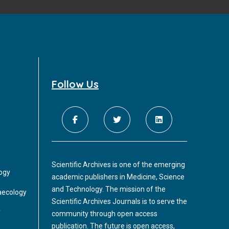
Follow Us
Scientific Archives is one of the emerging
logy
academic publishers in Medicine, Science
and Technology. The mission of the
aecology
Scientific Archives Journals is to serve the
y
community through open access
publication. The future is open access,