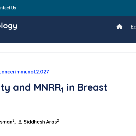
ntact Us
ology
Ed
/cancerimmunol.2.027
ity and MNRR
in Breast
1
2
2
ssman
,
Siddhesh Aras