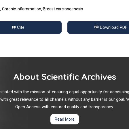
Chronic inflammation, Breast carcinogenesis
Cite
Download PDF
About Scientific Archives
r initiated with the mission of ensuring equal opportunity for accessi
 with great relevance to all channels without any barrier is our goal
Open Access with ensured quality and transparency.
Read More