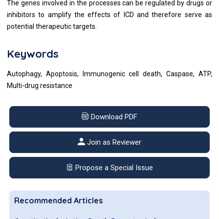
The genes involved in the processes can be regulated by drugs or
inhibitors to amplify the effects of ICD and therefore serve as
potential therapeutic targets.
Keywords
Autophagy, Apoptosis, Immunogenic cell death, Caspase, ATP,
Multi-drug resistance
Download PDF
Join as Reviewer
Propose a Special Issue
Recommended Articles