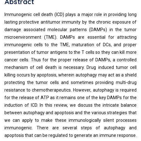
Abstract
Immunogenic cell death (ICD) plays a major role in providing long
lasting protective antitumor immunity by the chronic exposure of
damage associated molecular patterns (DAMPs) in the tumor
microenvironment (TME). DAMPs are essential for attracting
immunogenic cells to the TME, maturation of DCs, and proper
presentation of tumor antigens to the T cells so they can kill more
cancer cells. Thus for the proper release of DAMPs, a controlled
mechanism of cell death is necessary. Drug induced tumor cell
killing occurs by apoptosis, wherein autophagy may act as a shield
protecting the tumor cells and sometimes providing multi-drug
resistance to chemotherapeutics. However, autophagy is required
for the release of ATP as it remains one of the key DAMPs for the
induction of ICD. In this review, we discuss the intricate balance
between autophagy and apoptosis and the various strategies that
we can apply to make these immunologically silent processes
immunogenic. There are several steps of autophagy and
apoptosis that can be regulated to generate an immune response.