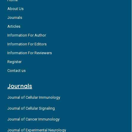
About Us
Journals
Articles
Information For Author
Information For Editors
Information For Reviewers
Register
Contact us
Journals
Journal of Cellular Immunology
Journal of Cellular Signaling
Journal of Cancer Immunology
Journal of Experimental Neurology