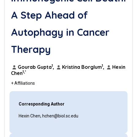
A Step Ahead of
Autophagy in Cancer
Therapy
1
1
Gourab Gupta
,
Kristina Borglum
,
Hexin
1,*
Chen
+ Affiliations
Corresponding Author
Hexin Chen, hchen@biol.sc.edu