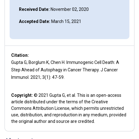
Received Date:
November 02, 2020
Accepted Date:
March 15, 2021
Citation:
Gupta G, Borglum K, Chen H. Immunogenic Cell Death: A
Step Ahead of Autophagy in Cancer Therapy. J Cancer
Immunol. 2021; 3(1): 47-59.
Copyright:
© 2021 Gupta G, et al. This is an open-access
article distributed under the terms of the Creative
Commons Attribution License, which permits unrestricted
use, distribution, and reproduction in any medium, provided
the original author and source are credited.