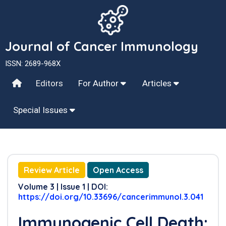
Journal of Cancer Immunology
ISSN: 2689-968X
Editors
For Author
Articles
Special Issues
Review Article
Open Access
Volume 3 | Issue 1 | DOI:
https://doi.org/10.33696/cancerimmunol.3.041
Immunogenic Cell Death: