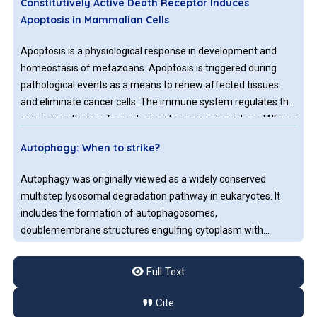
Constitutively Active Death Receptor Induces
Apoptosis in Mammalian Cells
Apoptosis is a physiological response in development and
homeostasis of metazoans. Apoptosis is triggered during
pathological events as a means to renew affected tissues
and eliminate cancer cells. The immune system regulates the
extrinsic pathway of apoptosis, where signals such as TNFα or
displayed ligands on the surface of immune cells trigger
Autophagy: When to strike?
signal cascades by death receptors present on targeted cells.
Therapeutics, like Doxorubicin, lead to apoptosis successfully.
Autophagy was originally viewed as a widely conserved
multistep lysosomal degradation pathway in eukaryotes. It
includes the formation of autophagosomes,
doublemembrane structures engulfing cytoplasm with
damaged organelles during the degradation process.
Full Text
Immunogenic Cell Death: A Step Ahead of Autophagy
in Cancer Therapy
Cite