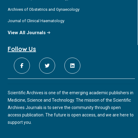
Archives of Obstetrics and Gynaecology
Journal of Clinical Haematology
View All Journals
Follow Us
Scientific Archives is one of the emerging academic publishers in
Medicine, Science and Technology. The mission of the Scientific
Archives Journals is to serve the community through open
access publication. The future is open access, and we are here to
support you.