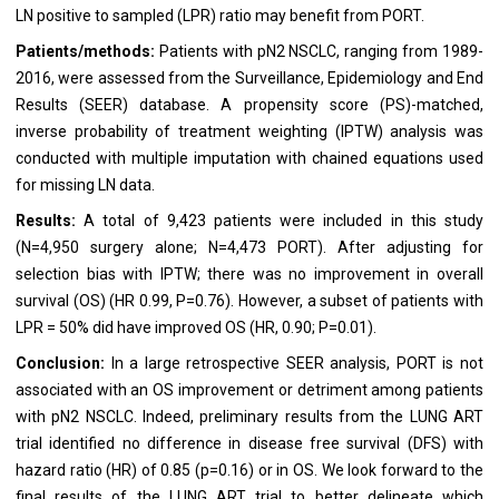
LN positive to sampled (LPR) ratio may benefit from PORT.
Patients/methods:
Patients with pN2 NSCLC, ranging from 1989-
2016, were assessed from the Surveillance, Epidemiology and End
Results (SEER) database. A propensity score (PS)-matched,
inverse probability of treatment weighting (IPTW) analysis was
conducted with multiple imputation with chained equations used
for missing LN data.
Results:
A total of 9,423 patients were included in this study
(N=4,950 surgery alone; N=4,473 PORT). After adjusting for
selection bias with IPTW; there was no improvement in overall
survival (OS) (HR 0.99, P=0.76). However, a subset of patients with
LPR = 50% did have improved OS (HR, 0.90; P=0.01).
Conclusion:
In a large retrospective SEER analysis, PORT is not
associated with an OS improvement or detriment among patients
with pN2 NSCLC. Indeed, preliminary results from the LUNG ART
trial identified no difference in disease free survival (DFS) with
hazard ratio (HR) of 0.85 (p=0.16) or in OS. We look forward to the
final results of the LUNG ART trial to better delineate which