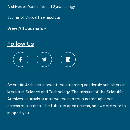
Archives of Obstetrics and Gynaecology
Journal of Clinical Haematology
View All Journals
Follow Us
Scientific Archives is one of the emerging academic publishers in
Medicine, Science and Technology. The mission of the Scientific
Archives Journals is to serve the community through open
access publication. The future is open access, and we are here to
support you.