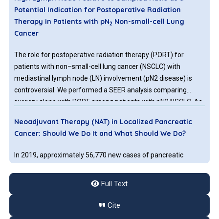
Potential Indication for Postoperative Radiation
Therapy in Patients with pN
Non-small-cell Lung
2
Cancer
The role for postoperative radiation therapy (PORT) for
patients with non–small-cell lung cancer (NSCLC) with
mediastinal lymph node (LN) involvement (pN2 disease) is
controversial. We performed a SEER analysis comparing
surgery alone with PORT among patients with pN2 NSCLC. As
we await the final results of the LUNG ART trial, a subset of
Neoadjuvant Therapy (NAT) in Localized Pancreatic
patients with a high LN positive to sampled (LPR) ratio may
Cancer: Should We Do It and What Should We Do?
benefit from PORT.
In 2019, approximately 56,770 new cases of pancreatic
cancer were diagnosed in the United States, resulting in an
estimated 45,750 deaths. Pancreatic cancer is one of the
Full Text
leading causes of cancer-related death, with a fiveyear
survival rate of 9%. Based on the eighth edition of the
Cite
American Joint Committee on Cancer (AJCC) staging system