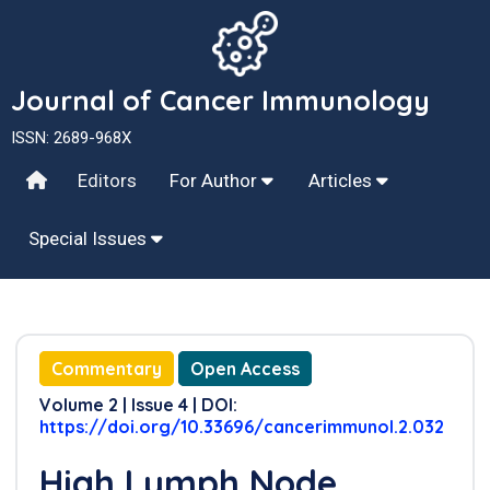
Journal of Cancer Immunology
ISSN: 2689-968X
Editors
For Author
Articles
Special Issues
Commentary
Open Access
Volume 2 | Issue 4 | DOI:
https://doi.org/10.33696/cancerimmunol.2.032
High Lymph Node