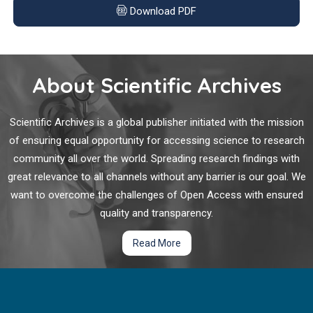
Can Molecular Biomarkers be Utilized to Determine
for pancreatic adenocarcinoma, multi-center analyses have
Download PDF
Appropriate Adjuvant Therapy in Early-Stage Non-
validated that poorer prognosis is associated with node-
Small Cell Lung Cancer (NSCLC)?
positive disease (N1 and N2).
Early-stage NSCLC, encompassing resectable stage I-III are
About Scientific Archives
curable, and represents 25% of all lung cancers. The
management of non-metastatic NSCLC is a rapidly changing
area of clinical oncology, where utilization of molecular
Scientific Archives is a global publisher initiated with the mission
biomarkers has become a cornerstone in informing
of ensuring equal opportunity for accessing science to research
appropriate management. In current clinical practice, adjuvant
community all over the world. Spreading research findings with
chemotherapy is recommended after surgical resection for
great relevance to all channels without any barrier is our goal. We
tumors ≥ 4 cms in size (AJCC 7th stage IB, AJCC 8th stage IIA,
want to overcome the challenges of Open Access with ensured
and higher stage groups thereafter).
quality and transparency.
Read More