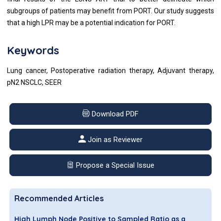
subgroups of patients may benefit from PORT. Our study suggests
that a high LPR may be a potential indication for PORT.
Keywords
Lung cancer, Postoperative radiation therapy, Adjuvant therapy,
pN2 NSCLC, SEER
Download PDF
Join as Reviewer
Propose a Special Issue
Recommended Articles
High Lymph Node Positive to Sampled Ratio as a