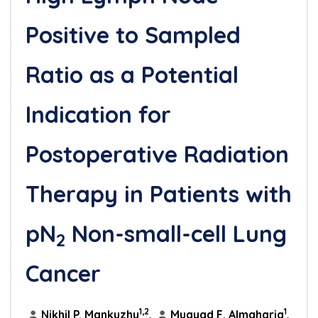
Positive to Sampled
Ratio as a Potential
Indication for
Postoperative Radiation
Therapy in Patients with
pN
Non-small-cell Lung
2
Cancer
1,2
1
Nikhil P. Mankuzhy
,
Muayad F. Almahariq
,