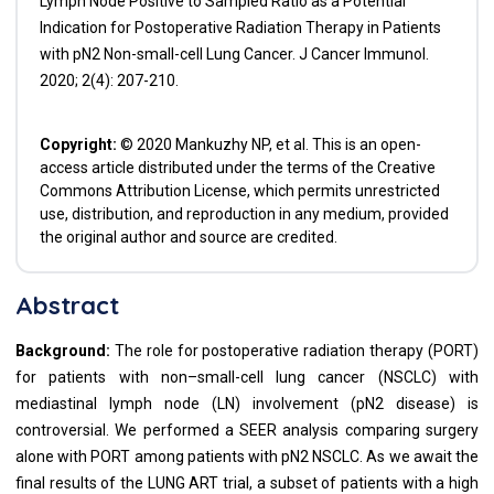
Lymph Node Positive to Sampled Ratio as a Potential
Indication for Postoperative Radiation Therapy in Patients
with pN2 Non-small-cell Lung Cancer. J Cancer Immunol.
2020; 2(4): 207-210.
Copyright:
© 2020 Mankuzhy NP, et al. This is an open-
access article distributed under the terms of the Creative
Commons Attribution License, which permits unrestricted
use, distribution, and reproduction in any medium, provided
the original author and source are credited.
Abstract
Background:
The role for postoperative radiation therapy (PORT)
for patients with non–small-cell lung cancer (NSCLC) with
mediastinal lymph node (LN) involvement (pN2 disease) is
controversial. We performed a SEER analysis comparing surgery
alone with PORT among patients with pN2 NSCLC. As we await the
final results of the LUNG ART trial, a subset of patients with a high