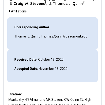
1
1,*
Craig W. Stevens
,
Thomas J. Quinn
+ Affiliations
Corresponding Author
Thomas J. Quinn, Thomas.Quinn@beaumont.edu
Received Date:
October 19, 2020
Accepted Date:
November 13, 2020
Citation:
Mankuzhy NP, Almahariq MF, Stevens CW, Quinn TJ. High