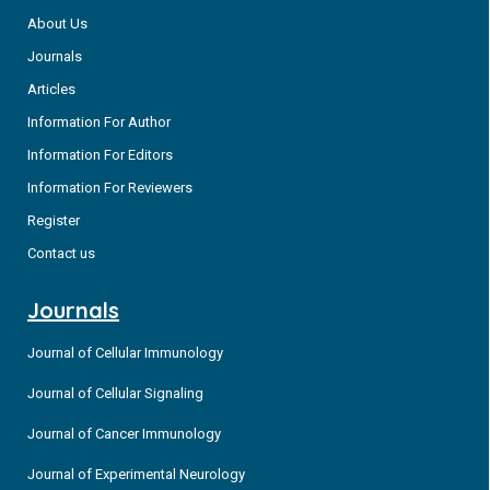
About Us
Journals
Articles
Information For Author
Information For Editors
Information For Reviewers
Register
Contact us
Journals
Journal of Cellular Immunology
Journal of Cellular Signaling
Journal of Cancer Immunology
Journal of Experimental Neurology