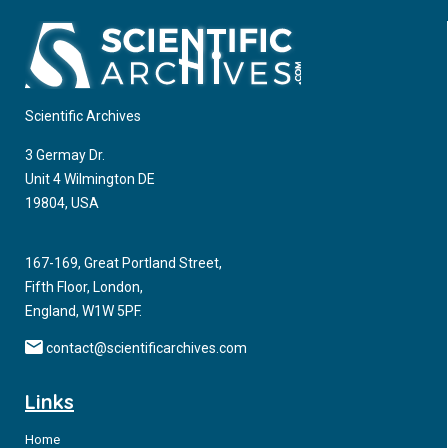
Scientific Archives
3 Germay Dr.
Unit 4 Wilmington DE
19804, USA
167-169, Great Portland Street,
Fifth Floor, London,
England, W1W 5PF.
contact@scientificarchives.com
Links
Home