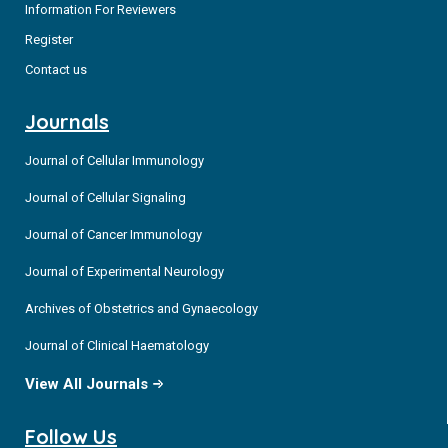
Information For Reviewers
Register
Contact us
Journals
Journal of Cellular Immunology
Journal of Cellular Signaling
Journal of Cancer Immunology
Journal of Experimental Neurology
Archives of Obstetrics and Gynaecology
Journal of Clinical Haematology
View All Journals
Follow Us