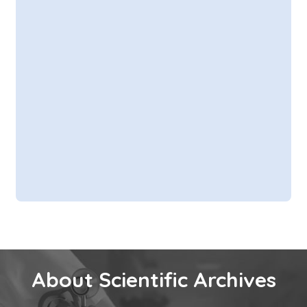
About Scientific Archives