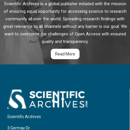
Scientific Archives is a global publisher initiated with the mission
of ensuring equal opportunity for accessing science to research
community all over the world. Spreading research findings with
great relevance to all channels without any barrier is our goal. We
want to overcome the challenges of Open Access with ensured
quality and transparency.
Read More
Scientific Archives
3 Germay Dr.