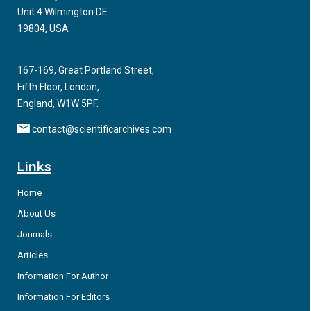
Unit 4 Wilmington DE
19804, USA
167-169, Great Portland Street,
Fifth Floor, London,
England, W1W 5PF.
contact@scientificarchives.com
Links
Home
About Us
Journals
Articles
Information For Author
Information For Editors