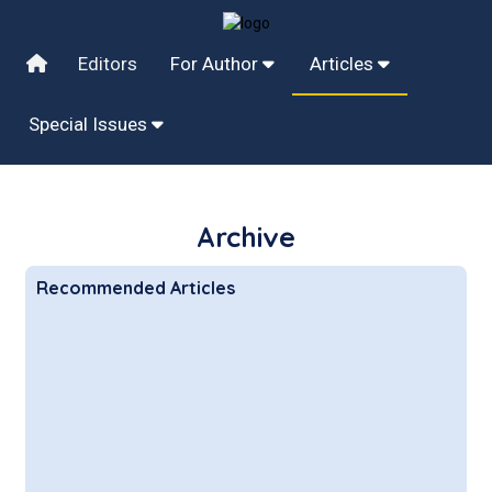
Editors
For Author
Articles
Special Issues
Archive
Recommended Articles