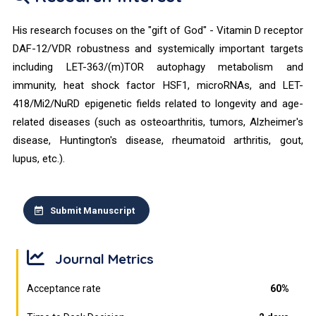
His research focuses on the "gift of God" - Vitamin D receptor
DAF-12/VDR robustness and systemically important targets
including LET-363/(m)TOR autophagy metabolism and
immunity, heat shock factor HSF1, microRNAs, and LET-
418/Mi2/NuRD epigenetic fields related to longevity and age-
related diseases (such as osteoarthritis, tumors, Alzheimer's
disease, Huntington's disease, rheumatoid arthritis, gout,
lupus, etc.).
Submit Manuscript
Journal Metrics
Acceptance rate
60%