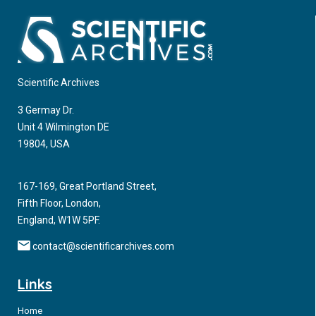
Scientific Archives
3 Germay Dr.
Unit 4 Wilmington DE
19804, USA
167-169, Great Portland Street,
Fifth Floor, London,
England, W1W 5PF.
contact@scientificarchives.com
Links
Home