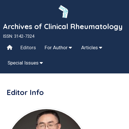
Archives of Clinical Rheumatology
ISSN: 3142-7324
Editors
For Author
Articles
Special Issues
Editor Info