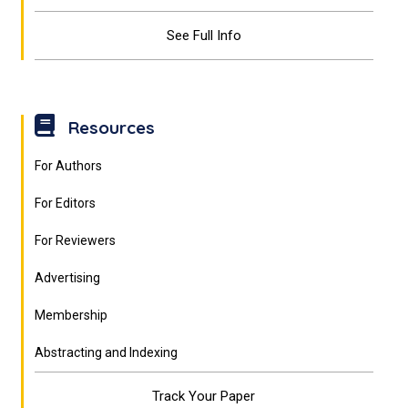
See Full Info
Resources
For Authors
For Editors
For Reviewers
Advertising
Membership
Abstracting and Indexing
Track Your Paper