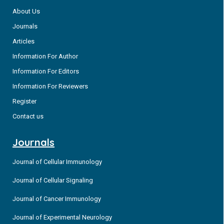
About Us
Journals
Articles
Information For Author
Information For Editors
Information For Reviewers
Register
Contact us
Journals
Journal of Cellular Immunology
Journal of Cellular Signaling
Journal of Cancer Immunology
Journal of Experimental Neurology