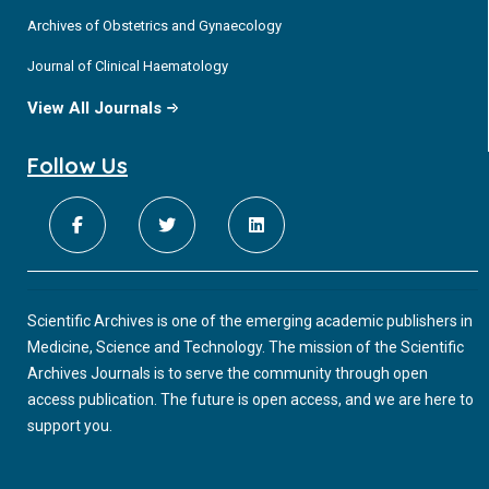
Archives of Obstetrics and Gynaecology
Journal of Clinical Haematology
View All Journals
Follow Us
Scientific Archives is one of the emerging academic publishers in
Medicine, Science and Technology. The mission of the Scientific
Archives Journals is to serve the community through open
access publication. The future is open access, and we are here to
support you.