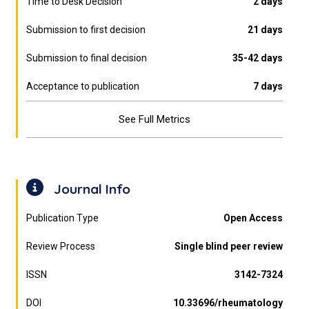
Time to Desk Decision
2 days
Submission to first decision
21 days
Submission to final decision
35-42 days
Acceptance to publication
7 days
See Full Metrics
Journal Info
Publication Type
Open Access
Review Process
Single blind peer review
ISSN
3142-7324
DOI
10.33696/rheumatology