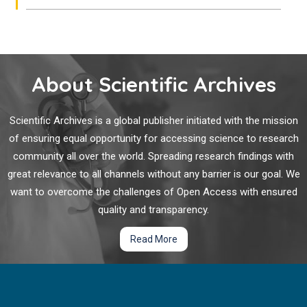
About Scientific Archives
Scientific Archives is a global publisher initiated with the mission
of ensuring equal opportunity for accessing science to research
community all over the world. Spreading research findings with
great relevance to all channels without any barrier is our goal. We
want to overcome the challenges of Open Access with ensured
quality and transparency.
Read More