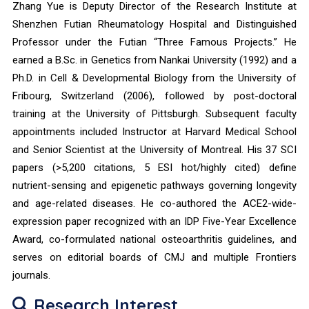
Zhang Yue is Deputy Director of the Research Institute at
Shenzhen Futian Rheumatology Hospital and Distinguished
Professor under the Futian “Three Famous Projects.” He
earned a B.Sc. in Genetics from Nankai University (1992) and a
Ph.D. in Cell & Developmental Biology from the University of
Fribourg, Switzerland (2006), followed by post-doctoral
training at the University of Pittsburgh. Subsequent faculty
appointments included Instructor at Harvard Medical School
and Senior Scientist at the University of Montreal. His 37 SCI
papers (>5,200 citations, 5 ESI hot/highly cited) define
nutrient-sensing and epigenetic pathways governing longevity
and age-related diseases. He co-authored the ACE2-wide-
expression paper recognized with an IDP Five-Year Excellence
Award, co-formulated national osteoarthritis guidelines, and
serves on editorial boards of CMJ and multiple Frontiers
journals.
Research Interest