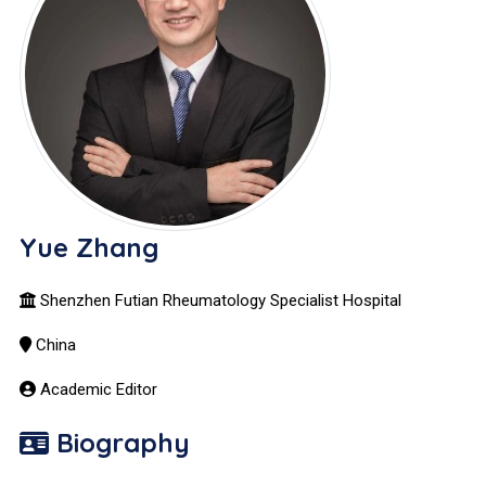
Yue Zhang
Shenzhen Futian Rheumatology Specialist Hospital
China
Academic Editor
Biography