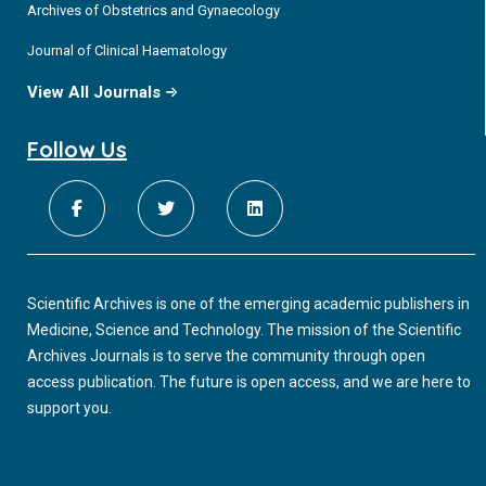
Archives of Obstetrics and Gynaecology
Journal of Clinical Haematology
View All Journals
Follow Us
Scientific Archives is one of the emerging academic publishers in
Medicine, Science and Technology. The mission of the Scientific
Archives Journals is to serve the community through open
access publication. The future is open access, and we are here to
support you.