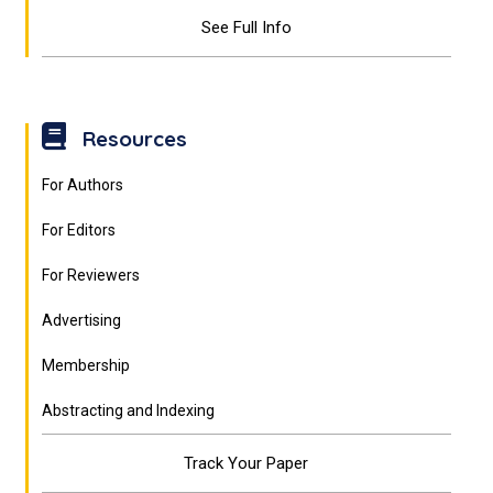
See Full Info
Resources
For Authors
For Editors
For Reviewers
Advertising
Membership
Abstracting and Indexing
Track Your Paper