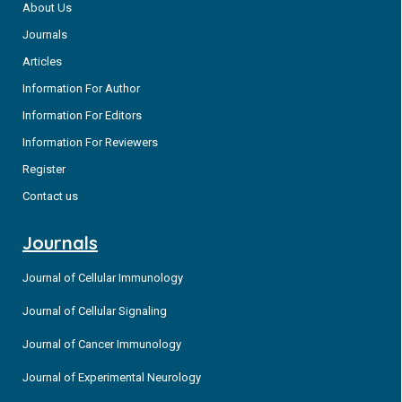
About Us
Journals
Articles
Information For Author
Information For Editors
Information For Reviewers
Register
Contact us
Journals
Journal of Cellular Immunology
Journal of Cellular Signaling
Journal of Cancer Immunology
Journal of Experimental Neurology