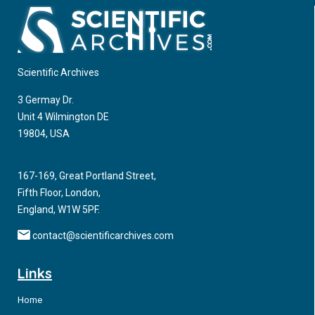
Scientific Archives
3 Germay Dr.
Unit 4 Wilmington DE
19804, USA
167-169, Great Portland Street,
Fifth Floor, London,
England, W1W 5PF.
contact@scientificarchives.com
Links
Home