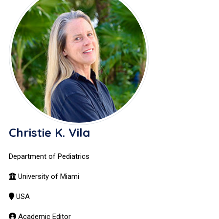
Christie K. Vila
Department of Pediatrics
University of Miami
USA
Academic Editor