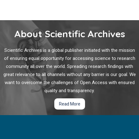
About Scientific Archives
Scientific Archives is a global publisher initiated with the mission
of ensuring equal opportunity for accessing science to research
community all over the world. Spreading research findings with
great relevance to all channels without any barrier is our goal. We
want to overcome the challenges of Open Access with ensured
quality and transparency.
Read More