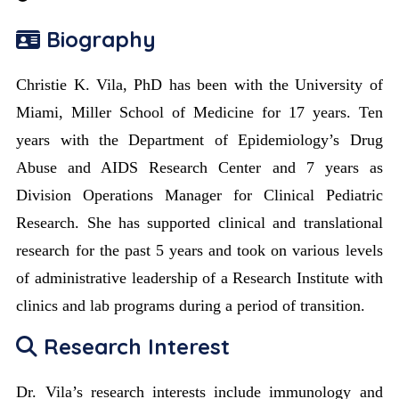
Biography
Christie K. Vila, PhD has been with the University of
Miami, Miller School of Medicine for 17 years. Ten
years with the Department of Epidemiology’s Drug
Abuse and AIDS Research Center and 7 years as
Division Operations Manager for Clinical Pediatric
Research. She has supported clinical and translational
research for the past 5 years and took on various levels
of administrative leadership of a Research Institute with
clinics and lab programs during a period of transition.
Research Interest
Dr. Vila’s research interests include immunology and