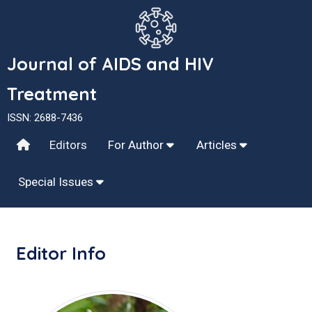
Journal of AIDS and HIV
Treatment
ISSN: 2688-7436
Editors
For Author
Articles
Special Issues
Editor Info