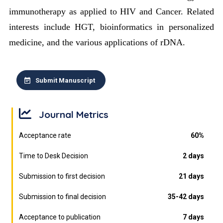
immunotherapy as applied to HIV and Cancer. Related
interests include HGT, bioinformatics in personalized
medicine, and the various applications of rDNA.
Submit Manuscript
Journal Metrics
Acceptance rate
60%
Time to Desk Decision
2 days
Submission to first decision
21 days
Submission to final decision
35-42 days
Acceptance to publication
7 days