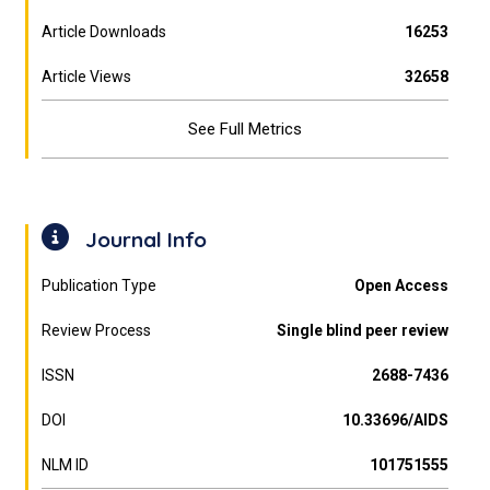
Article Downloads
16253
Article Views
32658
See Full Metrics
Journal Info
Publication Type
Open Access
Review Process
Single blind peer review
ISSN
2688-7436
DOI
10.33696/AIDS
NLM ID
101751555