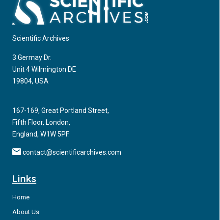
Scientific Archives
3 Germay Dr.
Unit 4 Wilmington DE
19804, USA
167-169, Great Portland Street,
Fifth Floor, London,
England, W1W 5PF.
contact@scientificarchives.com
Links
Home
About Us