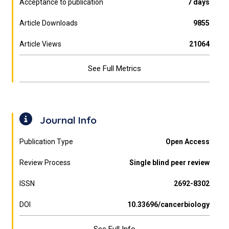
Acceptance to publication
7 days
Article Downloads
9855
Article Views
21064
See Full Metrics
Journal Info
Publication Type
Open Access
Review Process
Single blind peer review
ISSN
2692-8302
DOI
10.33696/cancerbiology