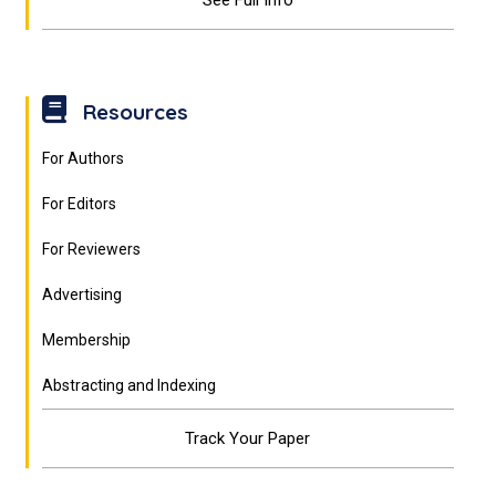
See Full Info
Resources
For Authors
For Editors
For Reviewers
Advertising
Membership
Abstracting and Indexing
Track Your Paper