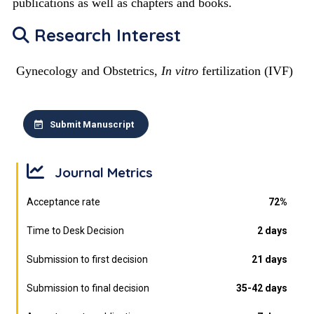
publications as well as chapters and books.
Research Interest
Gynecology and Obstetrics,
In vitro
fertilization (IVF)
Submit Manuscript
Journal Metrics
Acceptance rate
72%
Time to Desk Decision
2 days
Submission to first decision
21 days
Submission to final decision
35-42 days