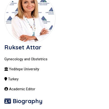
Rukset Attar
Gynecology and Obstetrics
Yeditepe University
Turkey
Academic Editor
Biography