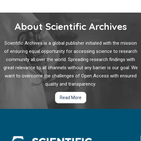
About Scientific Archives
Scientific Archives is a global publisher initiated with the mission
of ensuring equal opportunity for accessing science to research
community all over the world. Spreading research findings with
great relevance to all channels without any barrier is our goal. We
want to overcome the challenges of Open Access with ensured
quality and transparency.
Read More