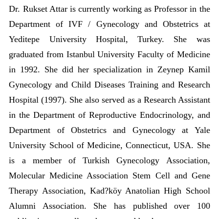
Dr. Rukset Attar is currently working as Professor in the
Department of IVF / Gynecology and Obstetrics at
Yeditepe University Hospital, Turkey. She was
graduated from Istanbul University Faculty of Medicine
in 1992. She did her specialization in Zeynep Kamil
Gynecology and Child Diseases Training and Research
Hospital (1997). She also served as a Research Assistant
in the Department of Reproductive Endocrinology, and
Department of Obstetrics and Gynecology at Yale
University School of Medicine, Connecticut, USA. She
is a member of Turkish Gynecology Association,
Molecular Medicine Association Stem Cell and Gene
Therapy Association, Kad?köy Anatolian High School
Alumni Association. She has published over 100