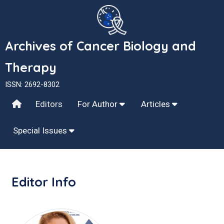
Archives of Cancer Biology and
Therapy
ISSN: 2692-8302
Editors
For Author
Articles
Special Issues
Editor Info