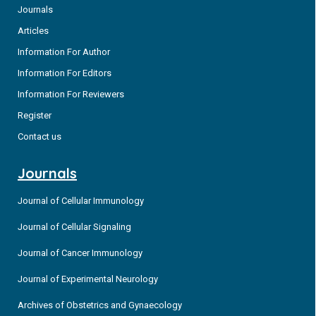
Journals
Articles
Information For Author
Information For Editors
Information For Reviewers
Register
Contact us
Journals
Journal of Cellular Immunology
Journal of Cellular Signaling
Journal of Cancer Immunology
Journal of Experimental Neurology
Archives of Obstetrics and Gynaecology