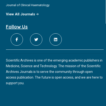
Journal of Clinical Haematology
View All Journals
Follow Us
Scientific Archives is one of the emerging academic publishers in
Medicine, Science and Technology. The mission of the Scientific
Archives Journals is to serve the community through open
access publication. The future is open access, and we are here to
support you.