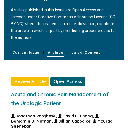
Articles published in this issue are Open Access and
licensed under Creative Commons Attribution License (CC
BY NC) where the readers can reuse, download, distribute
the article in whole or part by mentioning proper credits to
the authors.
|
|
Current Issue
Archive
Latest Content
Review Article
Open Access
Acute and Chronic Pain Management of
the Urologic Patient
Jonathan Varghese,
David L. Chang,
Benjamin D. Mirman,
Jillian Capodice,
Mourad
Shehebar