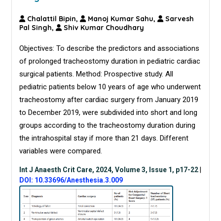
Chalattil Bipin,
Manoj Kumar Sahu,
Sarvesh
Pal Singh,
Shiv Kumar Choudhary
Objectives: To describe the predictors and associations
of prolonged tracheostomy duration in pediatric cardiac
surgical patients. Method: Prospective study. All
pediatric patients below 10 years of age who underwent
tracheostomy after cardiac surgery from January 2019
to December 2019, were subdivided into short and long
groups according to the tracheostomy duration during
the intrahospital stay if more than 21 days. Different
variables were compared.
Int J Anaesth Crit Care, 2024, Volume 3, Issue 1, p17-22
|
DOI: 10.33696/Anesthesia.3.009