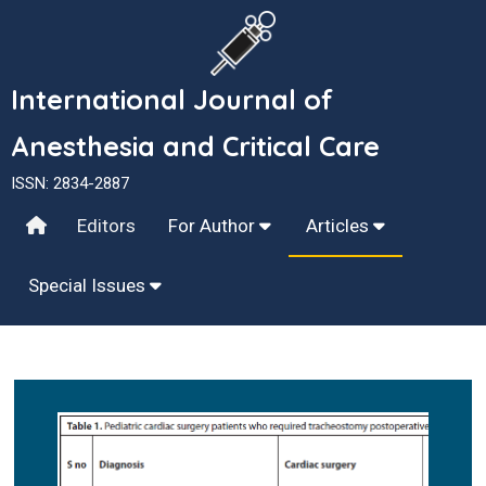
International Journal of
Anesthesia and Critical Care
ISSN: 2834-2887
Editors
For Author
Articles
Special Issues