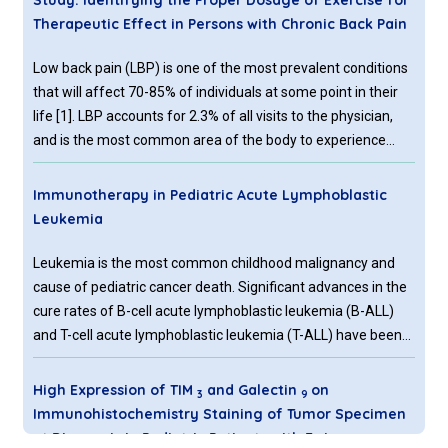
Study: Identifying the Proper Dosage of Exercise for
Therapeutic Effect in Persons with Chronic Back Pain
Low back pain (LBP) is one of the most prevalent conditions
that will affect 70-85% of individuals at some point in their
life [1]. LBP accounts for 2.3% of all visits to the physician,
and is the most common area of the body to experience
pain [2]. Exercise has been a mainstay for managing
persons with chronic low back pain for almost 40
Immunotherapy in Pediatric Acute Lymphoblastic
Leukemia
Leukemia is the most common childhood malignancy and
cause of pediatric cancer death. Significant advances in the
cure rates of B-cell acute lymphoblastic leukemia (B-ALL)
and T-cell acute lymphoblastic leukemia (T-ALL) have been
achieved; however, patients with refractory or relapsed B-
ALL or T-ALL continue to have poor outcomes.
High Expression of TIM
and Galectin
on
3
9
Immunotherapy is a revolutionary treatment aimed to
Immunohistochemistry Staining of Tumor Specimen
improve survival and reduce the toxicity of chemotherapy by
at Diagnosis in Pediatric Patients with Ewing