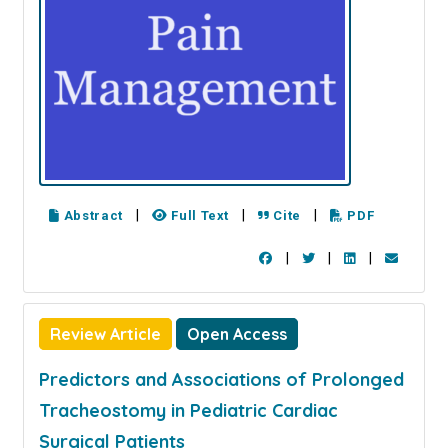
|
|
|
Abstract
Full Text
Cite
PDF
|
|
|
Review Article
Open Access
Predictors and Associations of Prolonged
Tracheostomy in Pediatric Cardiac
Surgical Patients