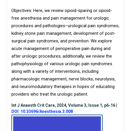
Objectives: Here, we review opioid-sparing or opioid-
free anesthesia and pain management for urologic
procedures and pathologies–urological pain syndromes,
kidney stone pain management, development of post-
surgical pain syndromes, and prevention. We explore
acute management of perioperative pain during and
after urologic procedures; additionally, we review the
pathophysiology of various urologic pain syndromes
along with a variety of interventions, including
pharmacologic management, nerve blocks, neurolysis,
and neuromodulatory therapies in hopes of educating
providers who treat the urologic patient.
Int J Anaesth Crit Care, 2024, Volume 3, Issue 1, p6-16
|
DOI: 10.33696/Anesthesia.3.008