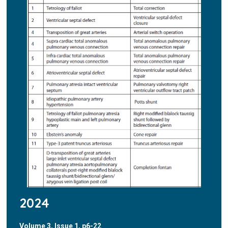
2024
Volume 3, Issue 1, p6-22