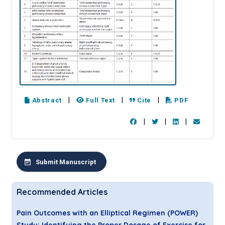
|
|
|
Abstract
Full Text
Cite
PDF
|
|
|
Submit Manuscript
Recommended Articles
Pain Outcomes with an Elliptical Regimen (POWER)