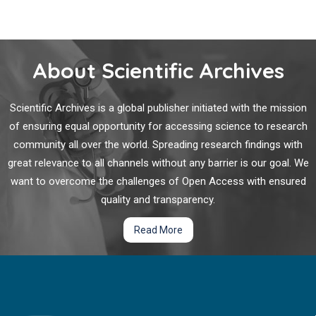
harnessing the patient’s own immune system to target
Sarcoma
cancer cells.
The concept of immunotherapy has been traced as far back
to third century BC Qin dynasty in China through the
About Scientific Archives
purposeful inoculation of
Variola minor
to prevent smallpox.
Scientific Archives is a global publisher initiated with the mission
Rate and Predictors of Treatment Failure among
of ensuring equal opportunity for accessing science to research
Pediatric Population Taking Highly Active
community all over the world. Spreading research findings with
Antiretroviral Therapy in Ethiopia
great relevance to all channels without any barrier is our goal. We
The global scaling up of treatment and care for people living
want to overcome the challenges of Open Access with ensured
with Human Immunodeficiency Virus (PLHIV) has led to a
quality and transparency.
43% decline in new HIV pediatric infections since 2003, with
330,000 newly infected children in 2011.
Read More
Identification of Laryngotracheal Stenosis During
Weaning from Tracheostomy – A Clinical Conundrum